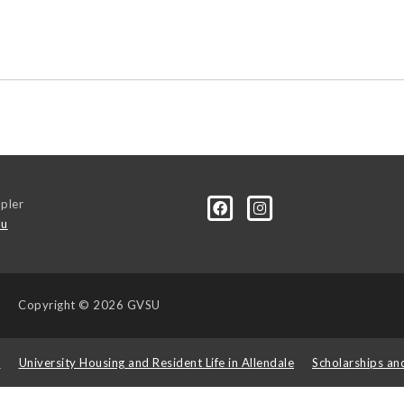
pler
du
Copyright
© 2026 GVSU
s
University Housing and Resident Life in Allendale
Scholarships an