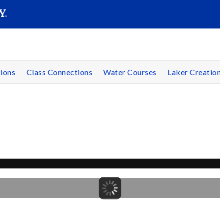
SEAR
Submit
ions
Class Connections
Water Courses
Laker Creatio