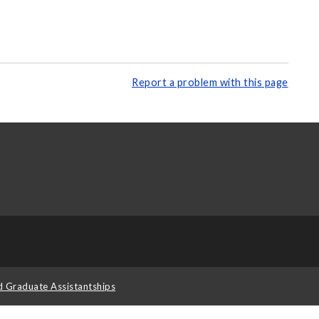
Report a problem with this page
d Graduate Assistantships