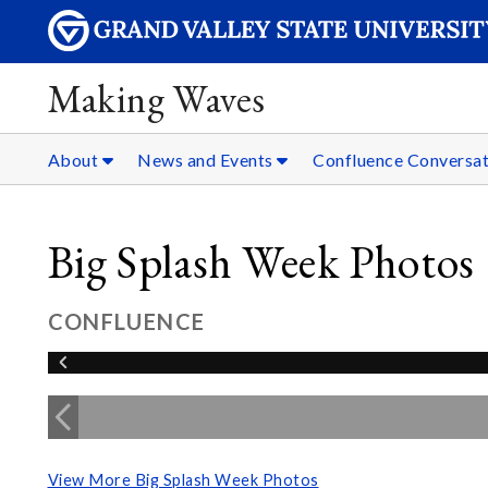
Making Waves
About
News and Events
Confluence Conversat
Big Splash Week Photos
CONFLUENCE
View More Big Splash Week Photos