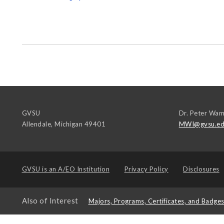
GVSU
Dr. Peter Wam
Allendale
,
Michigan
49401
MWI@gvsu.e
GVSU is an
A/EO Institution
Privacy Policy
Disclosures
Also of Interest
Majors, Programs, Certificates, and Badge