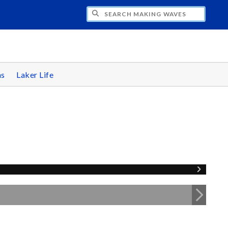
CH MAKING WAVES
ns
Laker Life