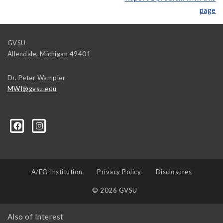
page
GVSU
Allendale
,
Michigan
49401
Dr. Peter Wampler
MWI@gvsu.edu
A/EO Institution
Privacy Policy
Disclosures
© 2026 GVSU
Also of Interest