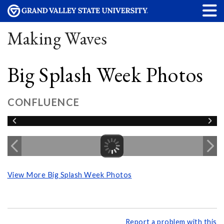
Making Waves
Big Splash Week Photos
CONFLUENCE
View More Big Splash Week Photos
Report a problem with this