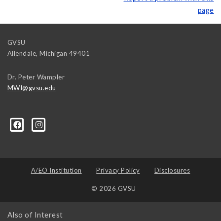
page
GVSU
Allendale
,
Michigan
49401
Dr. Peter Wampler
MWI@gvsu.edu
A/EO Institution
Privacy Policy
Disclosures
© 2026 GVSU
Also of Interest