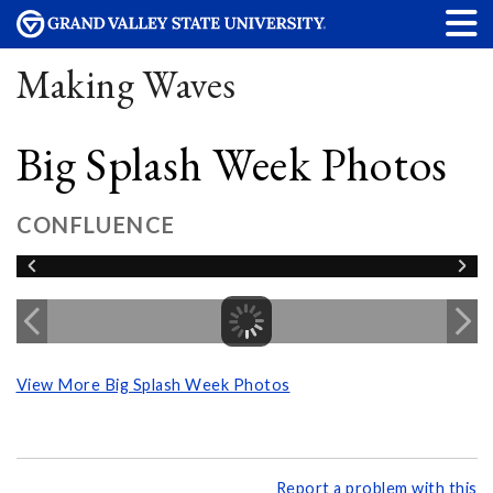
Making Waves
Big Splash Week Photos
CONFLUENCE
View More Big Splash Week Photos
Report a problem with this