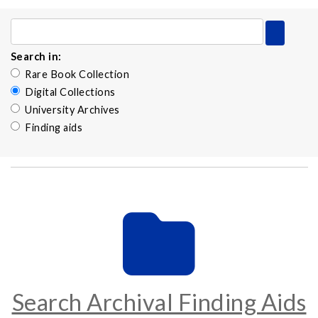
Search in:
Rare Book Collection
Digital Collections
University Archives
Finding aids
Search Archival Finding Aids