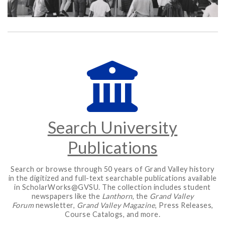
Search University
Publications
Search or browse through 50 years of Grand Valley history
in the digitized and full-text searchable publications available
in ScholarWorks@GVSU. The collection includes student
newspapers like the
Lanthorn
, the
Grand Valley
Forum
newsletter,
Grand Valley Magazine
, Press Releases,
Course Catalogs, and more.