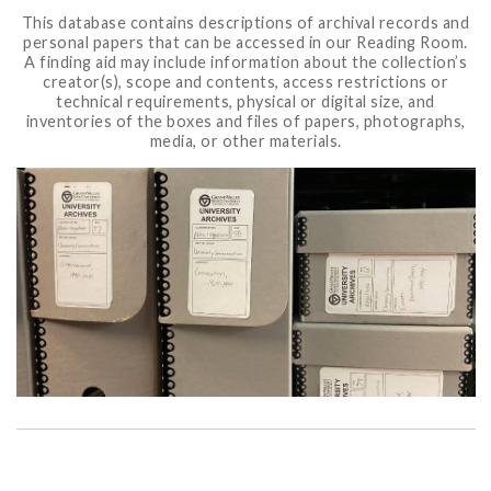
This database contains descriptions of archival records and
personal papers that can be accessed in our Reading Room.
A finding aid may include information about the collection’s
creator(s), scope and contents, access restrictions or
technical requirements, physical or digital size, and
inventories of the boxes and files of papers, photographs,
media, or other materials.