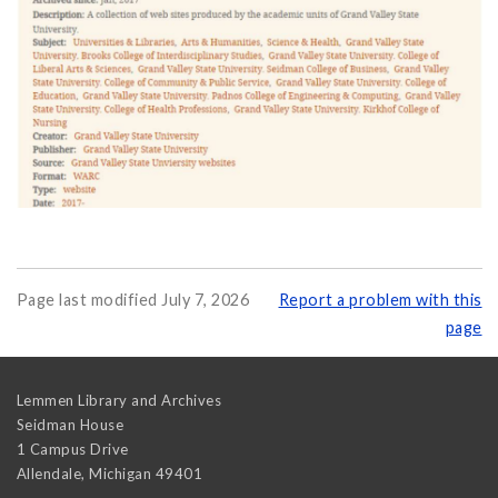
Page last modified July 7, 2026
Report a problem with this
page
Lemmen Library and Archives
Seidman House
1 Campus Drive
Allendale
,
Michigan
49401