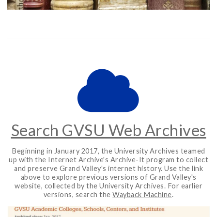
Search GVSU Web Archives
Beginning in January 2017, the University Archives teamed
up with the Internet Archive's
Archive-It
program to collect
and preserve Grand Valley's internet history. Use the link
above to explore previous versions of Grand Valley's
website, collected by the University Archives. For earlier
versions, search the
Wayback Machine
.