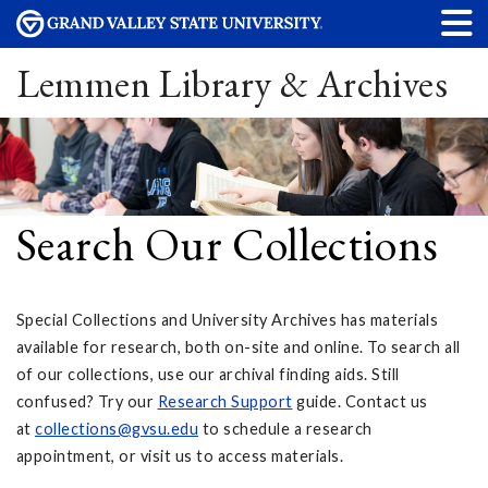
Lemmen Library & Archives
Search Our Collections
Special Collections and University Archives has materials
available for research, both on-site and online. To search all
of our collections, use our archival finding aids. Still
confused? Try our
Research Support
guide. Contact us
at
collections@gvsu.edu
to schedule a research
appointment, or visit us to access materials.