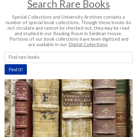
Search Rare Books
Special Collections and University Archives contains a
number of special book collections. Though these books do
not circulate and cannot be checked out, they may be read
and studied in our Reading Room in Seidman House.
Portions of our book collections have been digitized and
are available in our
Digital Collections
.
rchives
Find It!