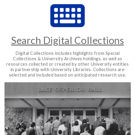
Search Digital Collections
Digital Collections includes highlights from Special
Collections & University Archives holdings, as well as
resources collected or created by other University entities
in partnership with University Libraries. Collections are
selected and included based on anticipated research use.