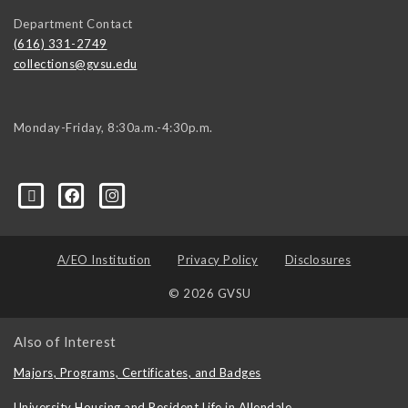
Department Contact
(616) 331-2749
collections@gvsu.edu
Monday-Friday, 8:30a.m.-4:30p.m.
A/EO Institution
Privacy Policy
Disclosures
© 2026 GVSU
Also of Interest
Majors, Programs, Certificates, and Badges
University Housing and Resident Life in Allendale