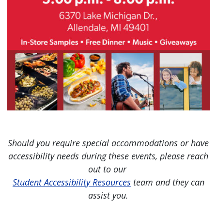
Should you require special accommodations or have
accessibility needs during these events, please reach
out to our
Student Accessibility Resources
team and they can
assist you.