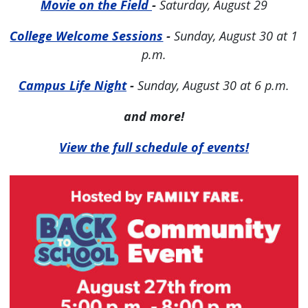
Movie on the Field
-
Saturday, August 29
College Welcome Sessions
-
Sunday, August 30 at 1
p.m.
Campus Life Night
-
Sunday, August 30 at 6 p.m.
and more!
View the full schedule of events!