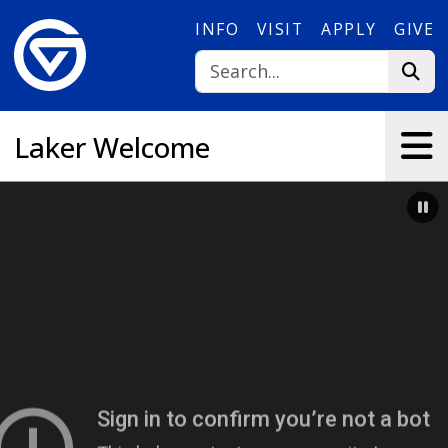
Skip to main content
INFO
VISIT
APPLY
GIVE
Laker Welcome