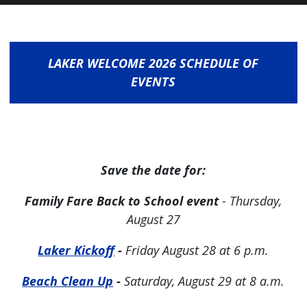
LAKER WELCOME 2026 SCHEDULE OF
EVENTS
Save the date for:
Family Fare Back to School event
- Thursday,
August 27
Laker Kickoff
-
Friday August 28 at 6 p.m.
Beach Clean Up
-
Saturday, August 29 at 8 a.m.