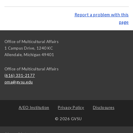
Report a problem with this
page
Office of Multicultural Affairs
1 Campus Drive, 1240 KC
Allendale
,
Michigan
49401
Office of Multicultural Affairs
(616) 331-2177
oma@gvsu.edu
A/EO Institution
Privacy Policy
Disclosures
© 2026 GVSU