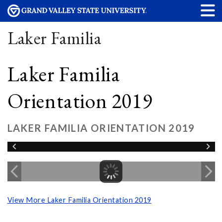
Laker Familia
Laker Familia
Orientation 2019
LAKER FAMILIA ORIENTATION 2019
View More Laker Familia Orientation 2019