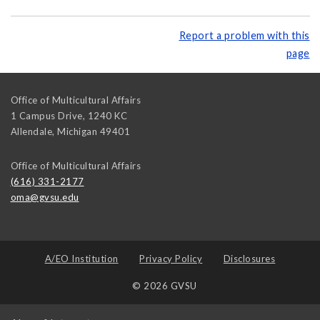
Report a problem with this
page
Office of Multicultural Affairs
1 Campus Drive, 1240 KC
Allendale
,
Michigan
49401
Office of Multicultural Affairs
(616) 331-2177
oma@gvsu.edu
A/EO Institution
Privacy Policy
Disclosures
© 2026 GVSU