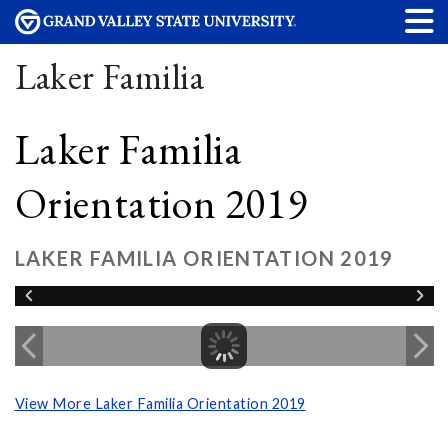
Laker Familia
Laker Familia
Orientation 2019
LAKER FAMILIA ORIENTATION 2019
View More Laker Familia Orientation 2019