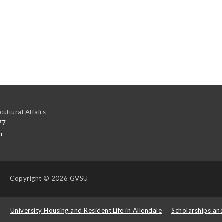
cultural Affairs
77
u
Copyright
© 2026 GVSU
s
University Housing and Resident Life in Allendale
Scholarships an