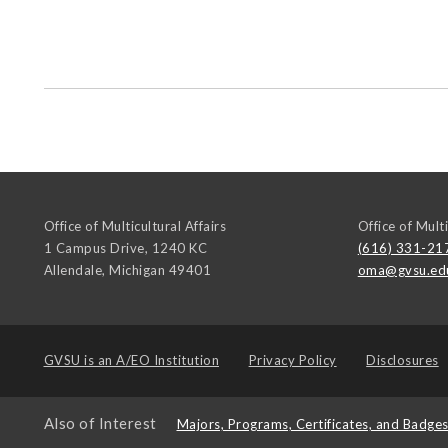
Office of Multicultural Affairs
Office of Multi
1 Campus Drive, 1240 KC
(616) 331-21
Allendale
,
Michigan
49401
oma@gvsu.ed
GVSU is an
A/EO Institution
Privacy Policy
Disclosures
Also of Interest
Majors, Programs, Certificates, and Badge