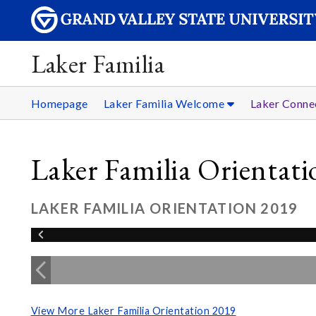
Laker Familia
Homepage
Laker Familia Welcome
Laker Conne
Laker Familia Orientat
LAKER FAMILIA ORIENTATION 2019
View More Laker Familia Orientation 2019