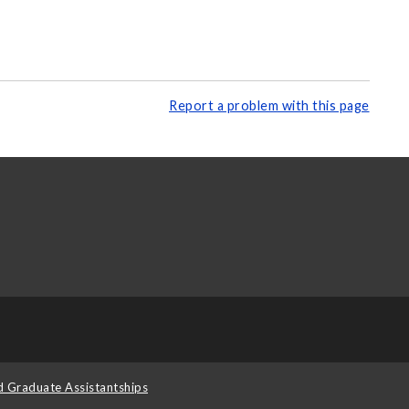
Report a problem with this page
d Graduate Assistantships