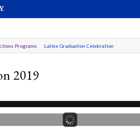
SEARC
Submit
ctions Programs
Latinx Graduation Celebration
ion 2019