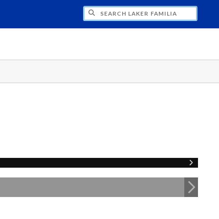
H LAKER FAMILIA