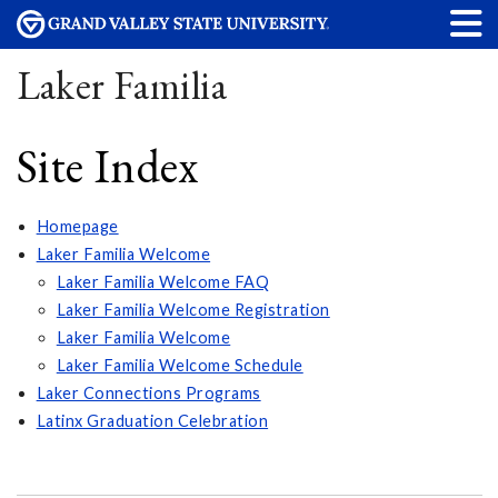
Laker Familia
Site Index
Homepage
Laker Familia Welcome
Laker Familia Welcome FAQ
Laker Familia Welcome Registration
Laker Familia Welcome
Laker Familia Welcome Schedule
Laker Connections Programs
Latinx Graduation Celebration