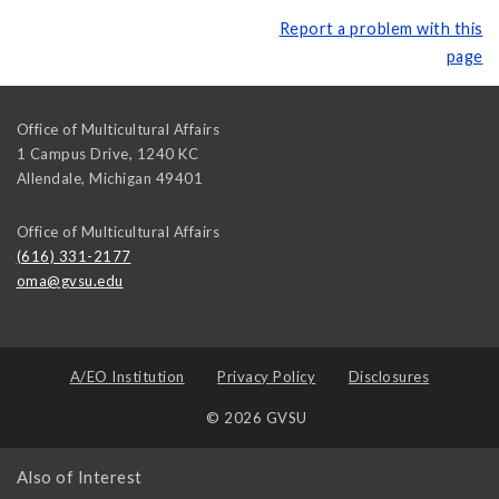
Report a problem with this
page
Office of Multicultural Affairs
1 Campus Drive, 1240 KC
Allendale
,
Michigan
49401
Office of Multicultural Affairs
(616) 331-2177
oma@gvsu.edu
A/EO Institution
Privacy Policy
Disclosures
© 2026 GVSU
Also of Interest