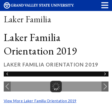
Laker Familia
Laker Familia
Orientation 2019
LAKER FAMILIA ORIENTATION 2019
View More Laker Familia Orientation 2019