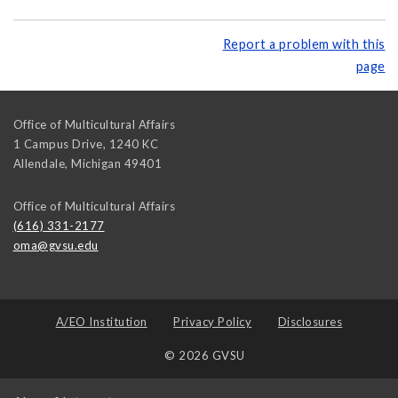
Report a problem with this
page
Office of Multicultural Affairs
1 Campus Drive, 1240 KC
Allendale
,
Michigan
49401
Office of Multicultural Affairs
(616) 331-2177
oma@gvsu.edu
A/EO Institution
Privacy Policy
Disclosures
© 2026 GVSU