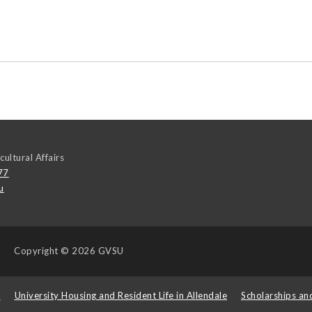
cultural Affairs
77
u
Copyright
© 2026 GVSU
s
University Housing and Resident Life in Allendale
Scholarships an