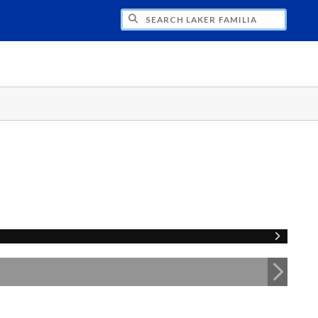
H LAKER FAMILIA