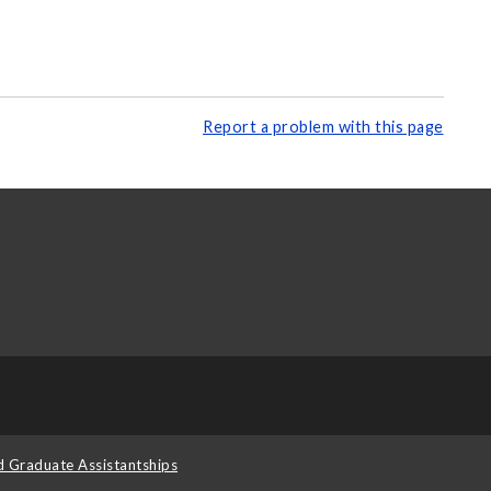
Report a problem with this page
d Graduate Assistantships