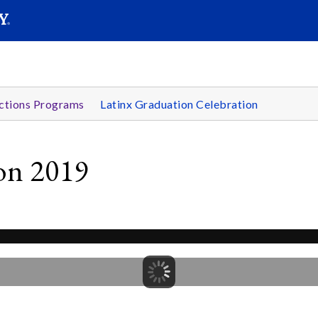
SEARC
Submit
ctions Programs
Latinx Graduation Celebration
ion 2019