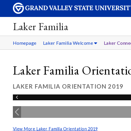
Laker Familia
Homepage
Laker Familia Welcome
Laker Conne
Laker Familia Orientat
LAKER FAMILIA ORIENTATION 2019
View More Laker Familia Orientation 2019