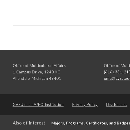
Office of Multicultural Affairs
Office of Multi
1 Campus Drive, 1240 KC
(616) 331-21
Allendale
,
Michigan
49401
oma@gvsu.ed
GVSU is an
A/EO Institution
Privacy Policy
Disclosures
Also of Interest
Majors, Programs, Certificates, and Badge