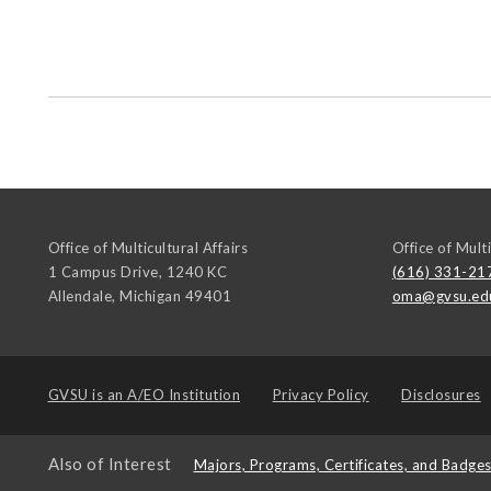
Office of Multicultural Affairs
Office of Multi
1 Campus Drive, 1240 KC
(616) 331-21
Allendale
,
Michigan
49401
oma@gvsu.ed
GVSU is an
A/EO Institution
Privacy Policy
Disclosures
Also of Interest
Majors, Programs, Certificates, and Badge