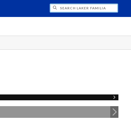
H LAKER FAMILIA