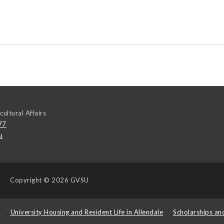
cultural Affairs
77
u
Copyright
© 2026 GVSU
s
University Housing and Resident Life in Allendale
Scholarships an