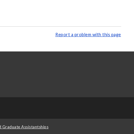
Report a problem with this page
d Graduate Assistantships