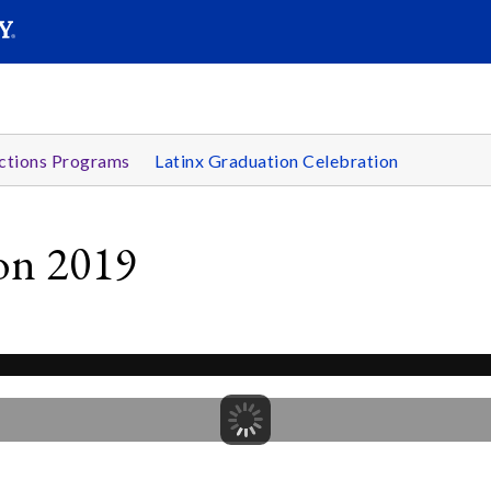
SEARC
Submit
ctions Programs
Latinx Graduation Celebration
ion 2019