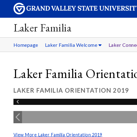
Laker Familia
Homepage
Laker Familia Welcome
Laker Conne
Laker Familia Orientat
LAKER FAMILIA ORIENTATION 2019
View More Laker Familia Orientation 2019