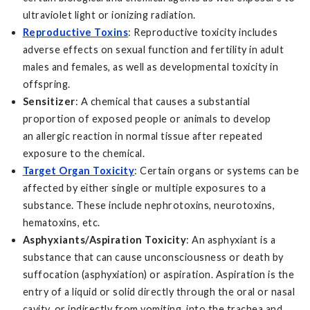
ultraviolet light or ionizing radiation.
Reproductive Toxins
: Reproductive toxicity includes
adverse effects on sexual function and fertility in adult
males and females, as well as developmental toxicity in
offspring.
Sensitizer
: A chemical that causes a substantial
proportion of exposed people or animals to develop
an allergic reaction in normal tissue after repeated
exposure to the chemical.
Target Organ Toxicity
: Certain organs or systems can be
affected by either single or multiple exposures to a
substance. These include nephrotoxins, neurotoxins,
hematoxins, etc.
Asphyxiants/Aspiration Toxicity
: An asphyxiant is a
substance that can cause unconsciousness or death by
suffocation (asphyxiation) or aspiration. Aspiration is the
entry of a liquid or solid directly through the oral or nasal
cavity, or indirectly from vomiting, into the trachea and