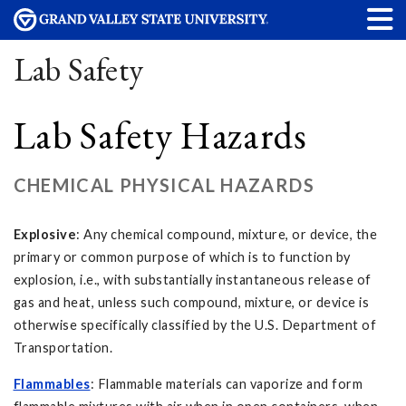
Lab Safety
Lab Safety Hazards
CHEMICAL PHYSICAL HAZARDS
Explosive
: Any chemical compound, mixture, or device, the
primary or common purpose of which is to function by
explosion, i.e., with substantially instantaneous release of
gas and heat, unless such compound, mixture, or device is
otherwise specifically classified by the U.S. Department of
Transportation.
Flammables
: Flammable materials can vaporize and form