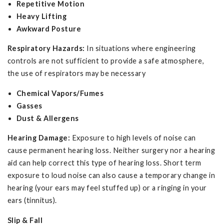
Repetitive Motion
Heavy Lifting
Awkward Posture
Respiratory Hazards:
In situations where engineering
controls are not sufficient to provide a safe atmosphere,
the use of respirators may be necessary
Chemical Vapors/Fumes
Gasses
Dust & Allergens
Hearing Damage:
Exposure to high levels of noise can
cause permanent hearing loss. Neither surgery nor a hearing
aid can help correct this type of hearing loss. Short term
exposure to loud noise can also cause a temporary change in
hearing (your ears may feel stuffed up) or a ringing in your
ears (tinnitus).
Slip & Fall