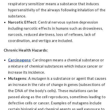
respiratory sensitizer means a substance that induces
hypersensitivity of the airways following inhalation of the
substance.
Narcotic Effect
: Central nervous system depression
including narcotic effects in humans such as drowsiness,
narcosis, reduced alertness, loss of reflexes, lack of
coordination, and vertigo are included.
Chronic Health Hazards:
Carcinogens
: Carcinogen means a chemical substance or
a mixture of chemical substances which induce cancer or
increase its incidence.
Mutagens
: A mutagen is a substance or agent that causes
an increase in the rate of change in genes (subsections of
the DNA of the body's cells). These mutations can be
passed along as the cell reproduces, sometimes leading to
defective cells or cancer. Examples of mutagens include
certain biological and chemical agents as well exposure to