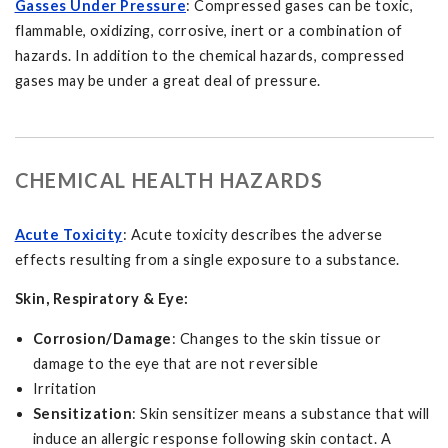
Gasses Under Pressure
: Compressed gases can be toxic,
flammable, oxidizing, corrosive, inert or a combination of
hazards. In addition to the chemical hazards, compressed
gases may be under a great deal of pressure.
CHEMICAL HEALTH HAZARDS
Acute Toxicity
: Acute toxicity describes the adverse
effects resulting from a single exposure to a substance.
Skin, Respiratory & Eye:
Corrosion/Damage
: Changes to the skin tissue or
damage to the eye that are not reversible
Irritation
Sensitization
: Skin sensitizer means a substance that will
induce an allergic response following skin contact. A