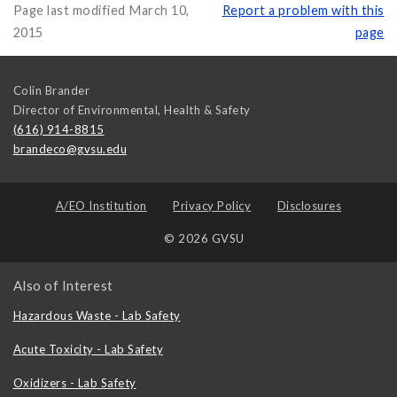
Page last modified March 10,
Report a problem with this
2015
page
Colin Brander
Director of Environmental, Health & Safety
(616) 914-8815
brandeco@gvsu.edu
A/EO Institution
Privacy Policy
Disclosures
© 2026 GVSU
Also of Interest
Hazardous Waste - Lab Safety
Acute Toxicity - Lab Safety
Oxidizers - Lab Safety