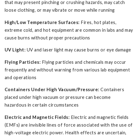
that may present pinching or crushing hazards, may catch
loose clothing, or may vibrate or move while running
High/Low Temperature Surfaces:
Fires, hot plates,
extreme cold, and hot equipment are common in labs and may
cause burns without proper precautions
UV Light:
UV and laser light may cause burns or eye damage
Flying Particles:
Flying particles and chemicals may occur
frequently and without warning from various lab equipment
and operations
Containers Under High Vacuum/Pressure:
Containers
placed under high vacuum or pressure can become
hazardous in certain circumstances
Electric and Magnetic Fields:
Electric and magnetic fields
(EMFs) are invisible lines of force associated with the use of
high-voltage electric power. Health effects are uncertain,