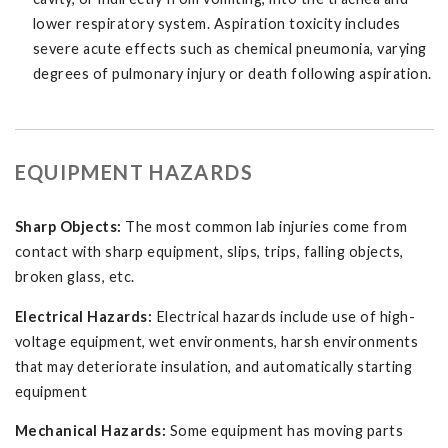
lower respiratory system. Aspiration toxicity includes
severe acute effects such as chemical pneumonia, varying
degrees of pulmonary injury or death following aspiration.
EQUIPMENT HAZARDS
Sharp Objects:
The most common lab injuries come from
contact with sharp equipment, slips, trips, falling objects,
broken glass, etc.
Electrical Hazards:
Electrical hazards include use of high-
voltage equipment, wet environments, harsh environments
that may deteriorate insulation, and automatically starting
equipment
Mechanical Hazards:
Some equipment has moving parts