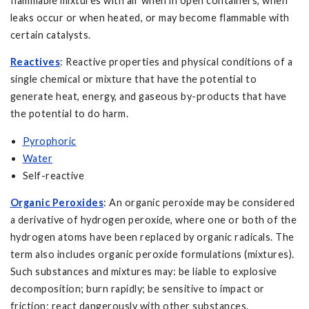
flammable mixtures with air when in open containers, when
leaks occur or when heated, or may become flammable with
certain catalysts.
Reactives
: Reactive properties and physical conditions of a
single chemical or mixture that have the potential to
generate heat, energy, and gaseous by-products that have
the potential to do harm.
Pyrophoric
Water
Self-reactive
Organic Peroxides
: An organic peroxide may be considered
a derivative of hydrogen peroxide, where one or both of the
hydrogen atoms have been replaced by organic radicals. The
term also includes organic peroxide formulations (mixtures).
Such substances and mixtures may: be liable to explosive
decomposition; burn rapidly; be sensitive to impact or
friction; react dangerously with other substances.