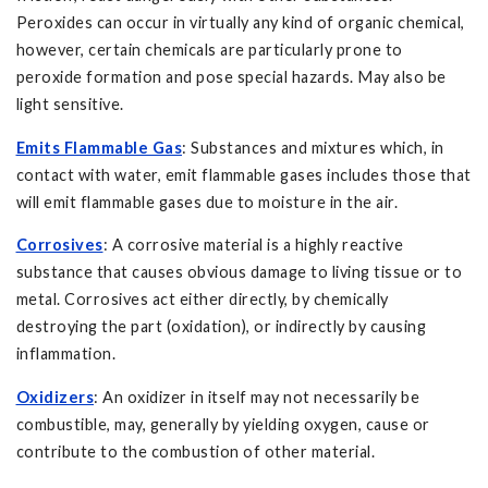
Peroxides can occur in virtually any kind of organic chemical,
however, certain chemicals are particularly prone to
peroxide formation and pose special hazards. May also be
light sensitive.
Emits Flammable Gas
: Substances and mixtures which, in
contact with water, emit flammable gases includes those that
will emit flammable gases due to moisture in the air.
Corrosives
: A corrosive material is a highly reactive
substance that causes obvious damage to living tissue or to
metal. Corrosives act either directly, by chemically
destroying the part (oxidation), or indirectly by causing
inflammation.
Oxidizers
: An oxidizer in itself may not necessarily be
combustible, may, generally by yielding oxygen, cause or
contribute to the combustion of other material.