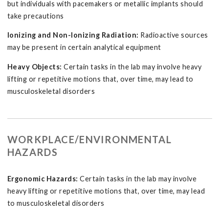
but individuals with pacemakers or metallic implants should
take precautions
Ionizing and Non-Ionizing Radiation:
Radioactive sources
may be present in certain analytical equipment
Heavy Objects:
Certain tasks in the lab may involve heavy
lifting or repetitive motions that, over time, may lead to
musculoskeletal disorders
WORKPLACE/ENVIRONMENTAL
HAZARDS
Ergonomic Hazards:
Certain tasks in the lab may involve
heavy lifting or repetitive motions that, over time, may lead
to musculoskeletal disorders