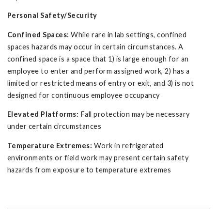
Personal Safety/Security
Confined Spaces:
While rare in lab settings, confined
spaces hazards may occur in certain circumstances. A
confined space is a space that 1) is large enough for an
employee to enter and perform assigned work, 2) has a
limited or restricted means of entry or exit, and 3) is not
designed for continuous employee occupancy
Elevated Platforms:
Fall protection may be necessary
under certain circumstances
Temperature Extremes:
Work in refrigerated
environments or field work may present certain safety
hazards from exposure to temperature extremes