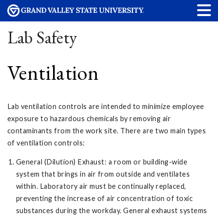
Lab Safety
Ventilation
Lab ventilation controls are intended to minimize employee
exposure to hazardous chemicals by removing air
contaminants from the work site. There are two main types
of ventilation controls:
General (Dilution) Exhaust: a room or building-wide
system that brings in air from outside and ventilates
within. Laboratory air must be continually replaced,
preventing the increase of air concentration of toxic
substances during the workday. General exhaust systems