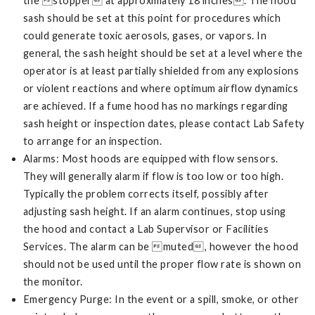
the stopper at approximately 18 inches. The hood
sash should be set at this point for procedures which
could generate toxic aerosols, gases, or vapors. In
general, the sash height should be set at a level where the
operator is at least partially shielded from any explosions
or violent reactions and where optimum airflow dynamics
are achieved. If a fume hood has no markings regarding
sash height or inspection dates, please contact Lab Safety
to arrange for an inspection.
Alarms: Most hoods are equipped with flow sensors.
They will generally alarm if flow is too low or too high.
Typically the problem corrects itself, possibly after
adjusting sash height. If an alarm continues, stop using
the hood and contact a Lab Supervisor or Facilities
Services. The alarm can be muted, however the hood
should not be used until the proper flow rate is shown on
the monitor.
Emergency Purge: In the event or a spill, smoke, or other