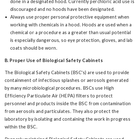
done in a designated hood. Currently perchloric acid use is
discouraged and no hoods have been designated.
Always use proper personal protective equipment when
working with chemicals in a hood. Hoods are used when a
chemical or a procedure as a greater than usual potential
is especially dangerous, so eye protection, gloves, and lab
coats should be worn.
B. Proper Use of Biological Safety Cabinets
The Biological Safety Cabinets (BSC's) are used to provide
containment of infectious splashes or aerosols generated
by many microbiological procedures. BSCs use High
Efficiency Particulate Air (HEPA) filters to protect
personnel and products inside the BSC from contamination
from aerosols and particulates. They also protect the
laboratory by isolating and containing the work in progress
within the BSC.