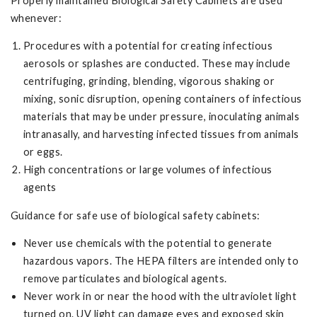
Properly maintained Biological Safety Cabinets are used
whenever:
Procedures with a potential for creating infectious
aerosols or splashes are conducted. These may include
centrifuging, grinding, blending, vigorous shaking or
mixing, sonic disruption, opening containers of infectious
materials that may be under pressure, inoculating animals
intranasally, and harvesting infected tissues from animals
or eggs.
High concentrations or large volumes of infectious
agents
Guidance for safe use of biological safety cabinets:
Never use chemicals with the potential to generate
hazardous vapors. The HEPA filters are intended only to
remove particulates and biological agents.
Never work in or near the hood with the ultraviolet light
turned on. UV light can damage eyes and exposed skin