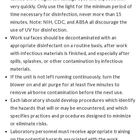
very quickly. Only use the light for the minimum period of
time necessary for disinfection, never more than 15
minutes. Note: NIH, CDC, and ABSA all discourage the
use of UV for disinfection.
Work surfaces should be decontaminated with an
appropriate disinfectant on a routine basis, after work
with infectious materials is finished, and especially after
spills, splashes, or other contamination by infectious
materials.
If the unit is not left running continuously, turn the
blower on and air purge for at least five minutes to
remove airborne contamination before the next use.
Each laboratory should develop procedures which identify
the hazards that will or may be encountered, and which
specifies practices and procedures designed to minimize
or eliminate risks.
Laboratory personnel must receive appropriate training
on the potential hazards associated with the work