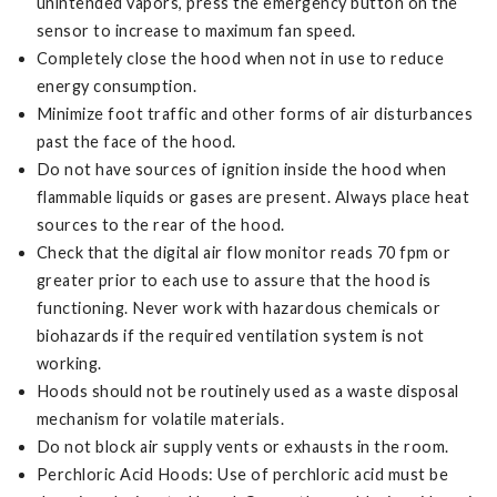
unintended vapors, press the emergency button on the
sensor to increase to maximum fan speed.
Completely close the hood when not in use to reduce
energy consumption.
Minimize foot traffic and other forms of air disturbances
past the face of the hood.
Do not have sources of ignition inside the hood when
flammable liquids or gases are present. Always place heat
sources to the rear of the hood.
Check that the digital air flow monitor reads 70 fpm or
greater prior to each use to assure that the hood is
functioning. Never work with hazardous chemicals or
biohazards if the required ventilation system is not
working.
Hoods should not be routinely used as a waste disposal
mechanism for volatile materials.
Do not block air supply vents or exhausts in the room.
Perchloric Acid Hoods: Use of perchloric acid must be