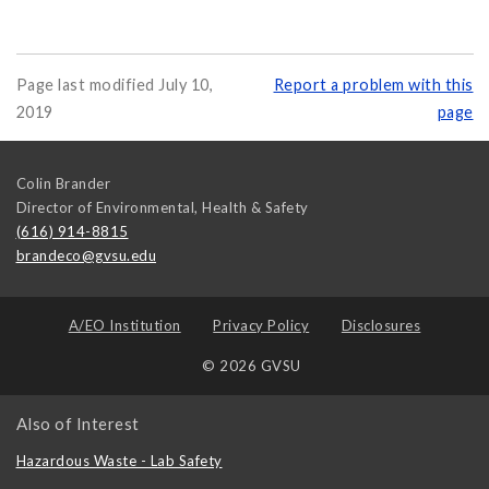
Page last modified July 10,
Report a problem with this
2019
page
Colin Brander
Director of Environmental, Health & Safety
(616) 914-8815
brandeco@gvsu.edu
A/EO Institution
Privacy Policy
Disclosures
© 2026 GVSU
Also of Interest
Hazardous Waste - Lab Safety