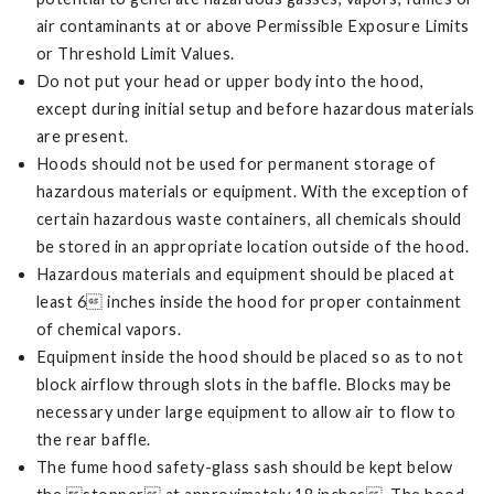
air contaminants at or above Permissible Exposure Limits
or Threshold Limit Values.
Do not put your head or upper body into the hood,
except during initial setup and before hazardous materials
are present.
Hoods should not be used for permanent storage of
hazardous materials or equipment. With the exception of
certain hazardous waste containers, all chemicals should
be stored in an appropriate location outside of the hood.
Hazardous materials and equipment should be placed at
least 6 inches inside the hood for proper containment
of chemical vapors.
Equipment inside the hood should be placed so as to not
block airflow through slots in the baffle. Blocks may be
necessary under large equipment to allow air to flow to
the rear baffle.
The fume hood safety-glass sash should be kept below