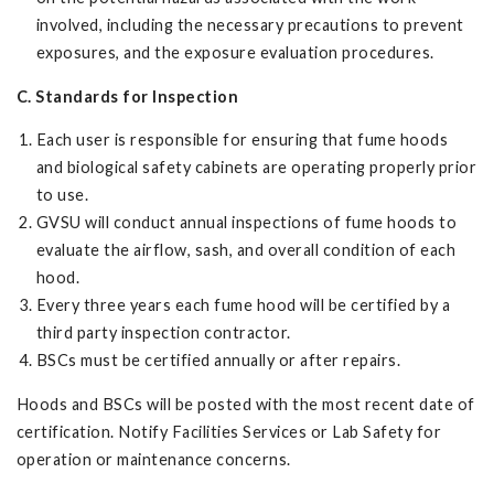
involved, including the necessary precautions to prevent
exposures, and the exposure evaluation procedures.
C. Standards for Inspection
Each user is responsible for ensuring that fume hoods
and biological safety cabinets are operating properly prior
to use.
GVSU will conduct annual inspections of fume hoods to
evaluate the airflow, sash, and overall condition of each
hood.
Every three years each fume hood will be certified by a
third party inspection contractor.
BSCs must be certified annually or after repairs.
Hoods and BSCs will be posted with the most recent date of
certification. Notify Facilities Services or Lab Safety for
operation or maintenance concerns.