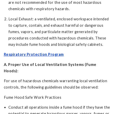
are not recommended for the use of most hazardous
chemicals with respiratory hazards.
Local Exhaust: a ventilated, enclosed workspace intended
to capture, contain, and exhaust harmful or dangerous
fumes, vapors, and particulate matter generated by
procedures conducted with hazardous chemicals. These
may include fume hoods and biological safety cabinets.
Respiratory Protection Program
A. Proper Use of Local Ventilation Systems (Fume
Hoods):
For use of hazardous chemicals warranting local ventilation
controls, the following guidelines should be observed:
Fume Hood Safe Work Practices
Conduct all operations inside a fume hood if they have the
potential to generate hazardous gasses, vapors, fumes or