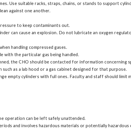
mes. Use suitable racks, straps, chains, or stands to support cylin
 lean against one another.
 pressure to keep contaminants out.
inder can cause an explosion. Do not lubricate an oxygen regulato
s when handling compressed gases.
e with the particular gas being handled.
anned, the CHO should be contacted for information concerning spe
n such as a lab hood or a gas cabinet designed for that purpose.
e empty cylinders with full ones. Faculty and staff should limit 
he operation can be left safely unattended.
eriods and involves hazardous materials or potentially hazardous 