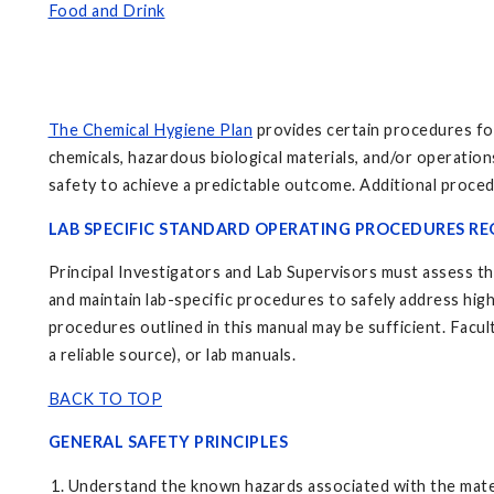
Food and Drink
The Chemical Hygiene Plan
provides certain procedures for
chemicals, hazardous biological materials, and/or operatio
safety to achieve a predictable outcome. Additional proced
LAB SPECIFIC STANDARD OPERATING PROCEDURES RE
Principal Investigators and Lab Supervisors must assess the
and maintain lab-specific procedures to safely address high
procedures outlined in this manual may be sufficient. Facul
a reliable source), or lab manuals.
BACK TO TOP
GENERAL SAFETY PRINCIPLES
Understand the known hazards associated with the materia