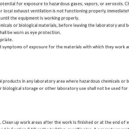
tential for exposure to hazardous gases, vapors, or aerosols. Ch
local exhaust ventilation is not functioning properly, immediately 
until the equipment is working properly.
cals or biological materials, before leaving the laboratory and b
shall be worn as eye protection.
priate.
and symptoms of exposure for the materials with which they work 
al products in any laboratory area where hazardous chemicals or bi
biological storage or other laboratory use shall not be used for
. Clean up work areas after the work is finished or at the end of 