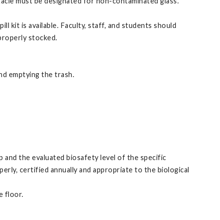
ptacle must be designated for non-contaminated glass.
 kit is available. Faculty, staff, and students should
 properly stocked.
and emptying the trash.
 and the evaluated biosafety level of the specific
rly, certified annually and appropriate to the biological
 floor.