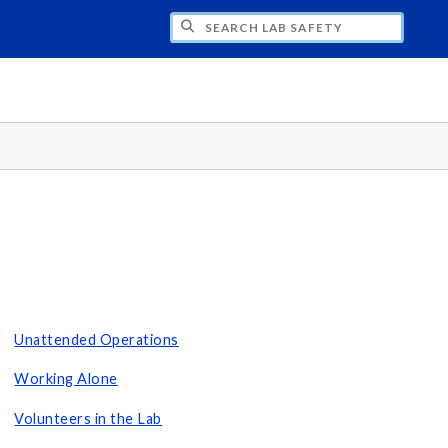
H LAB SAFETY
Unattended Operations
Working Alone
Volunteers in the Lab