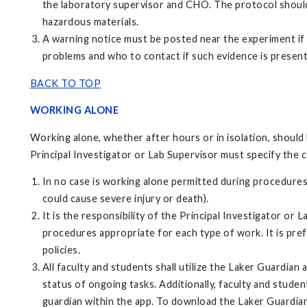
the laboratory supervisor and CHO. The protocol should 
hazardous materials.
A warning notice must be posted near the experiment if 
problems and who to contact if such evidence is present
BACK TO TOP
WORKING ALONE
Working alone, whether after hours or in isolation, should 
Principal Investigator or Lab Supervisor must specify the 
In no case is working alone permitted during procedures
could cause severe injury or death).
It is the responsibility of the Principal Investigator or 
procedures appropriate for each type of work. It is pr
policies.
All faculty and students shall utilize the Laker Guardian
status of ongoing tasks. Additionally, faculty and stude
guardian within the app. To download the Laker Guardian