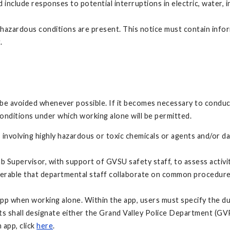
include responses to potential interruptions in electric, water, 
hazardous conditions are present. This notice must contain infor
.
be avoided whenever possible. If it becomes necessary to conduct 
conditions under which working alone will be permitted.
 involving highly hazardous or toxic chemicals or agents and/or d
Lab Supervisor, with support of GVSU safety staff, to assess activi
eferable that departmental staff collaborate on common procedure
 app when working alone. Within the app, users must specify the du
nts shall designate either the Grand Valley Police Department (GVP
 app, click
here
.