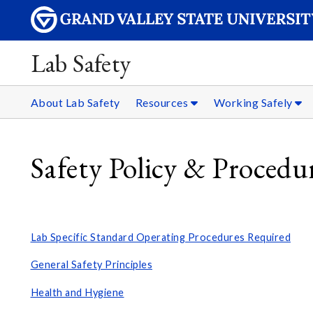
Lab Safety
About Lab Safety
Resources
Working Safely
Safety Policy & Procedu
Lab Specific Standard Operating Procedures Required
General Safety Principles
Health and Hygiene