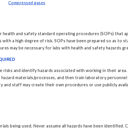
Compressed gases
 health and safety standard operating procedures (SOPs) that ap
ns with a high degree of risk. SOPs have been prepared so as to st
ures may be necessary for labs with health and safety hazards gr
QUIRED
 risks and identify hazards associated with working in their area
 hazard materials/processes, and then train laboratory personnel o
ty and staff may create their own procedures or use publicly avail
ls being used. Never assume all hazards have been identified. Car