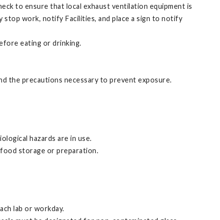
eck to ensure that local exhaust ventilation equipment is
stop work, notify Facilities, and place a sign to notify
efore eating or drinking.
and the precautions necessary to prevent exposure.
ological hazards are in use.
 food storage or preparation.
each lab or workday.