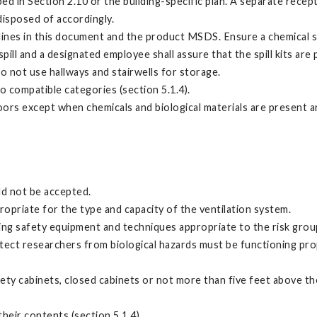
ed in Section 2.10 or the building-specific plan. A separate rece
isposed of accordingly.
lines in this document and the product MSDS. Ensure a chemical spill
pill and a designated employee shall assure that the spill kits are
 not use hallways and stairwells for storage.
 compatible categories (section 5.1.4).
loors except when chemicals and biological materials are present 
ld not be accepted.
ropriate for the type and capacity of the ventilation system.
ing safety equipment and techniques appropriate to the risk group
ect researchers from biological hazards must be functioning prope
ty cabinets, closed cabinets or not more than five feet above the
heir contents (section 5.1.4)