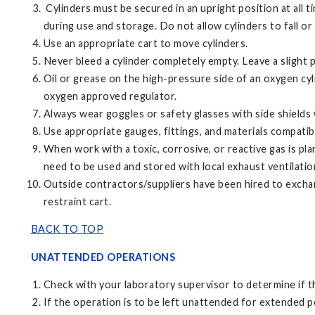
Cylinders must be secured in an upright position at all ti
during use and storage. Do not allow cylinders to fall or
Use an appropriate cart to move cylinders.
Never bleed a cylinder completely empty. Leave a slight
Oil or grease on the high-pressure side of an oxygen cyl
oxygen approved regulator.
Always wear goggles or safety glasses with side shield
Use appropriate gauges, fittings, and materials compatibl
When work with a toxic, corrosive, or reactive gas is pl
need to be used and stored with local exhaust ventilatio
Outside contractors/suppliers have been hired to exchang
restraint cart.
BACK TO TOP
UNATTENDED OPERATIONS
Check with your laboratory supervisor to determine if t
If the operation is to be left unattended for extended p