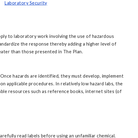
Laboratory Security
ply to laboratory work involving the use of hazardous
andardize the response thereby adding a higher level of
eater than those presented in The Plan.
. Once hazards are identified, they must develop, implement
n applicable procedures. In relatively low hazard labs, the
able resources such as reference books, internet sites (of
efully read labels before using an unfamiliar chemical.