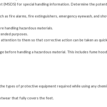
t (MSDS) for special handling information. Determine the potent
uch as fire alarms, fire extinguishers, emergency eyewash, and s
are handling hazardous materials.
ntended purposes.
 attention to them so that corrective action can be taken as quick
ge before handling a hazardous material. This includes fume hoods
he types of protective equipment required while using any chemica
twear that fully covers the feet.