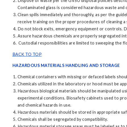
Dispose of waste per the GVSU disposal policies describ
Contaminated glass is considered hazardous waste and d
Clean spills immediately and thoroughly, as per the guide
receive training on the proper procedures of cleaning a s
Do not block exits, emergency equipment or controls. Do
Assure hazardous chemicals are properly segregated into
Custodial responsibilities are limited to sweeping the f
BACK TO TOP
HAZARDOUS MATERIALS HANDLING AND STORAGE
Chemical containers with missing or defaced labels shou
Chemicals utilized in the laboratory or hood must be app
Hazardous biological materials should be manipulated us
experimental conditions. Biosafety cabinets used to prot
and chemical hazards in use.
Hazardous materials should be stored in appropriate safe
Chemicals shall be segregated by compatibility.
Hazardous material storage areas must be labeled as to t