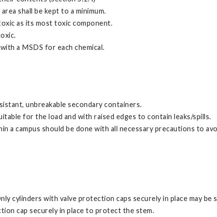
area shall be kept to a minimum.
toxic as its most toxic component.
oxic.
g with a MSDS for each chemical.
resistant, unbreakable secondary containers.
table for the load and with raised edges to contain leaks/spills.
in a campus should be done with all necessary precautions to avo
nly cylinders with valve protection caps securely in place may be 
tion cap securely in place to protect the stem.