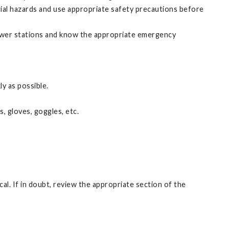
ial hazards and use appropriate safety precautions before
hower stations and know the appropriate emergency
ly as possible.
, gloves, goggles, etc.
l. If in doubt, review the appropriate section of the