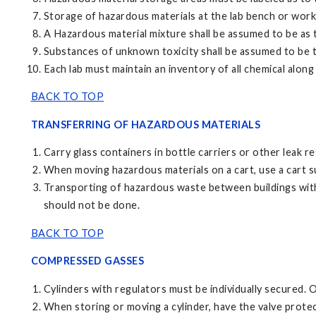
Storage of hazardous materials at the lab bench or work 
A Hazardous material mixture shall be assumed to be as 
Substances of unknown toxicity shall be assumed to be t
Each lab must maintain an inventory of all chemical alon
BACK TO TOP
TRANSFERRING OF HAZARDOUS MATERIALS
Carry glass containers in bottle carriers or other leak 
When moving hazardous materials on a cart, use a cart sui
Transporting of hazardous waste between buildings with
should not be done.
BACK TO TOP
COMPRESSED GASSES
Cylinders with regulators must be individually secured. O
When storing or moving a cylinder, have the valve protec