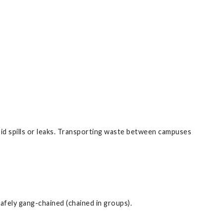
id spills or leaks. Transporting waste between campuses
safely gang-chained (chained in groups).