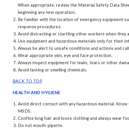
When appropriate, review the Material Safety Data Shee
beginning any new operation.
Be familiar with the location of emergency equipment s
response procedures.
Avoid distracting or startling other workers when they 
Use equipment and hazardous materials only for their i
Always be alert to unsafe conditions and actions and call
Wear appropriate skin, eye and face protection.
Always inspect equipment for leaks, tears or other dama
Avoid tasting or smelling chemicals.
BACK TO TOP
HEALTH AND HYGIENE
Avoid direct contact with any hazardous material. Know t
MSDS.
Confine long hair and loose clothing and always wear foo
Do not mouth-pipette.