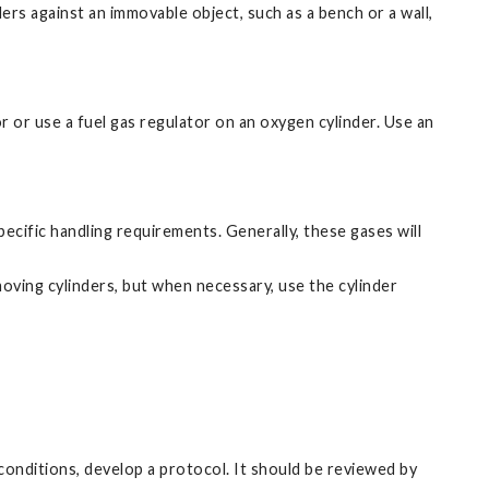
ders against an immovable object, such as a bench or a wall,
r or use a fuel gas regulator on an oxygen cylinder. Use an
cific handling requirements. Generally, these gases will
moving cylinders, but when necessary, use the cylinder
conditions, develop a protocol. It should be reviewed by