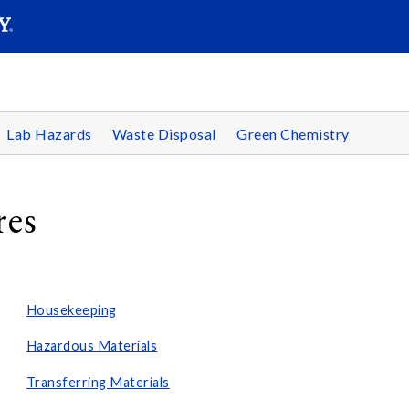
SEARC
Submit
Lab Hazards
Waste Disposal
Green Chemistry
res
Housekeeping
Hazardous Materials
Transferring Materials