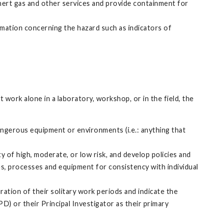
inert gas and other services and provide containment for
mation concerning the hazard such as indicators of
work alone in a laboratory, workshop, or in the field, the
angerous equipment or environments (i.e.: anything that
ty of high, moderate, or low risk, and develop policies and
s, processes and equipment for consistency with individual
ration of their solitary work periods and indicate the
D) or their Principal Investigator as their primary