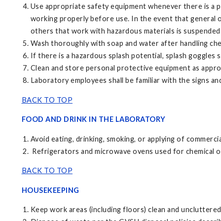
Use appropriate safety equipment whenever there is a po
working properly before use. In the event that general or 
others that work with hazardous materials is suspended 
Wash thoroughly with soap and water after handling chemi
If there is a hazardous splash potential, splash goggles 
Clean and store personal protective equipment as appro
Laboratory employees shall be familiar with the signs 
BACK TO TOP
FOOD AND DRINK IN THE LABORATORY
Avoid eating, drinking, smoking, or applying of commerci
Refrigerators and microwave ovens used for chemical or 
BACK TO TOP
HOUSEKEEPING
Keep work areas (including floors) clean and uncluttered