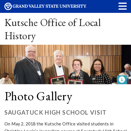
Kutsche Office of Local
History
Photo Gallery
SAUGATUCK HIGH SCHOOL VISIT
On May 2, 2018 the Kutsche Office visited students in