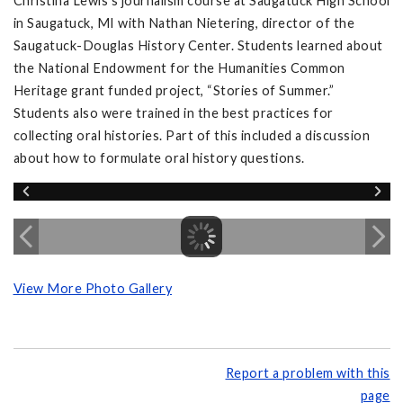
Christina Lewis’s journalism course at Saugatuck High School
in Saugatuck, MI with Nathan Nietering, director of the
Saugatuck-Douglas History Center. Students learned about
the National Endowment for the Humanities Common
Heritage grant funded project, “Stories of Summer.”
Students also were trained in the best practices for
collecting oral histories. Part of this included a discussion
about how to formulate oral history questions.
View More Photo Gallery
Report a problem with this
page