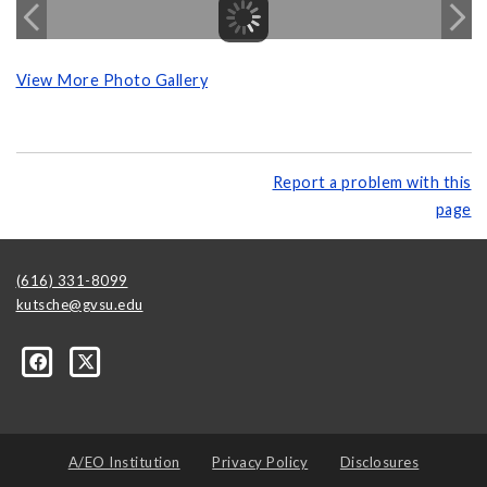
View More Photo Gallery
Report a problem with this
page
(616) 331-8099
kutsche@gvsu.edu
A/EO Institution
Privacy Policy
Disclosures