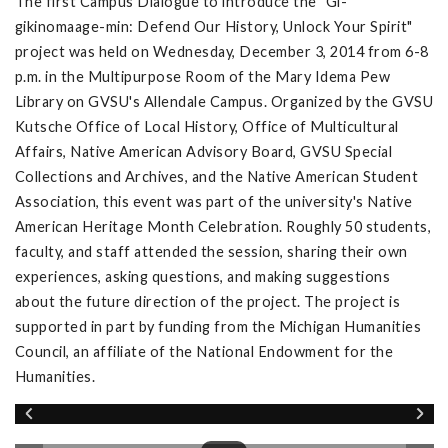
The first Campus Dialogue to introduce the "Gi-
gikinomaage-min: Defend Our History, Unlock Your Spirit"
project was held on Wednesday, December 3, 2014 from 6-8
p.m. in the Multipurpose Room of the Mary Idema Pew
Library on GVSU's Allendale Campus. Organized by the GVSU
Kutsche Office of Local History, Office of Multicultural
Affairs, Native American Advisory Board, GVSU Special
Collections and Archives, and the Native American Student
Association, this event was part of the university's Native
American Heritage Month Celebration. Roughly 50 students,
faculty, and staff attended the session, sharing their own
experiences, asking questions, and making suggestions
about the future direction of the project. The project is
supported in part by funding from the Michigan Humanities
Council, an affiliate of the National Endowment for the
Humanities.