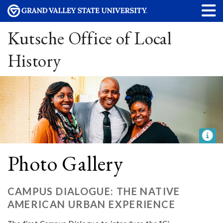
Kutsche Office of Local
History
Photo Gallery
CAMPUS DIALOGUE: THE NATIVE
AMERICAN URBAN EXPERIENCE