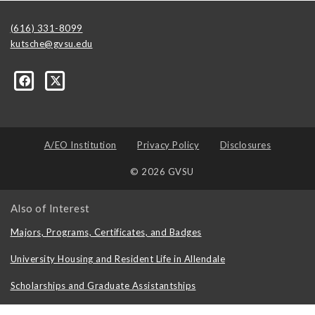
(616) 331-8099
kutsche@gvsu.edu
A/EO Institution
Privacy Policy
Disclosures
© 2026 GVSU
Also of Interest
Majors, Programs, Certificates, and Badges
University Housing and Resident Life in Allendale
Scholarships and Graduate Assistantships