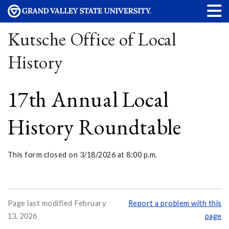
Kutsche Office of Local
History
17th Annual Local
History Roundtable
This form closed on 3/18/2026 at 8:00 p.m.
Page last modified February
Report a problem with this
13, 2026
page