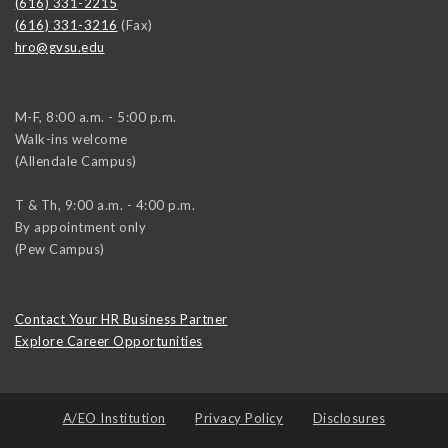
(616) 331-2215
(616) 331-3216
(Fax)
hro@gvsu.edu
M-F, 8:00 a.m. - 5:00 p.m.
Walk-ins welcome
(Allendale Campus)
T & Th, 9:00 a.m. - 4:00 p.m.
By appointment only
(Pew Campus)
Contact Your HR Business Partner
Explore Career Opportunities
A/EO Institution
Privacy Policy
Disclosures