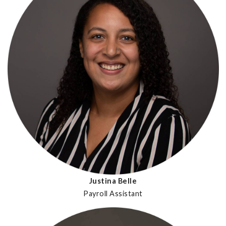
Justina Belle
Payroll Assistant