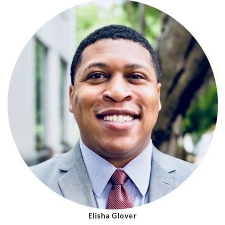
Elisha Glover