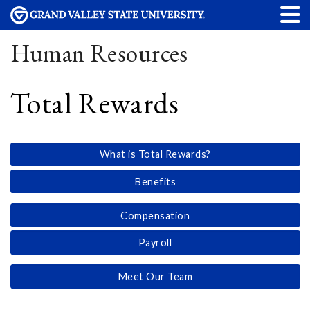
Human Resources
Total Rewards
What is Total Rewards?
Benefits
Compensation
Payroll
Meet Our Team