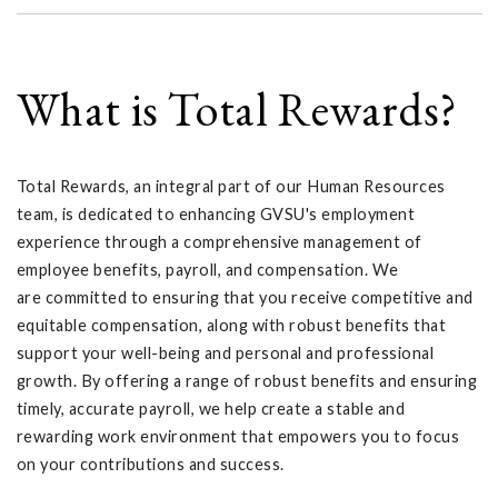
What is Total Rewards?
Total Rewards, an integral part of our Human Resources
team, is dedicated to enhancing GVSU's employment
experience through a comprehensive management of
employee benefits, payroll, and compensation. We
are committed to ensuring that you receive competitive and
equitable compensation, along with robust benefits that
support your well-being and personal and professional
growth. By offering a range of robust benefits and ensuring
timely, accurate payroll, we help create a stable and
rewarding work environment that empowers you to focus
on your contributions and success.