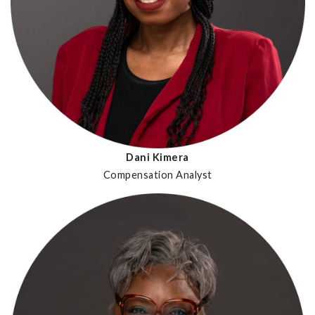
Dani Kimera
Compensation Analyst