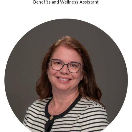
Benefits and Wellness Assistant