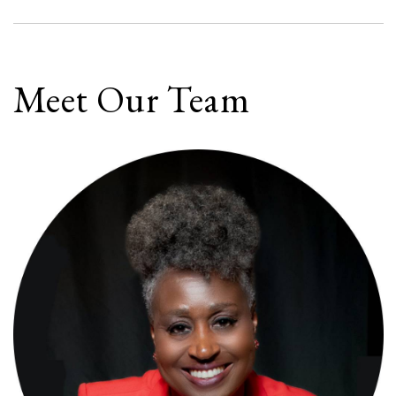
Meet Our Team