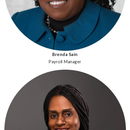
Brenda Sain
Payroll Manager