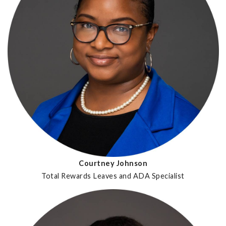
Courtney Johnson
Total Rewards Leaves and ADA Specialist