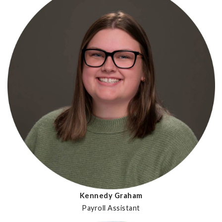
Kennedy Graham
Payroll Assistant