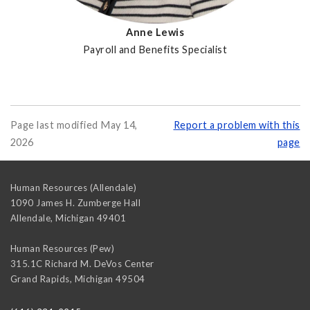
Anne Lewis
Payroll and Benefits Specialist
Page last modified May 14,
Report a problem with this
2026
page
Human Resources (Allendale)
1090 James H. Zumberge Hall
Allendale
,
Michigan
49401
Human Resources (Pew)
315.1C Richard M. DeVos Center
Grand Rapids
,
Michigan
49504