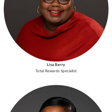
Lisa Berry
Total Rewards Specialist