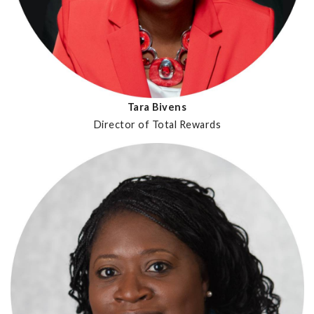
Tara Bivens
Director of Total Rewards