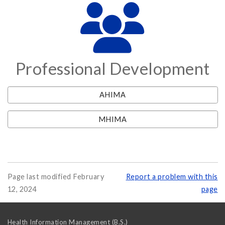
Professional Development
AHIMA
MHIMA
Page last modified February
Report a problem with this
12, 2024
page
Health Information Management (B.S.)