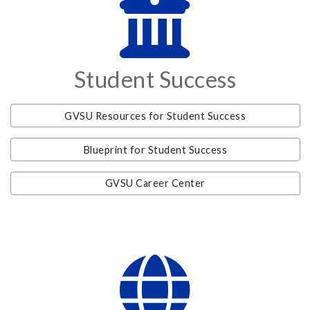
Student Success
GVSU Resources for Student Success
Blueprint for Student Success
GVSU Career Center