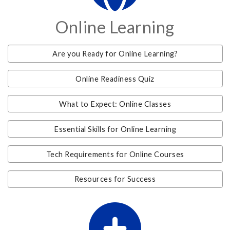
Online Learning
Are you Ready for Online Learning?
Online Readiness Quiz
What to Expect: Online Classes
Essential Skills for Online Learning
Tech Requirements for Online Courses
Resources for Success