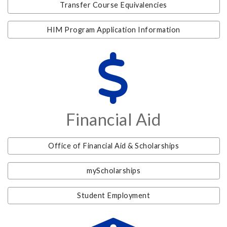
Transfer Course Equivalencies
HIM Program Application Information
Financial Aid
Office of Financial Aid & Scholarships
myScholarships
Student Employment