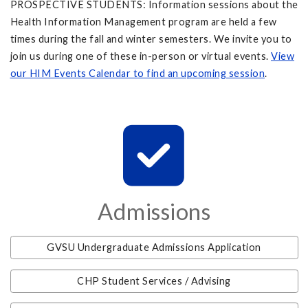
PROSPECTIVE STUDENTS: Information sessions about the
Health Information Management program are held a few
times during the fall and winter semesters. We invite you to
join us during one of these in-person or virtual events.
View
our HIM Events Calendar to find an upcoming session
.
Admissions
GVSU Undergraduate Admissions Application
CHP Student Services / Advising