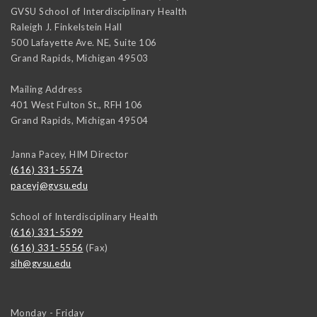
GVSU School of Interdisciplinary Health
Raleigh J. Finkelstein Hall
500 Lafayette Ave. NE, Suite 106
Grand Rapids
,
Michigan
49503
Mailing Address
401 West Fulton St., RFH 106
Grand Rapids
,
Michigan
49504
Janna Pacey, HIM Director
(616) 331-5574
paceyj@gvsu.edu
School of Interdisciplinary Health
(616) 331-5599
(616) 331-5556
(Fax)
sih@gvsu.edu
Monday - Friday