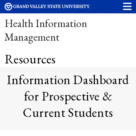
Health Information
Management
Resources
Information Dashboard
for Prospective &
Current Students