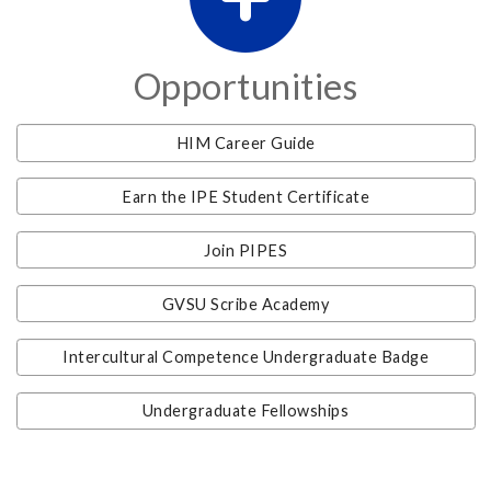
Opportunities
HIM Career Guide
Earn the IPE Student Certificate
Join PIPES
GVSU Scribe Academy
Intercultural Competence Undergraduate Badge
Undergraduate Fellowships