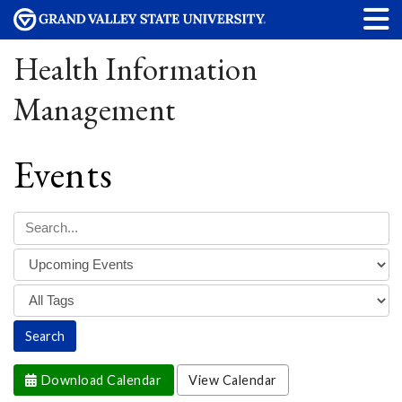
Health Information
Management
Events
Download Calendar
View Calendar