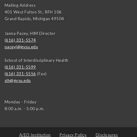
Mailing Address
401 West Fulton St., RFH 106
Grand Rapids
,
Michigan
49504
Janna Pacey, HIM Director
(616) 331-5574
paceyj@gvsu.edu
School of Interdisciplinary Health
(616) 331-5599
(616) 331-5556
(Fax)
sih@gvsu.edu
Monday - Friday
8:00 a.m. - 5:00 p.m.
A/EO Institution
Privacy Policy
Disclosures