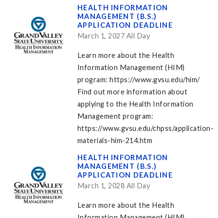
HEALTH INFORMATION
MANAGEMENT (B.S.)
APPLICATION DEADLINE
March 1, 2027 All Day
Learn more about the Health
Information Management (HIM)
program: https://www.gvsu.edu/him/
Find out more information about
applying to the Health Information
Management program:
https://www.gvsu.edu/chpss/application-
materials-him-214.htm
HEALTH INFORMATION
MANAGEMENT (B.S.)
APPLICATION DEADLINE
March 1, 2028 All Day
Learn more about the Health
Information Management (HIM)