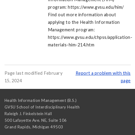
program: https://www.gvsu.edu/him/
Find out more information about
applying to the Health Information
Management program:
https://www.gvsu.edu/chpss/application-
materials-him-214.htm
Page last modified February
Report a problem with this
15, 2024
page
Health Information Management (B.S.)
GVSU School of Interdisciplinary Health
Raleigh J. Finkelstein Hall
500 Lafayette Ave. NE, Suite 106
Grand Rapids
,
Michigan
49503