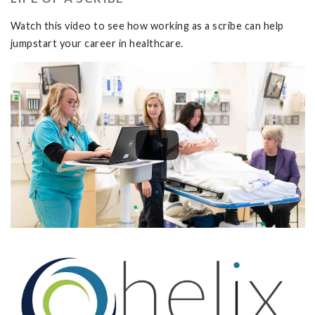
Watch this video to see how working as a scribe can help
jumpstart your career in healthcare.