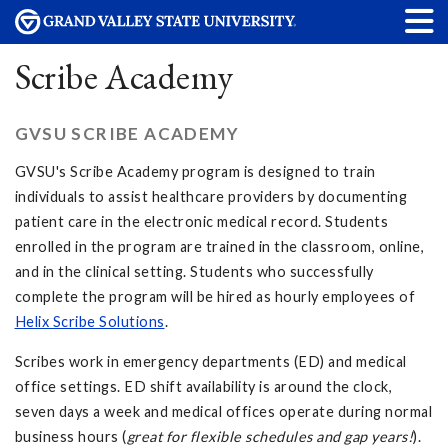
Scribe Academy
GVSU SCRIBE ACADEMY
GVSU's Scribe Academy program is designed to train
individuals to assist healthcare providers by documenting
patient care in the electronic medical record. Students
enrolled in the program are trained in the classroom, online,
and in the clinical setting. Students who successfully
complete the program will be hired as hourly employees of
Helix Scribe Solutions
.
Scribes work in emergency departments (ED) and medical
office settings. ED shift availability is around the clock,
seven days a week and medical offices operate during normal
business hours (
great for flexible schedules and gap years!
).