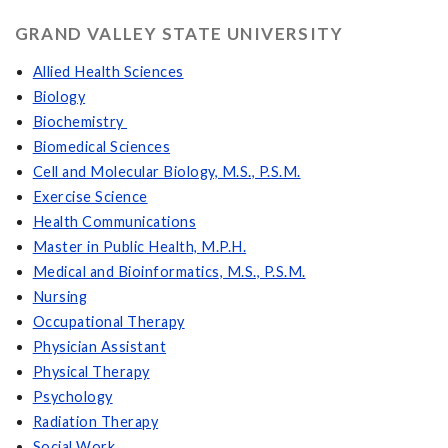
GRAND VALLEY STATE UNIVERSITY
Allied Health Sciences
Biology
Biochemistry
Biomedical Sciences
Cell and Molecular Biology, M.S., P.S.M.
Exercise Science
Health Communications
Master in Public Health, M.P.H.
Medical and Bioinformatics, M.S., P.S.M.
Nursing
Occupational Therapy
Physician Assistant
Physical Therapy
Psychology
Radiation Therapy
Social Work