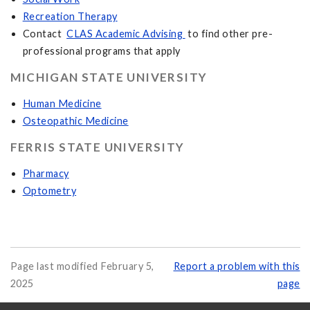
Recreation Therapy
Contact
CLAS Academic Advising
to find other pre-
professional programs that apply
MICHIGAN STATE UNIVERSITY
Human Medicine
Osteopathic Medicine
FERRIS STATE UNIVERSITY
Pharmacy
Optometry
Page last modified February 5,
Report a problem with this
2025
page