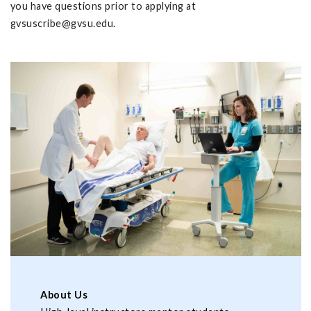
you have questions prior to applying at
gvsuscribe@gvsu.edu
.
About Us