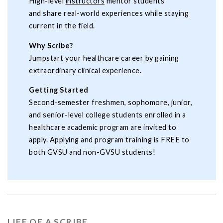
High-level
instructors
mentor students
and share real-world experiences while staying
current in the field.
Why Scribe?
Jumpstart your healthcare career by gaining
extraordinary clinical experience.
Getting Started
Second-semester freshmen, sophomore, junior,
and senior-level college students enrolled in a
healthcare academic program are invited to
apply. Applying and program training is FREE to
both GVSU and non-GVSU students!
LIFE OF A SCRIBE