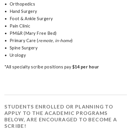
Orthopedics
Hand Surgery
Foot & Ankle Surgery
Pain Clinic
PM&R (Mary Free Bed)
Primary Care (
remote, in-home
)
Spine Surgery
Urology
*All specialty scribe positions pay
$14 per hour
STUDENTS ENROLLED OR PLANNING TO
APPLY TO THE ACADEMIC PROGRAMS
BELOW, ARE ENCOURAGED TO BECOME A
SCRIBE!