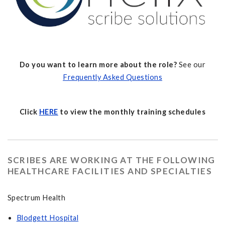
Do you want to learn more about the role?
See our
Frequently Asked Questions
Click
HERE
to view the monthly training schedules
SCRIBES ARE WORKING AT THE FOLLOWING
HEALTHCARE FACILITIES AND SPECIALTIES
Spectrum Health
Blodgett Hospital