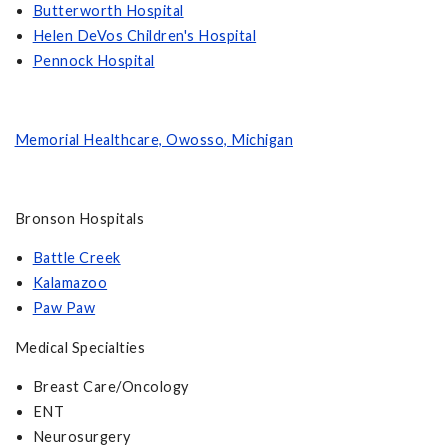
Butterworth Hospita
l
Helen DeVos Children's Hospital
Pennock Hospital
Memorial Healthcare, Owosso, Michigan
Bronson Hospitals
Battle Creek
Kalamazoo
Paw Paw
Medical Specialties
Breast Care/Oncology
ENT
Neurosurgery