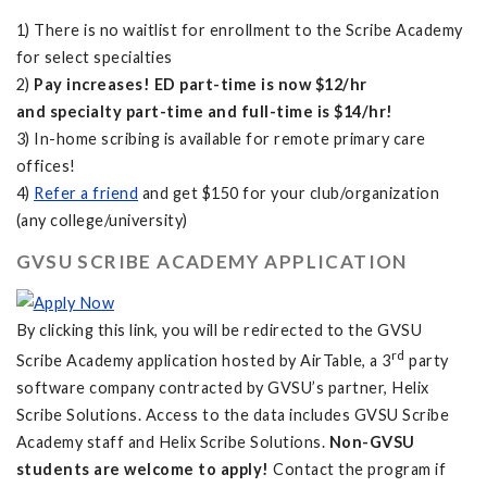
1) There is no waitlist for enrollment to the Scribe Academy
for select specialties
2)
Pay increases! ED part-time is now $12/hr
and specialty part-time and full-time is $14/hr!
3) In-home scribing is available for remote primary care
offices!
4)
Refer a friend
and get $150 for your club/organization
(any college/university)
GVSU SCRIBE ACADEMY APPLICATION
By clicking this link, you will be redirected to the GVSU
rd
Scribe Academy application hosted by AirTable, a 3
party
software company contracted by GVSU’s partner, Helix
Scribe Solutions. Access to the data includes GVSU Scribe
Academy staff and Helix Scribe Solutions.
Non-GVSU
students are welcome to apply!
Contact the program if