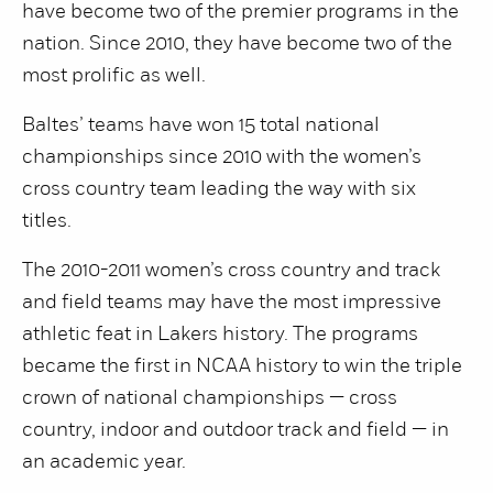
have become two of the premier programs in the
nation. Since 2010, they have become two of the
most prolific as well.
Baltes’ teams have won 15 total national
championships since 2010 with the women’s
cross country team leading the way with six
titles.
The 2010-2011 women’s cross country and track
and field teams may have the most impressive
athletic feat in Lakers history. The programs
became the first in NCAA history to win the triple
crown of national championships — cross
country, indoor and outdoor track and field — in
an academic year.