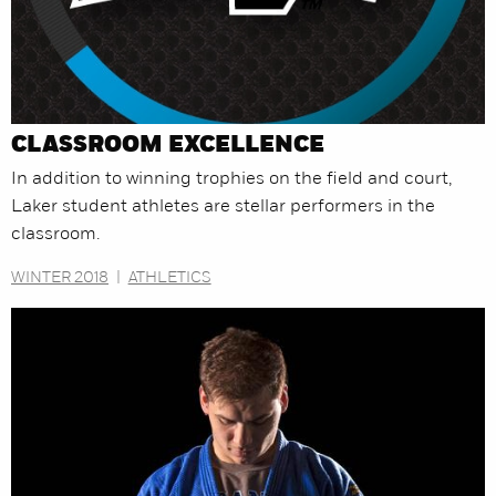
CLASSROOM EXCELLENCE
In addition to winning trophies on the field and court,
Laker student athletes are stellar performers in the
classroom.
WINTER 2018
|
ATHLETICS