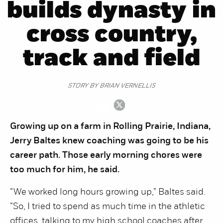
builds dynasty in
cross country,
track and field
STORY BY BRIAN VERNELLIS
Growing up on a farm in Rolling Prairie, Indiana,
Jerry Baltes knew coaching was going to be his
career path. Those early morning chores were
too much for him, he said.
“We worked long hours growing up,” Baltes said.
“So, I tried to spend as much time in the athletic
offices, talking to my high school coaches after