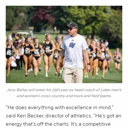
Jerry Baltes will enter his 25th year as head coach of Laker men's
and women's cross country and track and field teams.
“He does everything with excellence in mind,”
said Keri Becker, director of athletics. “He’s got an
energy that’s off the charts. It’s a competitive