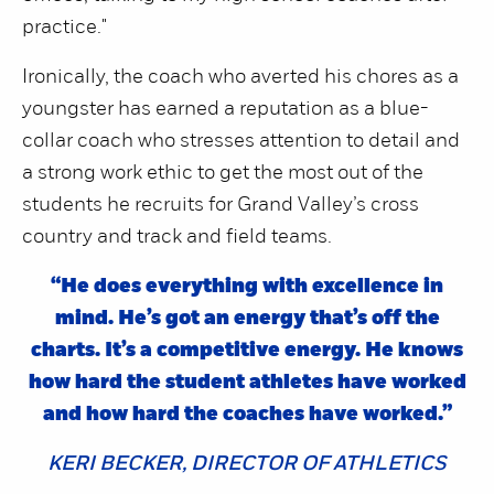
practice."
Ironically, the coach who averted his chores as a
youngster has earned a reputation as a blue-
collar coach who stresses attention to detail and
a strong work ethic to get the most out of the
students he recruits for Grand Valley’s cross
country and track and field teams.
“He does everything with excellence in
mind. He’s got an energy that’s off the
charts. It’s a competitive energy. He knows
how hard the student athletes have worked
and how hard the coaches have worked.”
KERI BECKER, DIRECTOR OF ATHLETICS