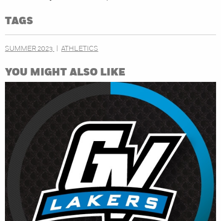
TAGS
SUMMER 2023
ATHLETICS
YOU MIGHT ALSO LIKE