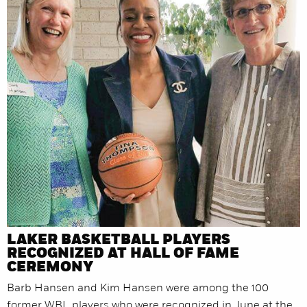
LAKER BASKETBALL PLAYERS
RECOGNIZED AT HALL OF FAME
CEREMONY
Barb Hansen and Kim Hansen were among the 100
former WBL players who were recognized in June at the