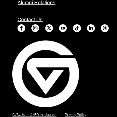
Alumni Relations
Contact Us
GVSU is an A/EO Institution
Privacy Policy