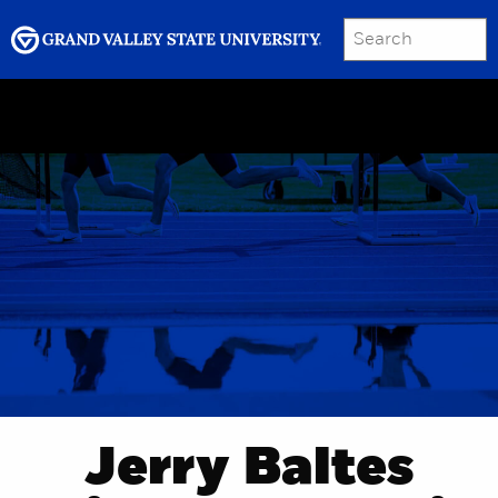
SEARCH
Submit
Menu
GRAND VALLEY MAGAZINE
Jerry Baltes