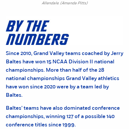
Allendale. (Amanda Pitts)
Since 2010, Grand Valley teams coached by Jerry
Baltes have won 15 NCAA Division II national
championships. More than half of the 28
national championships Grand Valley athletics
have won since 2020 were by a team led by
Baltes.
Baltes’ teams have also dominated conference
championships, winning 127 of a possible 140
conference titles since 1999.