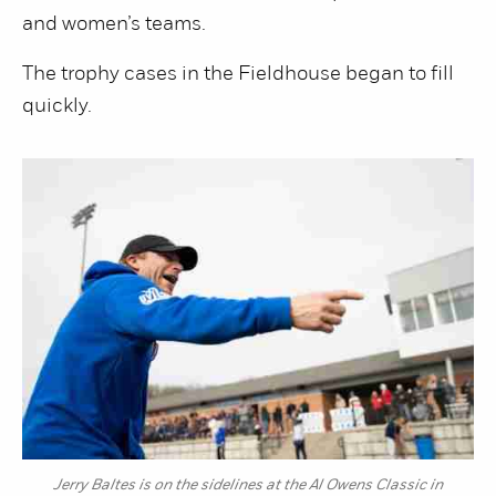
and women’s teams.
The trophy cases in the Fieldhouse began to fill
quickly.
Jerry Baltes is on the sidelines at the Al Owens Classic in