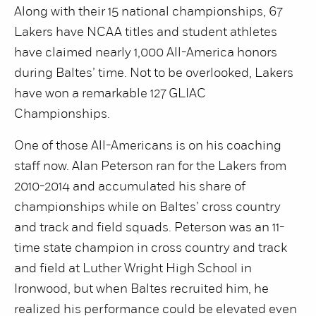
Along with their 15 national championships, 67
Lakers have NCAA titles and student athletes
have claimed nearly 1,000 All-America honors
during Baltes’ time. Not to be overlooked, Lakers
have won a remarkable 127 GLIAC
Championships.
One of those All-Americans is on his coaching
staff now. Alan Peterson ran for the Lakers from
2010-2014 and accumulated his share of
championships while on Baltes’ cross country
and track and field squads. Peterson was an 11-
time state champion in cross country and track
and field at Luther Wright High School in
Ironwood, but when Baltes recruited him, he
realized his performance could be elevated even