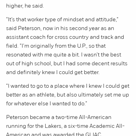
higher, he said.
“It’s that worker type of mindset and attitude,”
said Peterson, now in his second year as an
assistant coach for cross country and track and
field. “I’m originally from the U.P., so that
resonated with me quite a bit. I wasn’t the best
out of high school, but I had some decent results
and definitely knew I could get better.
“I wanted to go to a place where I knew I could get
better as an athlete, but also ultimately set me up
for whatever else I wanted to do.”
Peterson became a two-time All-American
running for the Lakers, a six-time Academic All-
American and was awarded the GLIAC