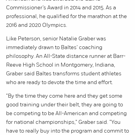
Commissioner’s Award in 2014 and 2015. As a
professional, he qualified for the marathon at the
2016 and 2020 Olympics.
Like Peterson, senior Natalie Graber was
immediately drawn to Baltes’ coaching
philosophy. An All-State distance runner at Barr-
Reeve High School in Montgomery, Indiana,
Graber said Baltes transforms student athletes
who are ready to devote the time and effort.
“By the time they come here and they get some
good training under their belt, they are going to
be competing to be All-American and competing
for national championships,” Graber said. “You
have to really buy into the program and commit to