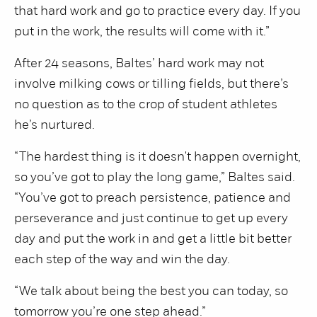
that hard work and go to practice every day. If you
put in the work, the results will come with it.”
After 24 seasons, Baltes’ hard work may not
involve milking cows or tilling fields, but there’s
no question as to the crop of student athletes
he’s nurtured.
“The hardest thing is it doesn't happen overnight,
so you’ve got to play the long game,” Baltes said.
“You’ve got to preach persistence, patience and
perseverance and just continue to get up every
day and put the work in and get a little bit better
each step of the way and win the day.
“We talk about being the best you can today, so
tomorrow you’re one step ahead.”