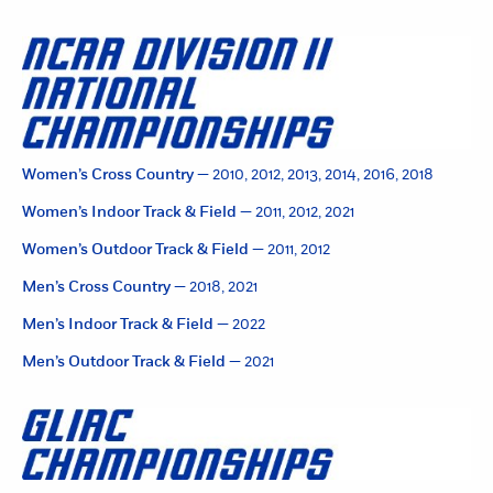
Women’s Cross Country —
2010, 2012, 2013, 2014, 2016, 2018
Women’s Indoor Track & Field —
2011, 2012, 2021
Women’s Outdoor Track & Field —
2011, 2012
Men’s Cross Country —
2018, 2021
Men’s Indoor Track & Field —
2022
Men’s Outdoor Track & Field —
2021