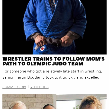
WRESTLER TRAINS TO FOLLOW MOM'S
PATH TO OLYMPIC JUDO TEAM
For someone who got a relatively late start in wrestling,
senior Harun Bogdanic took to it quickly and excelled.
SUMMER 2018
|
ATHLETICS