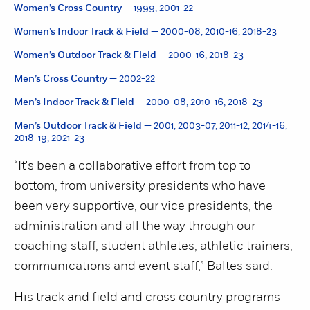
Women’s Cross Country —
1999, 2001-22
Women’s Indoor Track & Field —
2000-08, 2010-16, 2018-23
Women’s Outdoor Track & Field —
2000-16, 2018-23
Men’s Cross Country —
2002-22
Men’s Indoor Track & Field —
2000-08, 2010-16, 2018-23
Men’s Outdoor Track & Field —
2001, 2003-07, 2011-12, 2014-16,
2018-19, 2021-23
“It's been a collaborative effort from top to
bottom, from university presidents who have
been very supportive, our vice presidents, the
administration and all the way through our
coaching staff, student athletes, athletic trainers,
communications and event staff,” Baltes said.
His track and field and cross country programs