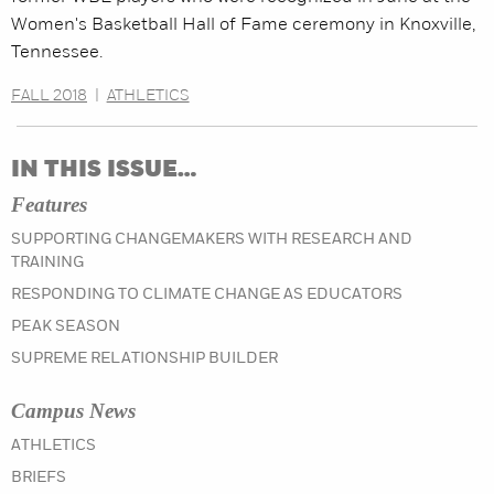
Women's Basketball Hall of Fame ceremony in Knoxville,
Tennessee.
FALL 2018
|
ATHLETICS
IN THIS ISSUE…
Features
SUPPORTING CHANGEMAKERS WITH RESEARCH AND
TRAINING
RESPONDING TO CLIMATE CHANGE AS EDUCATORS
PEAK SEASON
SUPREME RELATIONSHIP BUILDER
Campus News
IN THE SUMMER 2023 ISSUE
ATHLETICS
IN THE SUMMER 2023 ISSUE
BRIEFS