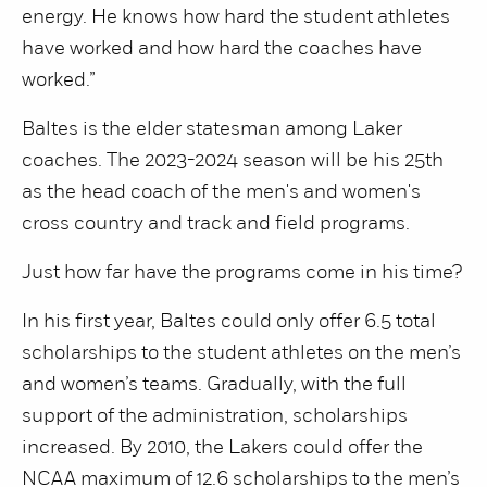
energy. He knows how hard the student athletes
have worked and how hard the coaches have
worked.”
Baltes is the elder statesman among Laker
coaches. The 2023-2024 season will be his 25th
as the head coach of the men's and women's
cross country and track and field programs.
Just how far have the programs come in his time?
In his first year, Baltes could only offer 6.5 total
scholarships to the student athletes on the men’s
and women’s teams. Gradually, with the full
support of the administration, scholarships
increased. By 2010, the Lakers could offer the
NCAA maximum of 12.6 scholarships to the men’s