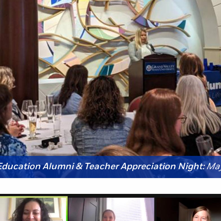
ucation Alumni & Teacher Appreciation Night:
May