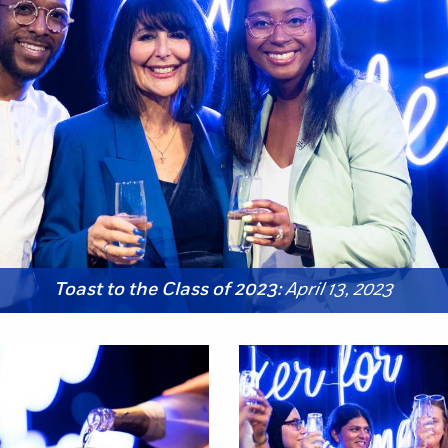
Toast to the Class of 2023:
April 13, 2023