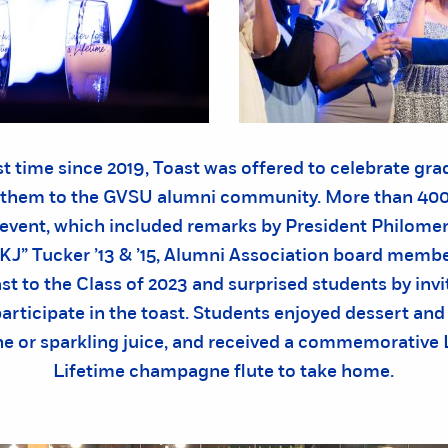
rst time since 2019, Toast was offered to celebrate gr
them to the GVSU alumni community. More than 400
 event, which included remarks by President Philomen
“KJ” Tucker ’13 & ’15, Alumni Association board membe
ast to the Class of 2023 and surprised students by inv
participate in the toast. Students enjoyed dessert and 
 or sparkling juice, and received a commemorative L
Lifetime champagne flute to take home.