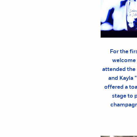
For the fi
welcome 
attended the
and Kayla 
offered a to
stage to 
champagne