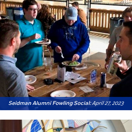
Seidman Alumni Fowling Social:
April 27, 2023