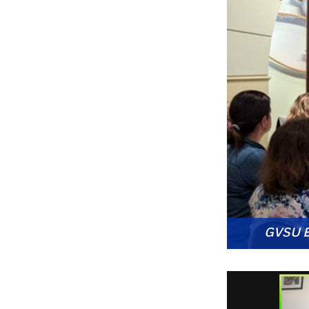
GVSU Ed