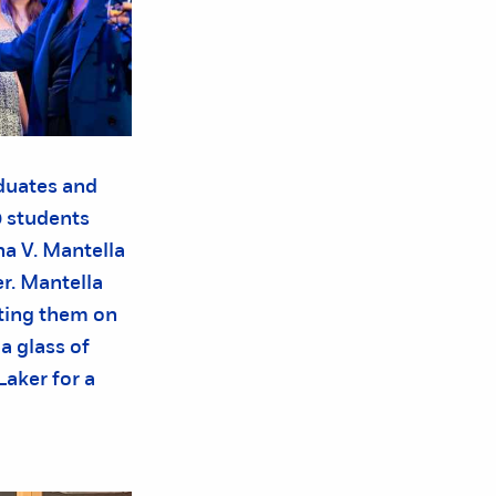
aduates and
 students
a V. Mantella
r. Mantella
iting them on
a glass of
aker for a