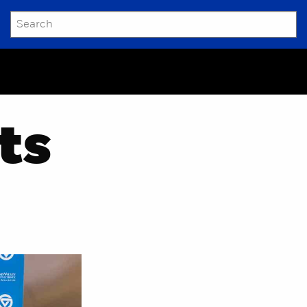
SEARCH
Submit
ts