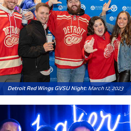
Detroit Red Wings GVSU Night:
March 12, 2023