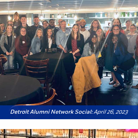
Detroit Alumni Network Social:
April 26, 2023