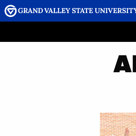
Menu
GRAND VALLEY MAGAZINE
A