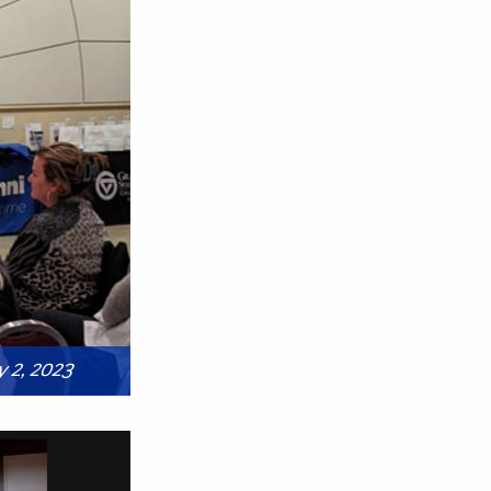
 2, 2023