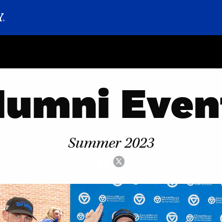
lumni Even
Summer 2023