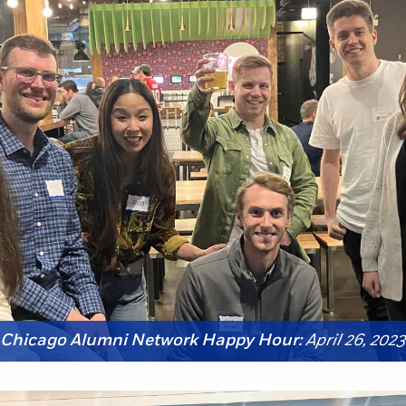
Chicago Alumni Network Happy Hour:
April 26, 2023