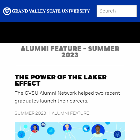
SEARCH
Submit
Menu
GRAND VALLEY MAGAZINE
ALUMNI FEATURE - SUMMER
2023
THE POWER OF THE LAKER
EFFECT
The GVSU Alumni Network helped two recent
graduates launch their careers.
SUMMER 2023
|
ALUMNI FEATURE