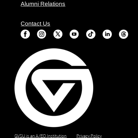
Alumni Relations
Contact Us
GVSU is an A/EO Institution
Privacy Policy