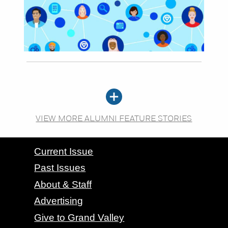
VIEW MORE ALUMNI FEATURE STORIES
CONTACT GRAND VALLEY MAGAZINE
Current Issue
Past Issues
About & Staff
Advertising
Give to Grand Valley