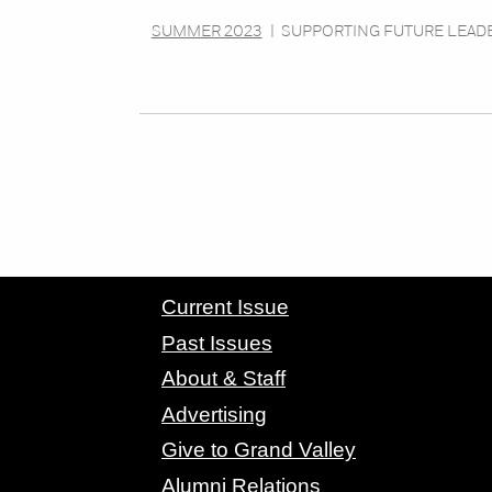
SUMMER 2023
|
SUPPORTING FUTURE LEAD
CONTACT GRAND VALLEY MAGAZINE
Current Issue
Past Issues
About & Staff
Advertising
Give to Grand Valley
Alumni Relations