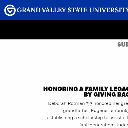
Menu
GRAND VALLEY MAGAZINE
SU
HONORING A FAMILY LEGA
BY GIVING BA
Deborah Rotman '93 honored her gre
grandfather, Eugene Tenbrink,
establishing a scholarship to assist o
first-generation stude