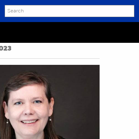
SEARCH
Submit
023