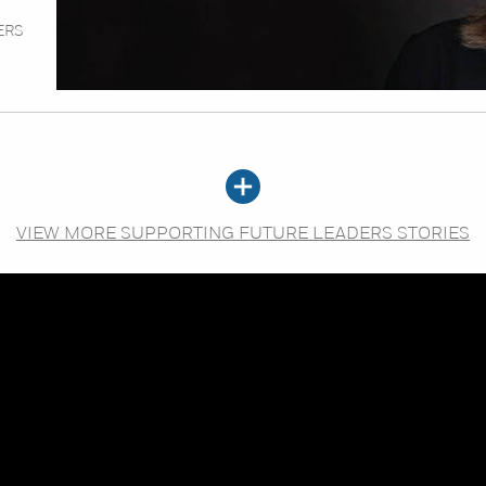
ERS
VIEW MORE SUPPORTING FUTURE LEADERS STORIES