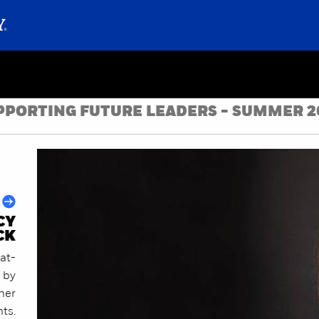
PPORTING FUTURE LEADERS - SUMMER 2
CY
CK
at-
 by
ther
nts.