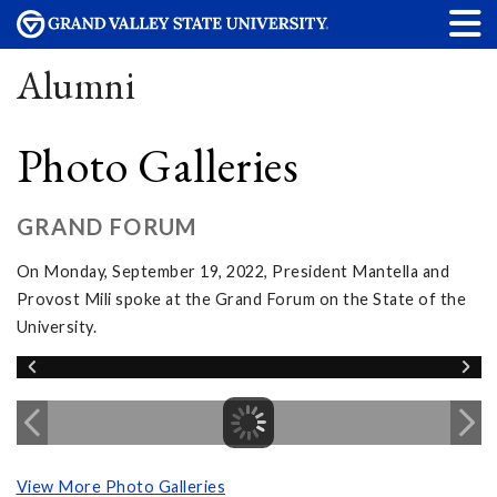
Alumni
Photo Galleries
GRAND FORUM
On Monday, September 19, 2022, President Mantella and
Provost Mili spoke at the Grand Forum on the State of the
University.
View More Photo Galleries