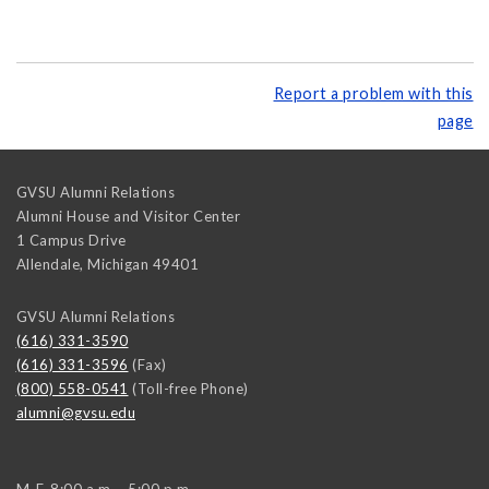
Report a problem with this
page
GVSU Alumni Relations
Alumni House and Visitor Center
1 Campus Drive
Allendale
,
Michigan
49401
GVSU Alumni Relations
(616) 331-3590
(616) 331-3596
(Fax)
(800) 558-0541
(Toll-free Phone)
alumni@gvsu.edu
M-F, 8:00 a.m. - 5:00 p.m.