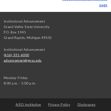
page
Institutional Advancement
Grand Valley State University
P.O. Box 1945
Grand Rapids
,
Michigan
49501
Institutional Advancement
(616) 331-6000
advancement@gvsu.edu
Monday-Friday
8:00 a.m. - 5:00 p.m.
A/EO Institution
Privacy Policy
Disclosures