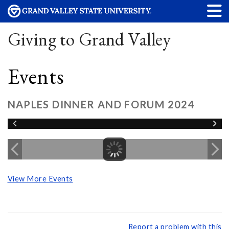
Giving to Grand Valley
Events
NAPLES DINNER AND FORUM 2024
View More Events
Report a problem with this