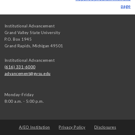
page
Institutional Advancement
Grand Valley State University
P.O. Box 1945
Grand Rapids
,
Michigan
49501
Institutional Advancement
(616) 331-6000
advancement@gvsu.edu
Monday-Friday
8:00 a.m. - 5:00 p.m.
A/EO Institution
Privacy Policy
Disclosures