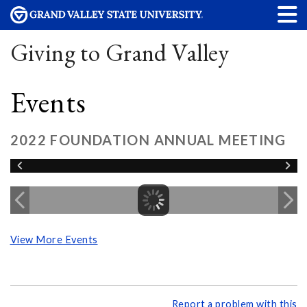
Giving to Grand Valley
Events
2022 FOUNDATION ANNUAL MEETING
View More Events
Report a problem with this