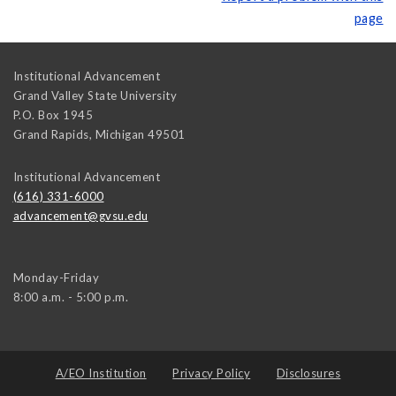
page
Institutional Advancement
Grand Valley State University
P.O. Box 1945
Grand Rapids
,
Michigan
49501
Institutional Advancement
(616) 331-6000
advancement@gvsu.edu
Monday-Friday
8:00 a.m. - 5:00 p.m.
A/EO Institution
Privacy Policy
Disclosures