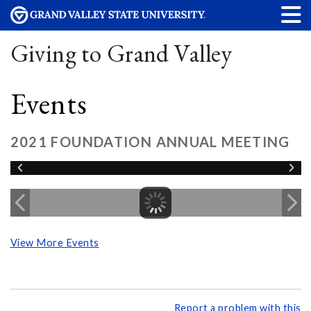
Giving to Grand Valley
Events
2021 FOUNDATION ANNUAL MEETING
View More Events
Report a problem with this