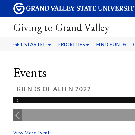
Giving to Grand Valley
GET STARTED
PRIORITIES
FIND FUNDS
Events
FRIENDS OF ALTEN 2022
View More Events