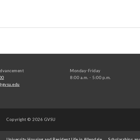
 Advancement
Monday-Friday
00
8:00 a.m. - 5:00 p.m.
@gvsu.edu
Copyright
© 2026 GVSU
s
University Housing and Resident Life in Allendale
Scholarships an