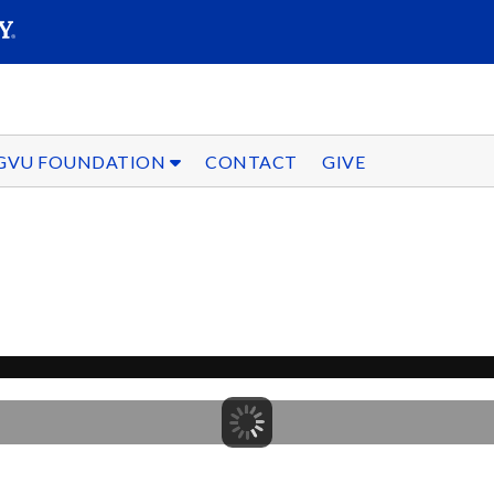
SEARC
Submit
GVU FOUNDATION
CONTACT
GIVE