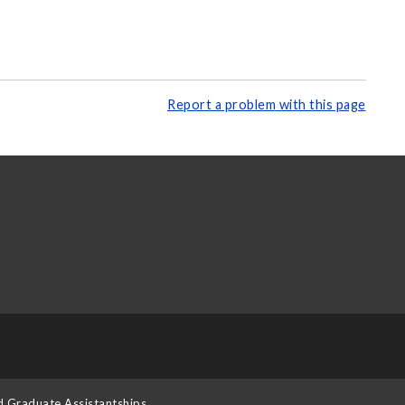
Report a problem with this page
d Graduate Assistantships