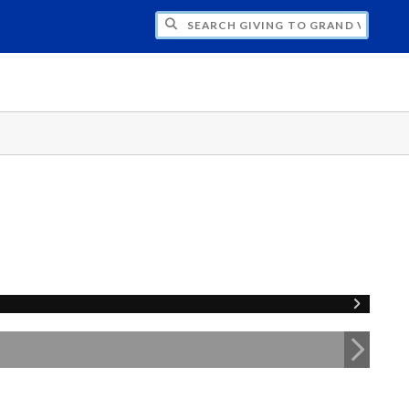
H GIVING TO GRAND VALLEY