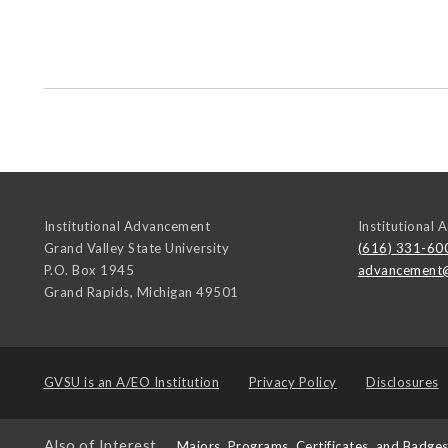
Institutional Advancement
Institutional
Grand Valley State University
(616) 331-60
P.O. Box 1945
advancement
Grand Rapids
,
Michigan
49501
GVSU is an
A/EO Institution
Privacy Policy
Disclosures
Also of Interest
Majors, Programs, Certificates, and Badge