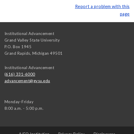
Report a problem with this
page
Institutional Advancement
Grand Valley State University
P.O. Box 1945
Grand Rapids
,
Michigan
49501
Institutional Advancement
(616) 331-6000
advancement@gvsu.edu
Monday-Friday
8:00 a.m. - 5:00 p.m.