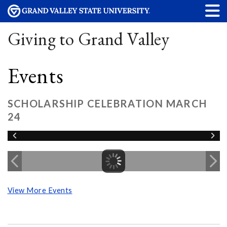
Giving to Grand Valley
Events
SCHOLARSHIP CELEBRATION MARCH
24
View More Events