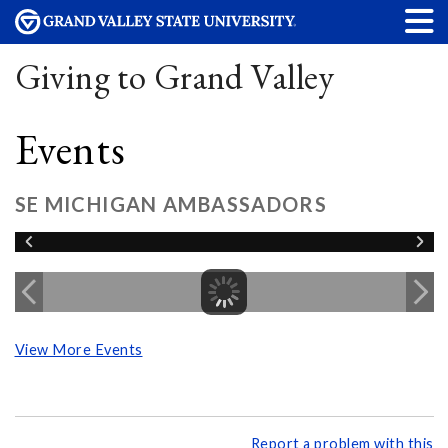
Giving to Grand Valley
Events
SE MICHIGAN AMBASSADORS
View More Events
Report a problem with this