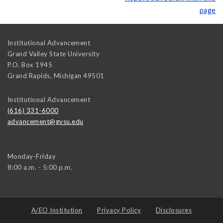
page
Institutional Advancement
Grand Valley State University
P.O. Box 1945
Grand Rapids
,
Michigan
49501
Institutional Advancement
(616) 331-6000
advancement@gvsu.edu
Monday-Friday
8:00 a.m. - 5:00 p.m.
A/EO Institution
Privacy Policy
Disclosures