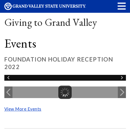
Giving to Grand Valley
Events
FOUNDATION HOLIDAY RECEPTION
2022
View More Events