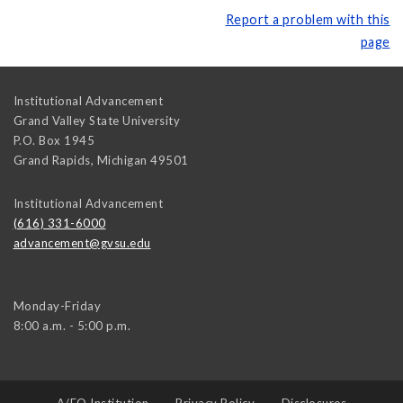
Report a problem with this
page
Institutional Advancement
Grand Valley State University
P.O. Box 1945
Grand Rapids
,
Michigan
49501
Institutional Advancement
(616) 331-6000
advancement@gvsu.edu
Monday-Friday
8:00 a.m. - 5:00 p.m.