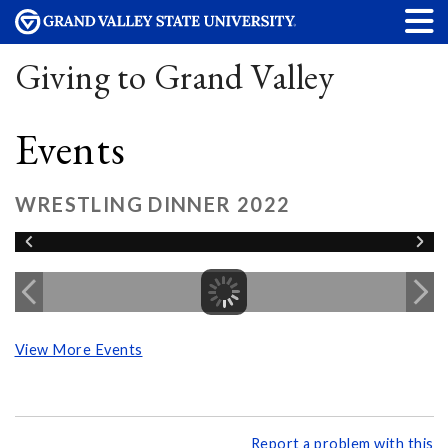
Giving to Grand Valley
Events
WRESTLING DINNER 2022
View More Events
Report a problem with this