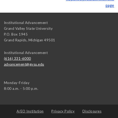
page
Institutional Advancement
Grand Valley State University
P.O. Box 1945
Grand Rapids
,
Michigan
49501
Institutional Advancement
(616) 331-6000
advancement@gvsu.edu
Monday-Friday
8:00 a.m. - 5:00 p.m.
A/EO Institution
Privacy Policy
Disclosures