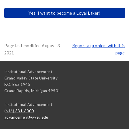
Yes, I want to become a Loyal Laker!
Page last modified August 3,
Report a problem with this
2021
page
Institutional Advancement
Grand Valley State University
P.O. Box 1945
Grand Rapids
,
Michigan
49501
Institutional Advancement
(616) 331-6000
advancement@gvsu.edu