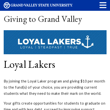
Giving to Grand Valley
Loyal Lakers
By joining the Loyal Laker program and giving $10 per month
to the fund(s) of your choice, you are providing current
students what they need to make their mark on the world.
Your gifts create opportunities for students to graduate on
time and with less debt, succeed by improving support