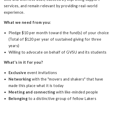
services, and remain relevant by providing real-world
experience.
What we need from you:
Pledge $10 per month toward the fund(s) of your choice
(Total of $120 per year of sustained giving for three
years)
Willing to advocate on behalf of GVSU and its students
What's in it for you?
Exclusive
event invitations
Networking
with the "movers and shakers" that have
made this place what it is today
Meeting and connecting
with like-minded people
Belonging
to a distinctive group of fellow Lakers