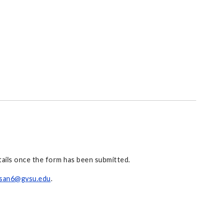
etails once the form has been submitted.
isan6@gvsu.edu
.