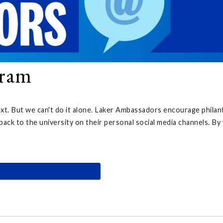
gram
ext. But we can't do it alone. Laker Ambassadors encourage philan
back to the university on their personal social media channels. B