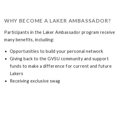
WHY BECOME A LAKER AMBASSADOR?
Participants in the Laker Ambassador program receive
many benefits, including:
Opportunities to build your personal network
Giving back to the GVSU community and support
funds to make a difference for current and future
Lakers
Receiving exclusive swag