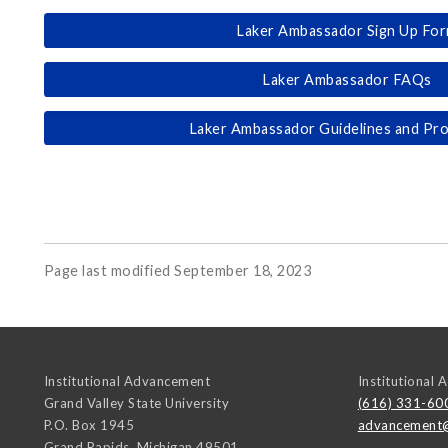
Laker Ambassador Sign Up Fo
Laker Ambassador FAQs
Laker Ambassador Guidelines and Pr
Page last modified September 18, 2023
Institutional Advancement
Institutional
Grand Valley State University
(616) 331-60
P.O. Box 1945
advancement
Grand Rapids
,
Michigan
49501