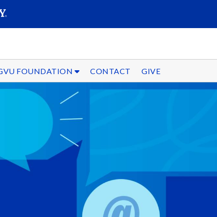
SEARC
Submit
GVU FOUNDATION
CONTACT
GIVE