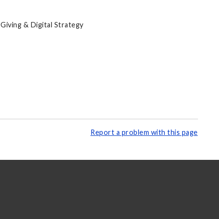
Giving & Digital Strategy
Report a problem with this page