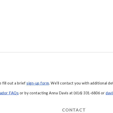
fill out a brief
sign-up form
. We’ll contact you with additional d
sador FAQs
or by contacting Anna Davis at (616) 331-6806 or
dav
CONTACT