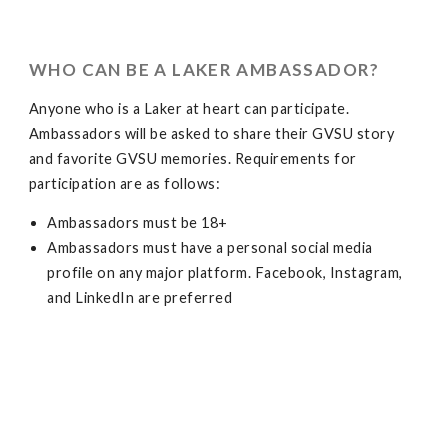
WHO CAN BE A LAKER AMBASSADOR?
Anyone who is a Laker at heart can participate.
Ambassadors will be asked to share their GVSU story
and favorite GVSU memories. Requirements for
participation are as follows:
Ambassadors must be 18+
Ambassadors must have a personal social media
profile on any major platform. Facebook, Instagram,
and LinkedIn are preferred