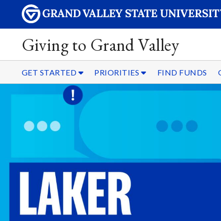
Giving to Grand Valley
GET STARTED
PRIORITIES
FIND FUNDS