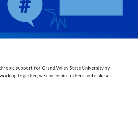
thropic support for Grand Valley State University by
y working together, we can inspire others and make a