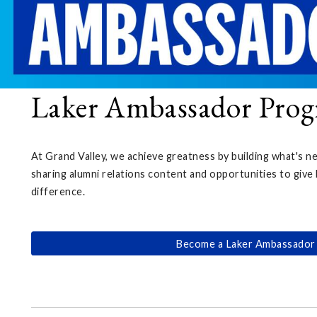
Laker Ambassador Pro
At Grand Valley, we achieve greatness by building what's n
sharing alumni relations content and opportunities to give 
difference.
Become a Laker Ambassador