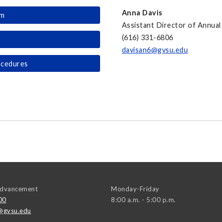
Anna Davis
rm
Assistant Director of Annual 
(616) 331-6806
davisan6@gvsu.edu
ocedures
 Advancement
Monday-Friday
00
8:00 a.m. - 5:00 p.m.
@gvsu.edu