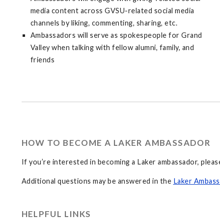
media content across GVSU-related social media
channels by liking, commenting, sharing, etc.
Ambassadors will serve as spokespeople for Grand
Valley when talking with fellow alumni, family, and
friends
HOW TO BECOME A LAKER AMBASSADOR
If you’re interested in becoming a Laker ambassador, please 
Additional questions may be answered in the
Laker Ambas
HELPFUL LINKS