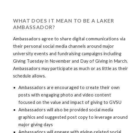
WHAT DOES IT MEAN TO BE A LAKER
AMBASSADOR?
Ambassadors agree to share digital communications via
their personal social media channels around major
university events and fundraising campaigns including
Giving Tuesday in November and Day of Giving in March.
Ambassadors may participate as much or as little as their
schedule allows.
Ambassadors are encouraged to create their own
posts with engaging photo and video content
focused on the value and impact of giving to GVSU
Ambassadors will also be provided social media
graphics and suggested post copy to leverage around
major giving days
Ambassadors will engage with giving-related social