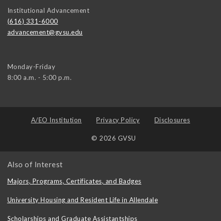
Institutional Advancement
(616) 331-6000
advancement@gvsu.edu
Monday-Friday
8:00 a.m. - 5:00 p.m.
A/EO Institution
Privacy Policy
Disclosures
© 2026 GVSU
Also of Interest
Majors, Programs, Certificates, and Badges
University Housing and Resident Life in Allendale
Scholarships and Graduate Assistantships