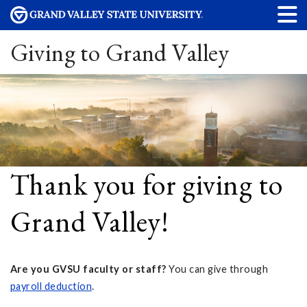
Giving to Grand Valley
Thank you for giving to
Grand Valley!
Are you GVSU faculty or staff?
You can give through
payroll deduction
.