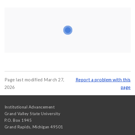
Page last modified March 27,
Report a problem with this
2026
page
Institutional Advancement
Grand Valley State University
P.O. Box 1945
Grand Rapids
,
Michigan
49501