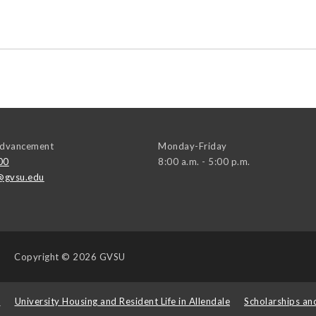
 Advancement
Monday-Friday
00
8:00 a.m. - 5:00 p.m.
@gvsu.edu
Copyright
© 2026 GVSU
s
University Housing and Resident Life in Allendale
Scholarships an