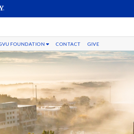
SEARC
Submit
GVU FOUNDATION
CONTACT
GIVE