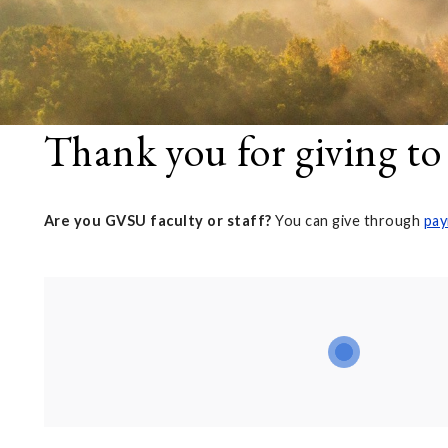
Thank you for giving to
Are you GVSU faculty or staff?
You can give through
pay