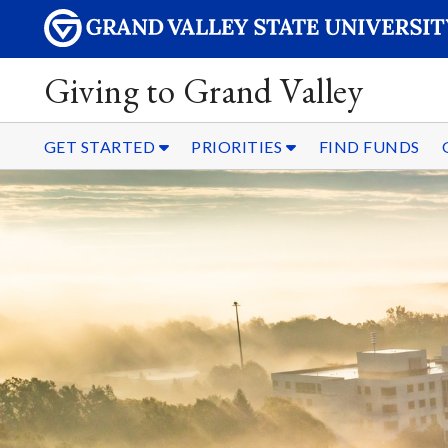
Giving to Grand Valley
GET STARTED
PRIORITIES
FIND FUNDS