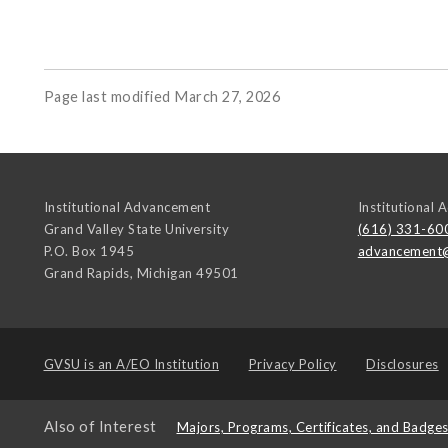
Page last modified March 27, 2026
Institutional Advancement
Institutional
Grand Valley State University
(616) 331-60
P.O. Box 1945
advancement
Grand Rapids
,
Michigan
49501
GVSU is an
A/EO Institution
Privacy Policy
Disclosures
Also of Interest
Majors, Programs, Certificates, and Badge