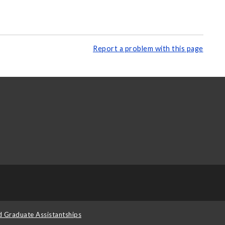
Report a problem with this page
d Graduate Assistantships