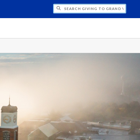
H GIVING TO GRAND VALLEY