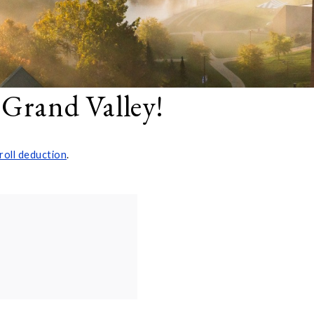
 Grand Valley!
roll deduction
.