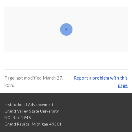
Page last modified March 27,
Report a problem with this
2026
page
Institutional Advancement
Grand Valley State University
P.O. Box 1945
Grand Rapids
,
Michigan
49501