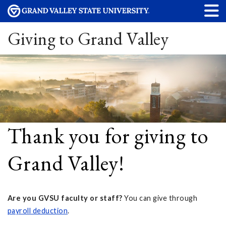
Giving to Grand Valley
Thank you for giving to
Grand Valley!
Are you GVSU faculty or staff?
You can give through
payroll deduction
.