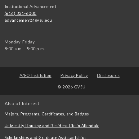
Institutional Advancement
(616) 331-6000
advancement@gvsu.edu
Monday-Friday
8:00 a.m. - 5:00 p.m.
A/EO Institution
Privacy Policy
Disclosures
© 2026 GVSU
Also of Interest
Majors, Programs, Certificates, and Badges
University Housing and Resident Life in Allendale
Scholarships and Graduate Assistantships