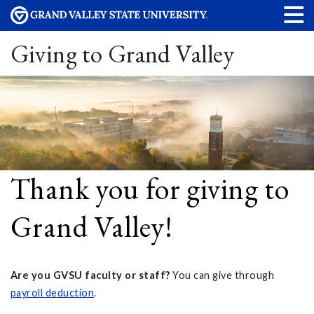
Giving to Grand Valley
Thank you for giving to
Grand Valley!
Are you GVSU faculty or staff?
You can give through
payroll deduction
.