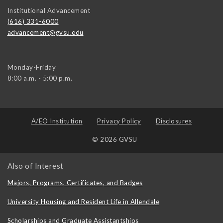
Institutional Advancement
(616) 331-6000
advancement@gvsu.edu
Monday-Friday
8:00 a.m. - 5:00 p.m.
A/EO Institution
Privacy Policy
Disclosures
© 2026 GVSU
Also of Interest
Majors, Programs, Certificates, and Badges
University Housing and Resident Life in Allendale
Scholarships and Graduate Assistantships