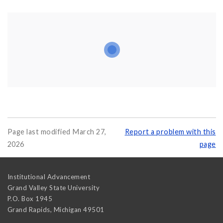
Page last modified March 27,
Report a problem with this
2026
page
Institutional Advancement
Grand Valley State University
P.O. Box 1945
Grand Rapids
,
Michigan
49501