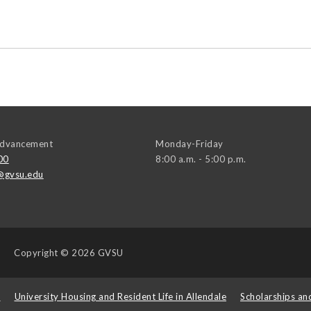
 Advancement
Monday-Friday
00
8:00 a.m. - 5:00 p.m.
@gvsu.edu
Copyright
© 2026 GVSU
s
University Housing and Resident Life in Allendale
Scholarships an