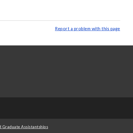
Report a problem with this page
d Graduate Assistantships