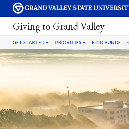
Giving to Grand Valley
GET STARTED
PRIORITIES
FIND FUNDS