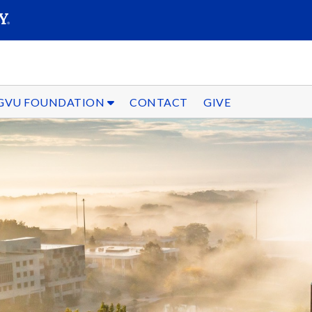
SEARC
Submit
GVU FOUNDATION
CONTACT
GIVE