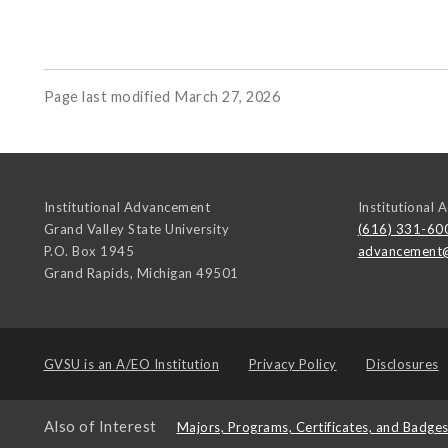
Page last modified March 27, 2026
Institutional Advancement
Institutional
Grand Valley State University
(616) 331-60
P.O. Box 1945
advancement
Grand Rapids
,
Michigan
49501
GVSU is an
A/EO Institution
Privacy Policy
Disclosures
Also of Interest
Majors, Programs, Certificates, and Badge