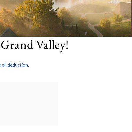
 Grand Valley!
roll deduction
.