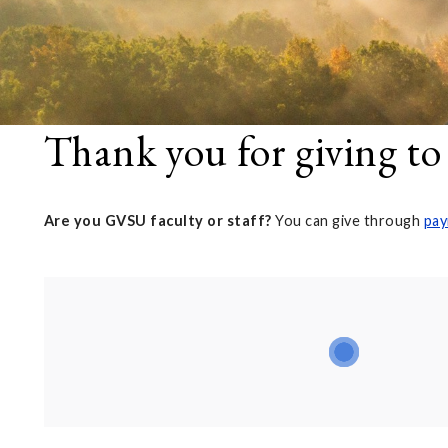
Thank you for giving to
Are you GVSU faculty or staff?
You can give through
pay