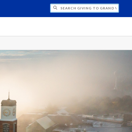
H GIVING TO GRAND VALLEY