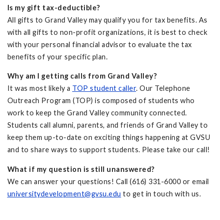
Is my gift tax-deductible?
All gifts to Grand Valley may qualify you for tax benefits. As
with all gifts to non-profit organizations, it is best to check
with your personal financial advisor to evaluate the tax
benefits of your specific plan.
Why am I getting calls from Grand Valley?
It was most likely a
TOP student caller
. Our Telephone
Outreach Program (TOP) is composed of students who
work to keep the Grand Valley community connected.
Students call alumni, parents, and friends of Grand Valley to
keep them up-to-date on exciting things happening at GVSU
and to share ways to support students. Please take our call!
What if my question is still unanswered?
We can answer your questions! Call
(616) 331-6000 or email
universitydevelopment@gvsu.edu
to get in touch with us.