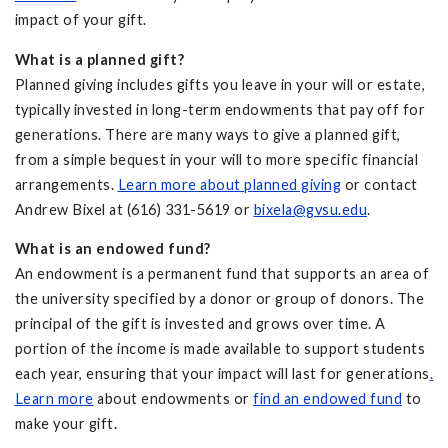
impact of your gift.
What is a planned gift?
Planned giving includes gifts you leave in your will or estate,
typically invested in long-term endowments that pay off for
generations. There are many ways to give a planned gift,
from a simple bequest in your will to more specific financial
arrangements.
Learn more about planned giving
or contact
Andrew Bixel at (616) 331-5619 or
bixela@gvsu.edu
.
What is an endowed fund?
An endowment is a permanent fund that supports an area of
the university specified by a donor or group of donors. The
principal of the gift is invested and grows over time. A
portion of the income is made available to support students
each year, ensuring that your impact will last for generations
.
Learn more
about endowments or
find an endowed fund
to
make your gift.