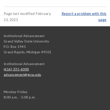
Page last modified February
Report a problem with this
13, 2023
page
Institutional Advancement
Grand Valley State University
P.O. Box 1945
Grand Rapids
,
Michigan
49501
Institutional Advancement
(616) 331-6000
advancement@gvsu.edu
Monday-Friday
8:00 a.m. - 5:00 p.m.