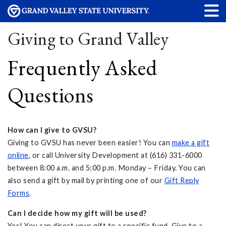
Giving to Grand Valley
Frequently Asked
Questions
How can I give to GVSU?
Giving to GVSU has never been easier! You can
make a gift
online
, or call University Development at (616) 331-6000
between 8:00 a.m. and 5:00 p.m. Monday – Friday. You can
also send a gift by mail by printing one of our
Gift Reply
Forms
.
Can I decide how my gift will be used?
Yes! You can direct your gift to a specific fund. Give to a