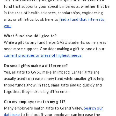
fund that supports your specific interests, whether that be
in the area of health sciences, scholarships, engineering,
arts, or athletics. Look here to
find a fund that interests
you.
What fund should I give to?
While a gift to any fund helps GVSU students, some areas
need more support. Consider making a gift to one of our
current priorities or areas of highest needs
.
Do small gifts make a difference?
Yes, all gifts to GVSU make an impact! Larger gifts are
usually used to create a new fund while smaller gifts help
those funds grow. In fact, small gifts add up quickly and
together, they make a big difference.
Can my employer match my gift?
Many employers match gifts to Grand Valley.
Search our
database
to find out if your employer can increase the