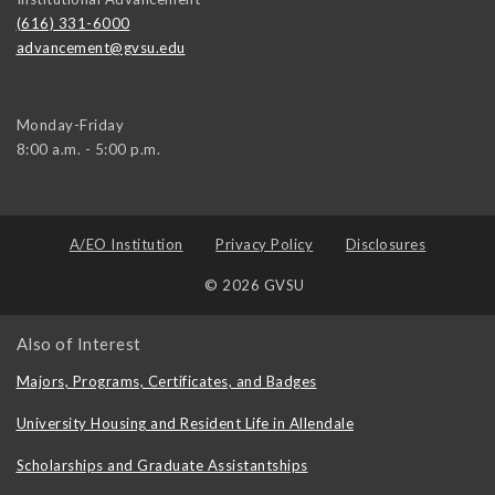
(616) 331-6000
advancement@gvsu.edu
Monday-Friday
8:00 a.m. - 5:00 p.m.
A/EO Institution
Privacy Policy
Disclosures
© 2026 GVSU
Also of Interest
Majors, Programs, Certificates, and Badges
University Housing and Resident Life in Allendale
Scholarships and Graduate Assistantships