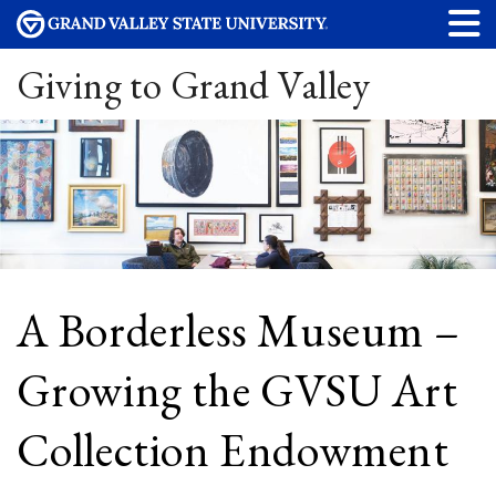
Giving to Grand Valley
A Borderless Museum –
Growing the GVSU Art
Collection Endowment