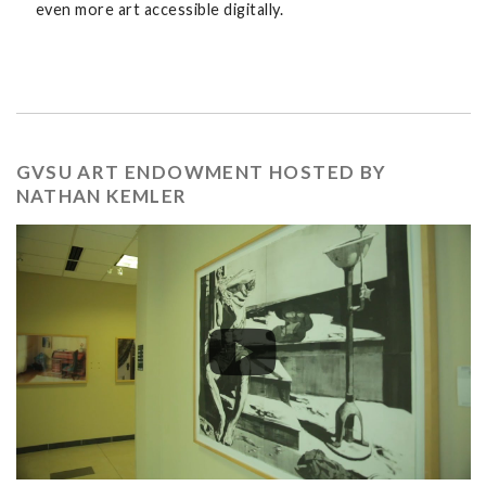
even more art accessible digitally.
GVSU ART ENDOWMENT HOSTED BY
NATHAN KEMLER