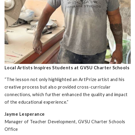
Local Artists Inspires Students at GVSU Charter Schools
“The lesson not only highlighted an ArtPrize artist and his
creative process but also provided cross-curricular
connections, which further enhanced the quality and impact
of the educational experience.”
Jayme Lesperance
Manager of Teacher Development, GVSU Charter Schools
Office