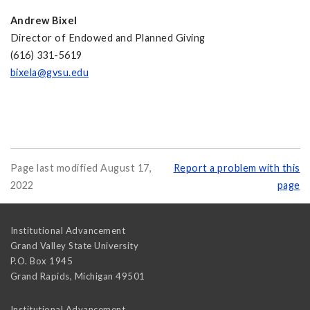
Andrew Bixel
Director of Endowed and Planned Giving
(616) 331-5619
bixela@gvsu.edu
Page last modified August 17,
Report a problem with this
2022
page
Institutional Advancement
Grand Valley State University
P.O. Box 1945
Grand Rapids
,
Michigan
49501
Institutional Advancement