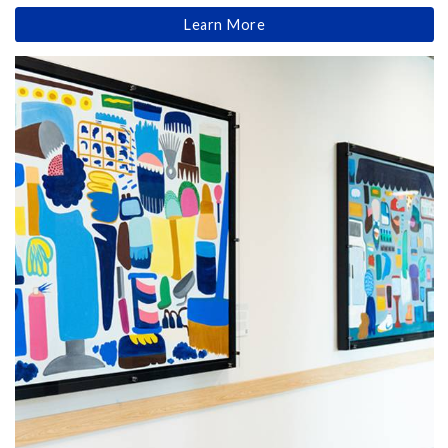
Learn More