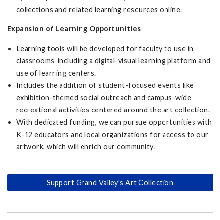
collections and related learning resources online.
Expansion of Learning Opportunities
Learning tools will be developed for faculty to use in
classrooms, including a digital-visual learning platform and
use of learning centers.
Includes the addition of student-focused events like
exhibition-themed social outreach and campus-wide
recreational activities centered around the art collection.
With dedicated funding, we can pursue opportunities with
K-12 educators and local organizations for access to our
artwork, which will enrich our community.
Support Grand Valley's Art Collection