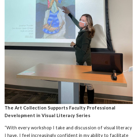
The Art Collection Supports Faculty Professional
Development in Visual Literacy Series
“With every workshop I take and discussion of visual literacy
I have, I feel increasingly confident in my ability to facilitate