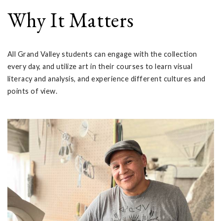
Why It Matters
All Grand Valley students can engage with the collection
every day, and utilize art in their courses to learn visual
literacy and analysis, and experience different cultures and
points of view.