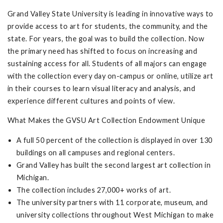
Grand Valley State University is leading in innovative ways to
provide access to art for students, the community, and the
state. For years, the goal was to build the collection. Now
the primary need has shifted to focus on increasing and
sustaining access for all. Students of all majors can engage
with the collection every day on-campus or online, utilize art
in their courses to learn visual literacy and analysis, and
experience different cultures and points of view.
What Makes the GVSU Art Collection Endowment Unique
A full 50 percent of the collection is displayed in over 130
buildings on all campuses and regional centers.
Grand Valley has built the second largest art collection in
Michigan.
The collection includes 27,000+ works of art.
The university partners with 11 corporate, museum, and
university collections throughout West Michigan to make