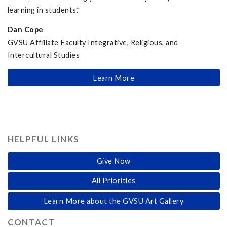
learning in students.”
Dan Cope
GVSU Affiliate Faculty Integrative, Religious, and
Intercultural Studies
Learn More
HELPFUL LINKS
Give Now
All Priorities
Learn More about the GVSU Art Gallery
CONTACT