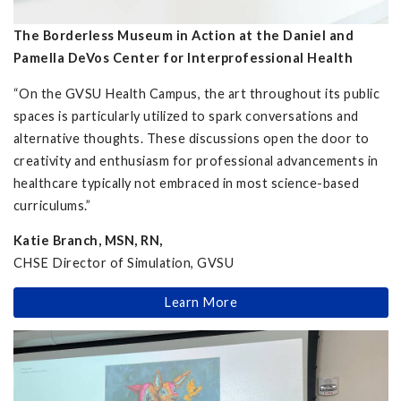
The Borderless Museum in Action at the Daniel and
Pamella DeVos Center for Interprofessional Health
“On the GVSU Health Campus, the art throughout its public
spaces is particularly utilized to spark conversations and
alternative thoughts. These discussions open the door to
creativity and enthusiasm for professional advancements in
healthcare typically not embraced in most science-based
curriculums.”
Katie Branch, MSN, RN,
CHSE Director of Simulation, GVSU
Learn More