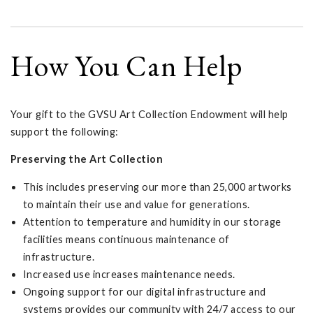
How You Can Help
Your gift to the GVSU Art Collection Endowment will help
support the following:
Preserving the Art Collection
This includes preserving our more than 25,000 artworks
to maintain their use and value for generations.
Attention to temperature and humidity in our storage
facilities means continuous maintenance of
infrastructure.
Increased use increases maintenance needs.
Ongoing support for our digital infrastructure and
systems provides our community with 24/7 access to our