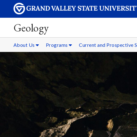
Geology
About Us
Programs
Current and Prospective 