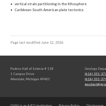
vertical strain partitioning in the lithosphere
Caribbean-South American plate tectonics
Page last modified June 12, 2026
Padnos Hall of Science # 118
Geology Depa
1 Campus Drive
(616) 331-37
Allendale
,
Michigan
49401
(616) 331-37
geodept@gvs
GVSU is an
A/EO Institution
Privacy Policy
Disclosures