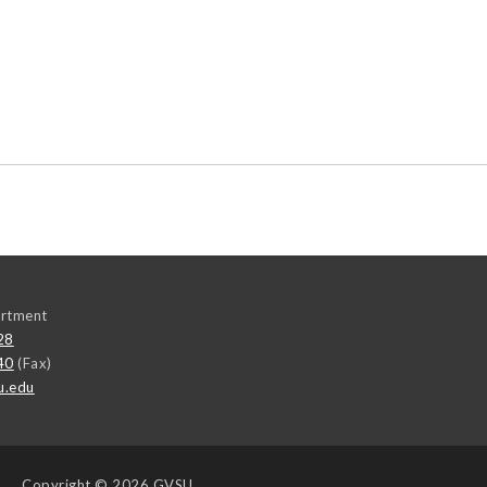
rtment
28
40
(Fax)
u.edu
Copyright
© 2026 GVSU