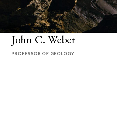
John C. Weber
PROFESSOR OF GEOLOGY