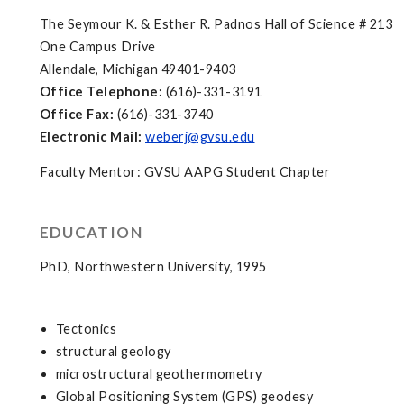
The Seymour K. & Esther R. Padnos Hall of Science # 213
One Campus Drive
Allendale, Michigan 49401-9403
Office Telephone:
(616)-331-3191
Office Fax:
(616)-331-3740
Electronic Mail:
weberj@gvsu.edu
Faculty Mentor: GVSU AAPG Student Chapter
EDUCATION
PhD, Northwestern University, 1995
Tectonics
structural geology
microstructural geothermometry
Global Positioning System (GPS) geodesy