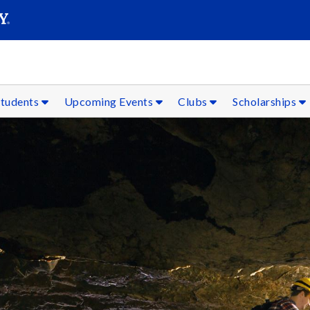
SEAR
Submit
Students
Upcoming Events
Clubs
Scholarships