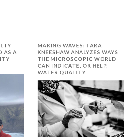
ULTY
MAKING WAVES: TARA
 AS A
KNEESHAW ANALYZES WAYS
ITY
THE MICROSCOPIC WORLD
CAN INDICATE, OR HELP,
WATER QUALITY