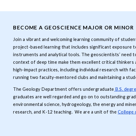
BECOME A GEOSCIENCE MAJOR OR MINOR
Join a vibrant and welcoming learning community of students
project-based learning that includes significant exposure to 
instruments and analytical tools. The geoscientists’ need t
context of deep time make them excellent critical thinker
high-impact practices, including individual research with fa
running two faculty-mentored clubs and maintaining a stud
The Geology Department offers undergraduate
B.S. degre
graduates are well regarded and go on to outstanding gra
environmental science, hydrogeology, the energy and miner
research, and K-12 teaching. We are a unit of the
College 