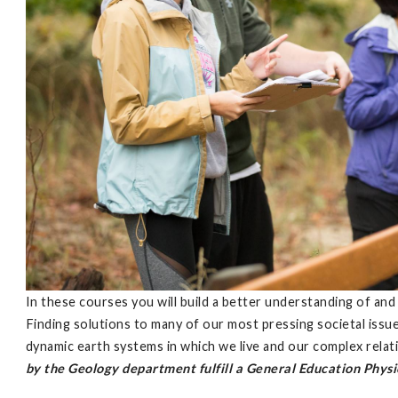
In these courses you will build a better understanding of and
Finding solutions to many of our most pressing societal issue
dynamic earth systems in which we live and our complex rela
by the Geology department fulfill a General Education Physi