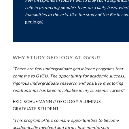
Few disciplines in today's world play such a significa
role in protecting people's lives on a daily basis, wh
humanities to the arts, like the study of the Earth can.
geology/
)
WHY STUDY GEOLOGY AT GVSU?
“There
are
few
undergraduate
geoscience
programs
that
compare
to
GVSU.
The
opportunity
for
academic
success,
rigorous
undergraduate
research
and
positive
mentoring
relationships
has
been
invaluable
in
my
academic
career.”
ERIC SCHUEMANN // GEOLOGY ALUMNUS,
GRADUATE STUDENT
“This program offers so many opportunities to become
academically involved and form close mentorship