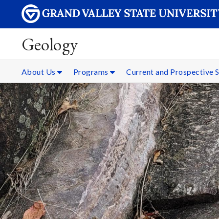
Geology
About Us
Programs
Current and Prospective 