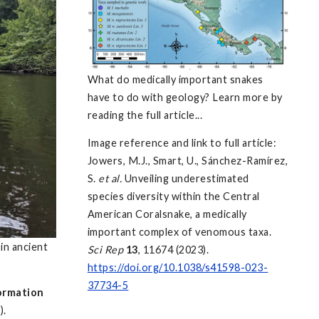
What do medically important snakes
have to do with geology? Learn more by
reading the full article...
Image reference and link to full article:
Jowers, M.J., Smart, U., Sánchez-Ramírez,
S.
et al.
Unveiling underestimated
species diversity within the Central
American Coralsnake, a medically
important complex of venomous taxa.
in ancient
Sci Rep
13
, 11674 (2023).
https://doi.org/10.1038/s41598-023-
37734-5
ormation
).