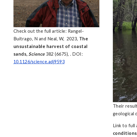
Check out the full article: Rangel-
Buitrago, N and Neal, W, 2023,
The
unsustainable harvest of coastal
sands,
Science
382 (6675), . DOI:
10.1126/science.adj9593
Their resul
geological 
Link to full
conditions