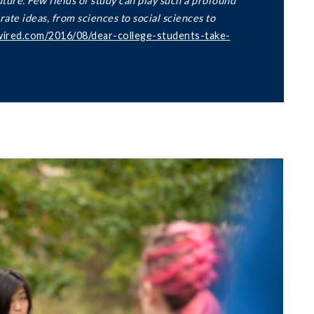
uture. Few fields of study can play such a profound
rate ideas, from sciences to social sciences to
wired.com/2016/08/dear-college-students-take-