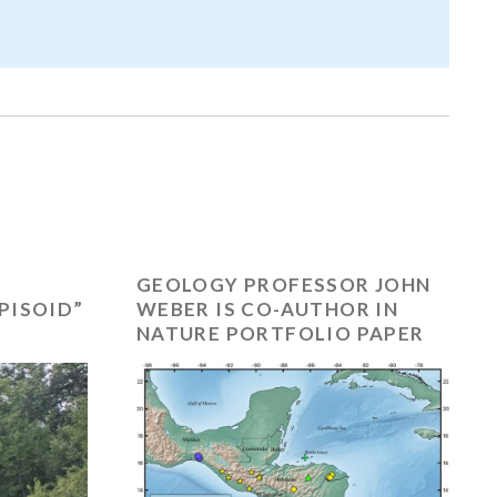
GEOLOGY PROFESSOR JOHN
PISOID”
WEBER IS CO-AUTHOR IN
NATURE PORTFOLIO PAPER