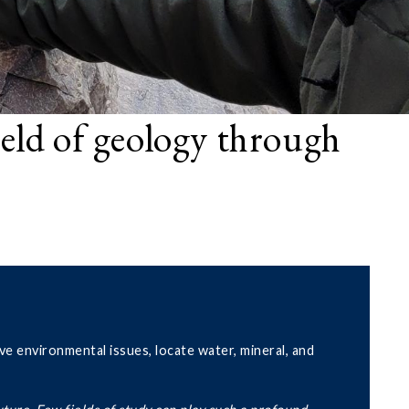
ield of geology through
ve environmental issues, locate water, mineral, and