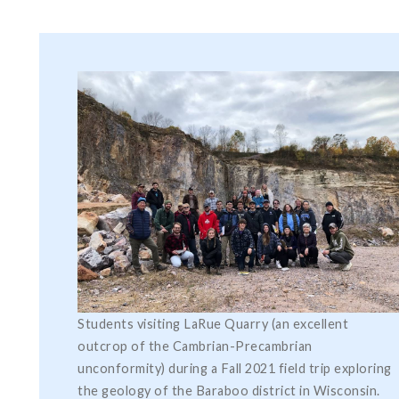
Students visiting LaRue Quarry (an excellent
outcrop of the Cambrian-Precambrian
unconformity) during a Fall 2021 field trip exploring
the geology of the Baraboo district in Wisconsin.