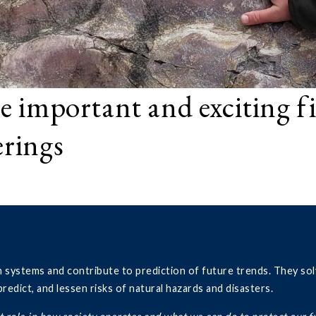
e important and exciting f
erings
h systems and contribute to prediction of future trends. They sol
edict, and lessen risks of natural hazards and disasters.