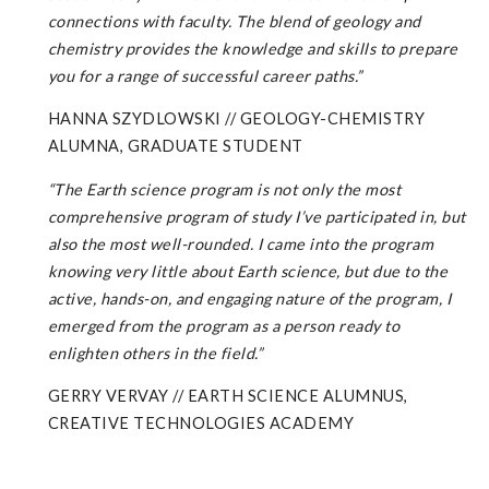
connections with faculty. The blend of geology and
chemistry provides the knowledge and skills to prepare
you for a range of successful career paths.
”
HANNA SZYDLOWSKI // GEOLOGY-CHEMISTRY
ALUMNA, GRADUATE STUDENT
“The Earth science program is not only the most
comprehensive program of study I’ve participated in, but
also the most well-rounded. I came into the program
knowing very little about Earth science, but due to the
active, hands-on, and
engaging
nature
of
the
program,
I
emerged
from
the
program
as a person ready to
enlighten others in the field.”
GERRY VERVAY // EARTH SCIENCE ALUMNUS,
CREATIVE TECHNOLOGIES ACADEMY