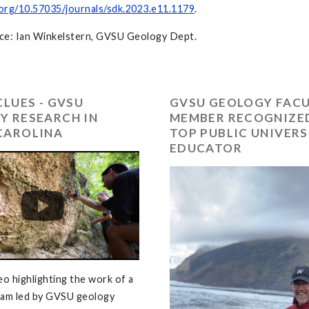
.org/10.57035/journals/sdk.2023.e11.1179
.
ce: Ian Winkelstern, GVSU Geology Dept.
CLUES - GVSU
GVSU GEOLOGY FAC
Y RESEARCH IN
MEMBER RECOGNIZED
CAROLINA
TOP PUBLIC UNIVERS
EDUCATOR
eo highlighting the work of a
eam led by GVSU geology