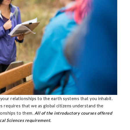
 your relationships to the earth systems that you inhabit.
s requires that we as global citizens understand the
tionships to them.
All of the introductory courses offered
cal Sciences requirement.