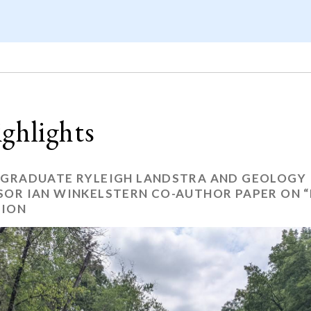
ghlights
 GRADUATE RYLEIGH LANDSTRA AND GEOLOGY
SOR IAN WINKELSTERN CO-AUTHOR PAPER ON “
ION