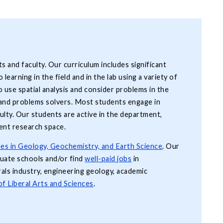
 and faculty. Our curriculum includes significant
learning in the field and in the lab using a variety of
o use spatial analysis and consider problems in the
s and problems solvers. Most students engage in
culty. Our students are active in the department,
ent research space.
es in Geology, Geochemistry, and Earth Science
. Our
duate schools and/or find
well-paid jobs
in
als industry, engineering geology, academic
of Liberal Arts and Sciences
.