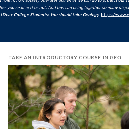
nt role in how society operates and what we can do to protect our f
ether you realize it or not. And few can bring together so many dispa
(
Dear College Students: You should take Geology
https://www.
TAKE AN INTRODUCTORY COURSE IN GEO