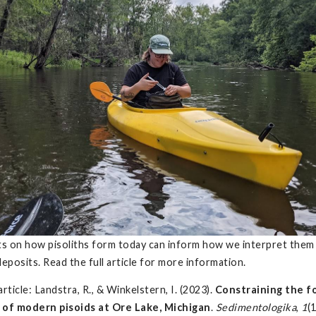
ts on how pisoliths form today can inform how we interpret them 
deposits. Read the full article for more information.
 article: Landstra, R., & Winkelstern, I. (2023).
Constraining the f
 of modern pisoids at Ore Lake, Michigan
.
Sedimentologika
,
1
(1