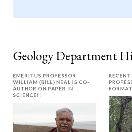
Geology Department Hi
EMERITUS PROFESSOR
RECENT
WILLIAM (BILL) NEAL IS CO-
PROFES
AUTHOR ON PAPER IN
FORMAT
SCIENCE!!