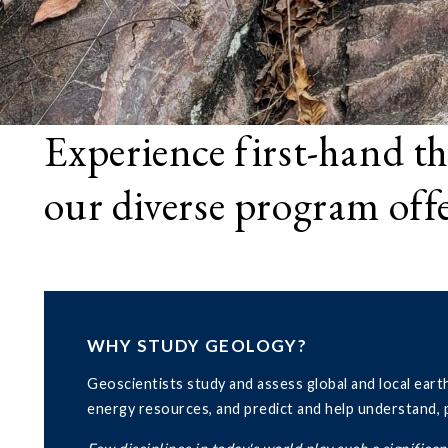
Experience first-hand th
our diverse program off
WHY STUDY GEOLOGY?
Geoscientists study and assess global and local eart
energy resources, and predict and help understand, pr