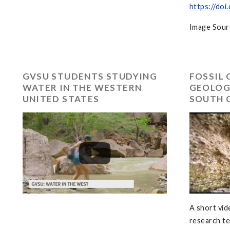
https://doi
Image Sour
GVSU STUDENTS STUDYING
FOSSIL 
WATER IN THE WESTERN
GEOLOG
UNITED STATES
SOUTH 
A short vid
research t