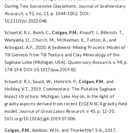
During Two Successive Glaciations:
Journal of Sedimentary
Research, v.
92, no. 11, p. 1044-1052, DOI:
10.2110/jsr.2022.048.
Schaetzl, R.J., Baish, C.,
Colgan, P.M.
, Knauff, J., Bilintoh, T.,
Wanyama, D., Church, M., McKeehan, K., Fulton, A., and
Arbogast, A.F., 2020, A Sediment-Mixing Process-Model of
Till Genesis from Till Texture and Clay Mineralogy of the
Saginaw Lobe (Michigan, USA):
Quaternary Research
, v. 94, p.
174-194, DOI:10.1017/qua.2019.82.
Schaetzl, R.J., Sauck, W., Heinrich, P.,
Colgan, P.M
., and
Holiday, V.T., 2019, Commentary: The Putative Saginaw
impact structure, Michigan, Lake Huron, in the light of
gravity aspects derived from recent EIGEN 6C4 gravity field
model:
Journal of Great Lakes Research,
v. 45, p. 12-20,
DOI.org/10.1016/j.jglr.2019.07.006.
Colgan, P.M.,
Amidon, W.H., and Thurkettle*, S.A., 2017,