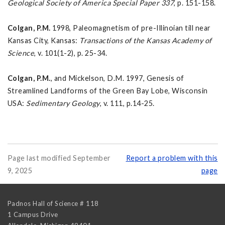
Geological Society of America Special Paper 337
, p. 151-158.
Colgan, P.M.
1998, Paleomagnetism of pre-Illinoian till near
Kansas City, Kansas:
Transactions of the
Kansas Academy of
Science
, v. 101(1-2), p. 25-34.
Colgan, P.M.
, and Mickelson, D.M. 1997, Genesis of
Streamlined Landforms of the Green Bay Lobe, Wisconsin
USA:
Sedimentary Geology
, v. 111, p.14-25.
Page last modified September
Report a problem with this
9, 2025
page
Padnos Hall of Science # 118
1 Campus Drive