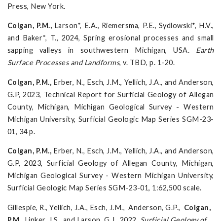
Press, New York.
Colgan, P.M.,
Larson*, E.A., Riemersma, P.E., Sydlowski*, H.V.,
and Baker*, T., 2024, Spring erosional processes and small
sapping valleys in southwestern Michigan, USA.
Earth
Surface Processes and
Landforms
, v. TBD, p. 1-20.
Colgan, P.M.,
Erber, N., Esch, J.M., Yellich, J.A., and Anderson,
G.P, 2023, Technical Report for Surficial Geology of Allegan
County, Michigan, Michigan Geological Survey - Western
Michigan University, Surficial Geologic Map Series SGM-23-
01, 34 p.
Colgan, P.M.,
Erber, N., Esch, J.M., Yellich, J.A., and Anderson,
G.P, 2023, Surficial Geology of Allegan County, Michigan,
Michigan Geological Survey - Western Michigan University,
Surficial Geologic Map Series SGM-23-01, 1:62,500 scale.
Gillespie, R., Yellich, J.A., Esch, J.M., Anderson, G.P.,
Colgan,
P.M.
, Linker, J.S., and Larson, G.J., 2022,
Surficial Geology of