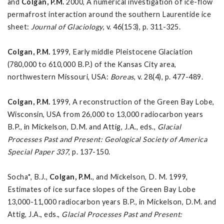
and
Colgan, P.M.
2000, A numerical investigation of ice-flow
permafrost interaction around the southern Laurentide ice
sheet:
Journal of Glaciology
, v. 46(153), p. 311-325.
Colgan, P.M.
1999, Early middle Pleistocene Glaciation
(780,000 to 610,000 B.P.) of the Kansas City area,
northwestern Missouri, USA:
Boreas
, v. 28(4), p. 477-489.
Colgan, P.M.
1999, A reconstruction of the Green Bay Lobe,
Wisconsin, USA from 26,000 to 13,000 radiocarbon years
B.P., in Mickelson, D.M. and Attig, J.A., eds.,
Glacial
Processes Past and Present: Geological Society of America
Special Paper 337
, p. 137-150.
Socha*, B.J.,
Colgan, P.M.
, and Mickelson, D. M. 1999,
Estimates of ice surface slopes of the Green Bay Lobe
13,000-11,000 radiocarbon years B.P., in Mickelson, D.M. and
Attig, J.A., eds.,
Glacial Processes Past and Present: