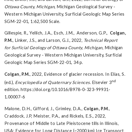
Ottawa County, Michigan
, Michigan Geological Survey -
Western Michigan University, Surficial Geologic Map Series
SGM-22-01, 1:62,500 Scale.
Gillespie, R., Yellich, J.A., Esch, J.M., Anderson, G.P.,
Colgan,
P.M.
, Linker, J.S., and Larson, G.J., 2022,
Technical Report
for
Surficial Geology of Ottawa County, Michigan
, Michigan
Geological Survey - Western Michigan University, Surficial
Geologic Map Series SGM-22-01, 34 p.
Colgan, P.M.
, 2022, Evidence of glacier recession. In Elias, S.
nd
(ed.),
Encyclopedia of Quaternary Sciences
. Elsevier 3
edition. https://doi.org/10.1016/B978-0-323-99931-
1.00007-6
Malone, D.H., Gifford, J., Grimley, D.A.,
Colgan, P.M
.,
Craddock, J.P, Meister, P.A., and Rickels, E.S., 2022,
Provenance of Middle to Late Pleistocene tills in Illinois,
USA: Evidence for Long Distance (~2000 km) Ice Transport