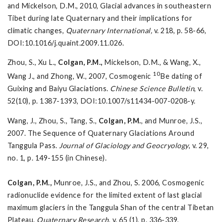
and Mickelson, D.M., 2010, Glacial advances in southeastern
Tibet during late Quaternary and their implications for
climatic changes,
Quaternary International,
v. 218, p. 58-66,
DOI:10.1016/j.quaint.2009.11.026.
Zhou, S., Xu L.,
Colgan, P.M.,
Mickelson, D.M., & Wang, X.,
10
Wang J., and Zhong, W., 2007, Cosmogenic
Be dating of
Guixing and Baiyu Glaciations.
Chinese Science Bulletin
, v.
52(10), p. 1387-1393, DOI:10.1007/s11434-007-0208-y.
Wang, J., Zhou, S., Tang, S.,
Colgan, P.M.
, and Munroe, J.S.,
2007. The Sequence of Quaternary Glaciations Around
Tanggula Pass.
Journal of Glaciology and Geocryology
, v. 29,
no. 1, p. 149-155 (in Chinese).
Colgan, P.M.,
Munroe, J.S., and Zhou, S. 2006, Cosmogenic
radionuclide evidence for the limited extent of last glacial
maximum glaciers in the Tanggula Shan of the central Tibetan
Plateau.
Quaternary Research
, v. 65 (1), p. 336-339,