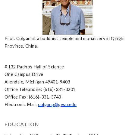
Prof. Colgan at a buddhist temple and monastery in Qinghi
Province, China.
# 132 Padnos Hall of Science
One Campus Drive
Allendale, Michigan 49401-9403
Office Telephone: (616)-331-3201
Office Fax: (616)-331-3740
Electronic Mail:
colganp@gvsu.edu
EDUCATION