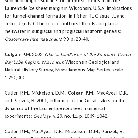
Sedimentologic evidence for outburst floods from the
Laurentide ice sheet margin in Wisconsin, U.S.A: implications
for tunnel-channel formation, in Fisher, T., Clague, J., and
Teller, J. (eds.), The role of outburst floods and glacial
meltwater in subglacial and proglacial landform genesis:
Quaternary International
, v. 90, p. 23-40.
Colgan, P.M.
2002,
Glacial Landforms of the Southern Green
Bay Lobe Region, Wisconsin
: Wisconsin Geological and
Natural History Survey, Miscellaneous Map Series, scale
1:250,000.
Cutler, P.M., Mickelson, D.M.,
Colgan, P.M.,
MacAyeal, D.R.,
and Parizek, B. 2001, Influence of the Great Lakes on the
dynamics of the Laurentide ice sheet: numerical
experiments:
Geology
, v. 29, no. 11, p. 1039-1042.
Cutler, P.M., MacAyeal, D.R., Mickelson, D.M., Parizek, B.,