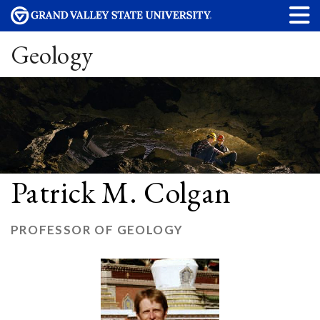
Geology
Patrick M. Colgan
PROFESSOR OF GEOLOGY