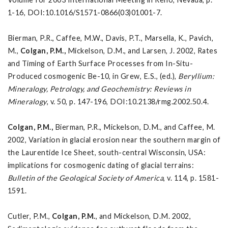
1-16, DOI:10.1016/S1571-0866(03)01001-7.
Bierman, P.R., Caffee, M.W., Davis, P.T., Marsella, K., Pavich,
M.,
Colgan, P.M.,
Mickelson, D.M., and Larsen, J. 2002, Rates
and Timing of Earth Surface Processes from In-Situ-
Produced cosmogenic Be-10, in Grew, E.S., (ed.),
Beryllium:
Mineralogy, Petrology, and Geochemistry: Reviews in
Mineralogy
, v. 50, p. 147-196, DOI:10.2138/rmg.2002.50.4.
Colgan, P.M.,
Bierman, P.R., Mickelson, D.M., and Caffee, M.
2002, Variation in glacial erosion near the southern margin of
the Laurentide Ice Sheet, south-central Wisconsin, USA:
implications for cosmogenic dating of glacial terrains:
Bulletin of the Geological Society of
America
, v. 114, p. 1581-
1591.
Cutler, P.M.,
Colgan, P.M.
, and Mickelson, D.M. 2002,