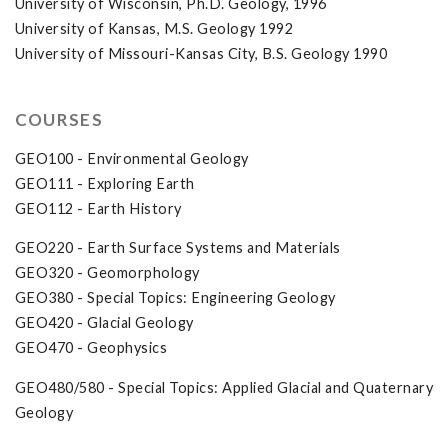
University of Wisconsin, Ph.D. Geology, 1996
University of Kansas, M.S. Geology 1992
University of Missouri-Kansas City, B.S. Geology 1990
COURSES
GEO100 - Environmental Geology
GEO111 - Exploring Earth
GEO112 - Earth History
GEO220 - Earth Surface Systems and Materials
GEO320 - Geomorphology
GEO380 - Special Topics: Engineering Geology
GEO420 - Glacial Geology
GEO470 - Geophysics
GEO480/580 - Special Topics: Applied Glacial and Quaternary
Geology