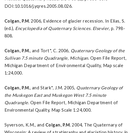
DOI:10.1016/j.yqres.2005.08.026.
Colgan, P.M.
2006, Evidence of glacier recession. In Elias, S.
(ed.),
Encyclopedia of Quaternary
Sciences
. Elsevier
, p. 798-
808.
Colgan, P.M.
, and Tort*, C. 2006,
Quaternary Geology of the
Sullivan 7.5 minute Quadrangle, Michigan
. Open File Report,
Michigan Department of Environmental Quality, Map scale
1:24,000.
Colgan, P.M.
, and Stark*, J.M. 2005,
Quaternary Geology of
the
Muskegon East and Muskegon West 7.5 minute
Quadrangle
. Open File Report, Michigan Department of
Environmental Quality, Map Scale 1:24,000.
Syverson, K.M., and
Colgan, P.M.
2004, The Quaternary of
Wisconsin: A review of stratigraphy and glaciation history, in