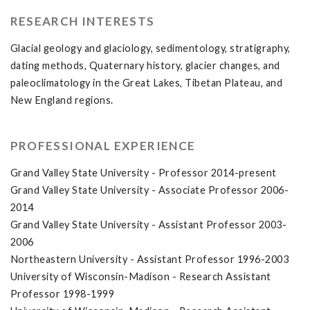
RESEARCH INTERESTS
Glacial geology and glaciology, sedimentology, stratigraphy,
dating methods, Quaternary history, glacier changes, and
paleoclimatology in the Great Lakes, Tibetan Plateau, and
New England regions.
PROFESSIONAL EXPERIENCE
Grand Valley State University - Professor 2014-present
Grand Valley State University - Associate Professor 2006-
2014
Grand Valley State University - Assistant Professor 2003-
2006
Northeastern University - Assistant Professor 1996-2003
University of Wisconsin-Madison - Research Assistant
Professor 1998-1999