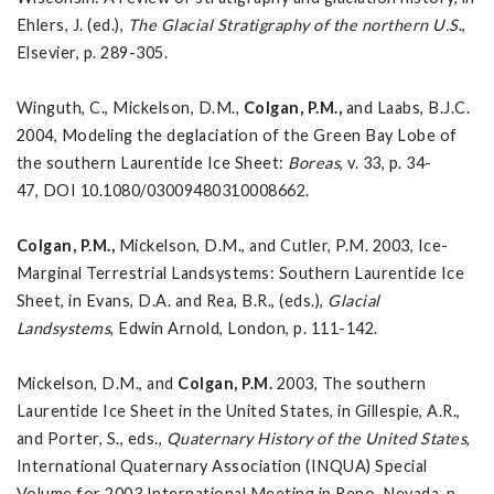
Ehlers, J. (ed.),
The Glacial Stratigraphy of the northern
U.S
.,
Elsevier, p. 289-305.
Winguth, C., Mickelson, D.M.,
Colgan, P.M.,
and Laabs, B.J.C.
2004, Modeling the deglaciation of the Green Bay Lobe of
the southern Laurentide Ice Sheet:
Boreas
, v. 33, p. 34-
47, DOI 10.1080/03009480310008662.
Colgan, P.M.
,
Mickelson, D.M., and Cutler, P.M. 2003, Ice-
Marginal Terrestrial Landsystems: Southern Laurentide Ice
Sheet, in Evans, D.A. and Rea, B.R., (eds.),
Glacial
Landsystems
, Edwin Arnold, London, p. 111-142.
Mickelson, D.M., and
Colgan, P.M.
2003, The southern
Laurentide Ice Sheet in the United States, in Gillespie, A.R.,
and Porter, S., eds.,
Quaternary History of the United States
,
International Quaternary Association (INQUA) Special
Volume for 2003 International Meeting in Reno, Nevada, p.