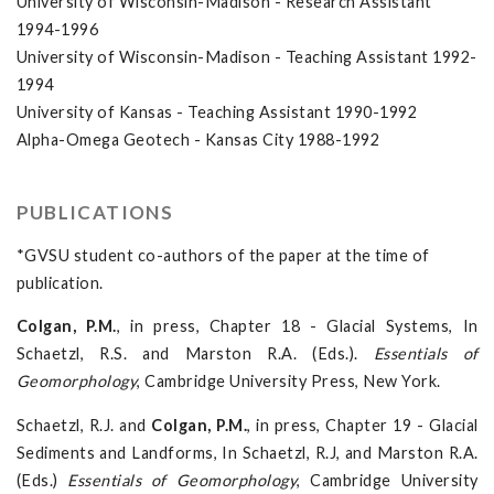
University of Wisconsin-Madison - Research Assistant
1994-1996
University of Wisconsin-Madison - Teaching Assistant 1992-
1994
University of Kansas - Teaching Assistant 1990-1992
Alpha-Omega Geotech - Kansas City 1988-1992
PUBLICATIONS
*GVSU student co-authors of the paper at the time of
publication.
Colgan, P.M.
, in press, Chapter 18 - Glacial Systems, In
Schaetzl, R.S. and Marston R.A. (Eds.).
Essentials of
Geomorphology
, Cambridge University Press, New York.
Schaetzl, R.J. and
Colgan, P.M.
, in press, Chapter 19 - Glacial
Sediments and Landforms, In Schaetzl, R.J, and Marston R.A.
(Eds.)
Essentials of Geomorphology
, Cambridge University