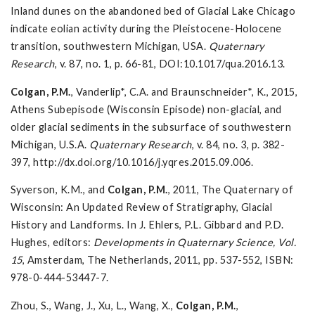
Inland dunes on the abandoned bed of Glacial Lake Chicago
indicate eolian activity during the Pleistocene-Holocene
transition, southwestern Michigan, USA.
Quaternary
Research
, v. 87, no. 1, p. 66-81, DOI:10.1017/qua.2016.13.
Colgan, P.M.
, Vanderlip*, C.A. and Braunschneider*, K., 2015,
Athens Subepisode (Wisconsin Episode) non-glacial, and
older glacial sediments in the subsurface of southwestern
Michigan, U.S.A.
Quaternary Research
, v. 84, no. 3, p. 382-
397, http://dx.doi.org/10.1016/j.yqres.2015.09.006.
Syverson, K.M., and
Colgan, P.M.
, 2011, The Quaternary of
Wisconsin: An Updated Review of Stratigraphy, Glacial
History and Landforms. In J. Ehlers, P.L. Gibbard and P.D.
Hughes, editors:
Developments in Quaternary Science, Vol.
15
, Amsterdam, The Netherlands, 2011, pp. 537-552, ISBN:
978-0-444-53447-7.
Zhou, S., Wang, J., Xu, L., Wang, X.,
Colgan, P.M.
,