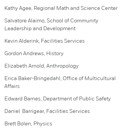
Kathy Agee, Regional Math and Science Center
Salvatore Alaimo, School of Community
Leadership and Development
Kevin Alderink, Facilities Services
Gordon Andrews, History
Elizabeth Arnold, Anthropology
Erica Baker-Bringedahl, Office of Multicultural
Affairs
Edward Barnes, Department of Public Safety
Daniel Barrigear, Facilities Services
Brett Bolen, Physics