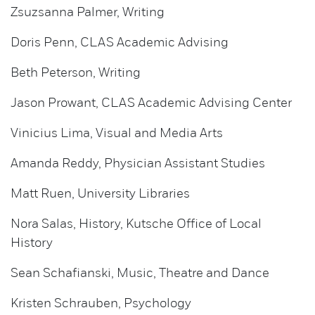
Zsuzsanna Palmer, Writing
Doris Penn, CLAS Academic Advising
Beth Peterson, Writing
Jason Prowant, CLAS Academic Advising Center
Vinicius Lima, Visual and Media Arts
Amanda Reddy, Physician Assistant Studies
Matt Ruen, University Libraries
Nora Salas, History, Kutsche Office of Local
History
Sean Schafianski, Music, Theatre and Dance
Kristen Schrauben, Psychology