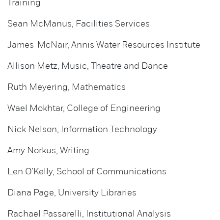
Training
Sean McManus, Facilities Services
James McNair, Annis Water Resources Institute
Allison Metz, Music, Theatre and Dance
Ruth Meyering, Mathematics
Wael Mokhtar, College of Engineering
Nick Nelson, Information Technology
Amy Norkus, Writing
Len O'Kelly, School of Communications
Diana Page, University Libraries
Rachael Passarelli, Institutional Analysis