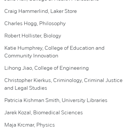
Craig Hammerlind, Laker Store
Charles Hogg, Philosophy
Robert Hollister, Biology
Katie Humphrey, College of Education and
Community Innovation
Lihong Jiao, College of Engineering
Christopher Kierkus, Criminology, Criminal Justice
and Legal Studies
Patricia Kishman Smith, University Libraries
Jarek Kozal, Biomedical Sciences
Maja Krcmar, Physics