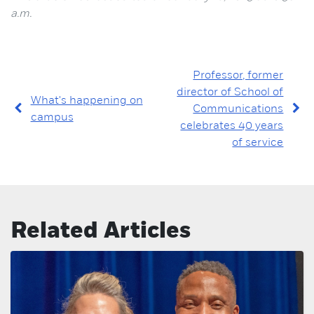
a.m.
Professor, former
director of School of
What's happening on
Communications
campus
celebrates 40 years
of service
Related Articles