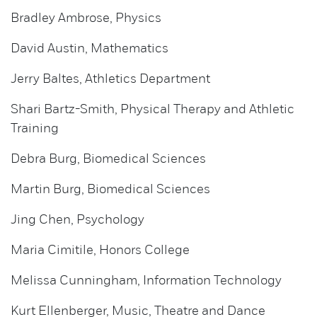
Bradley Ambrose, Physics
David Austin, Mathematics
Jerry Baltes, Athletics Department
Shari Bartz-Smith, Physical Therapy and Athletic
Training
Debra Burg, Biomedical Sciences
Martin Burg, Biomedical Sciences
Jing Chen, Psychology
Maria Cimitile, Honors College
Melissa Cunningham, Information Technology
Kurt Ellenberger, Music, Theatre and Dance