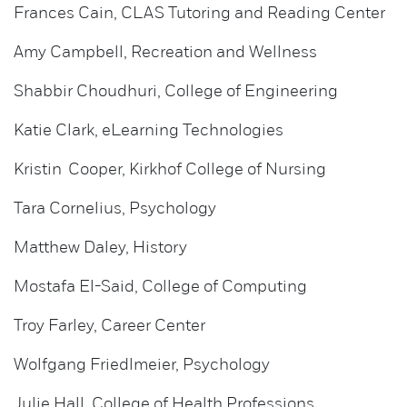
Frances Cain, CLAS Tutoring and Reading Center
Amy Campbell, Recreation and Wellness
Shabbir Choudhuri, College of Engineering
Katie Clark, eLearning Technologies
Kristin Cooper, Kirkhof College of Nursing
Tara Cornelius, Psychology
Matthew Daley, History
Mostafa El-Said, College of Computing
Troy Farley, Career Center
Wolfgang Friedlmeier, Psychology
Julie Hall, College of Health Professions