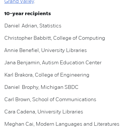
Grand Valley
.
10-year recipients
Daniel Adrian, Statistics
Christopher Babbitt, College of Computing
Annie Benefiel, University Libraries
Jana Benjamin, Autism Education Center
Karl Brakora, College of Engineering
Daniel Brophy, Michigan SBDC
Carl Brown, School of Communications
Cara Cadena, University Libraries
Meghan Cai, Modern Languages and Literatures