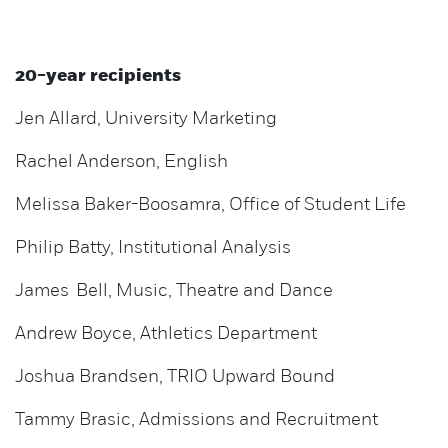
20-year recipients
Jen Allard, University Marketing
Rachel Anderson, English
Melissa Baker-Boosamra, Office of Student Life
Philip Batty, Institutional Analysis
James Bell, Music, Theatre and Dance
Andrew Boyce, Athletics Department
Joshua Brandsen, TRIO Upward Bound
Tammy Brasic, Admissions and Recruitment