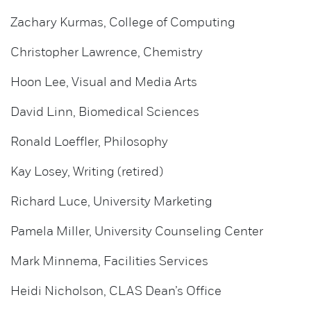
Zachary Kurmas, College of Computing
Christopher Lawrence, Chemistry
Hoon Lee, Visual and Media Arts
David Linn, Biomedical Sciences
Ronald Loeffler, Philosophy
Kay Losey, Writing (retired)
Richard Luce, University Marketing
Pamela Miller, University Counseling Center
Mark Minnema, Facilities Services
Heidi Nicholson, CLAS Dean’s Office