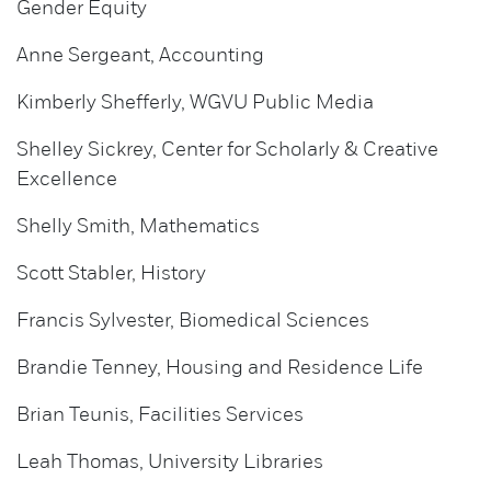
Gender Equity
Anne Sergeant, Accounting
Kimberly Shefferly, WGVU Public Media
Shelley Sickrey, Center for Scholarly & Creative
Excellence
Shelly Smith, Mathematics
Scott Stabler, History
Francis Sylvester, Biomedical Sciences
Brandie Tenney, Housing and Residence Life
Brian Teunis, Facilities Services
Leah Thomas, University Libraries