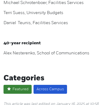
Michael Schrotenboer, Facilities Services
Terri Suess, University Budgets
Daniel Teunis, Facilities Services
40-year recipient
Alex Nesterenko, School of Communications
Categories
Featured
Across Campus
This article was last edited on January 16, 2025 at 10:58