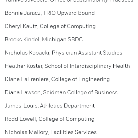
Yumiko Jakobcic, Office of Sustainability Practices
Bonnie Jaracz, TRIO Upward Bound
Cheryl Kautz, College of Computing
Brooks Kindel, Michigan SBDC
Nicholus Kopacki, Physician Assistant Studies
Heather Koster, School of Interdisciplinary Health
Diane LaFreniere, College of Engineering
Diana Lawson, Seidman College of Business
James Louis, Athletics Department
Rodd Lowell, College of Computing
Nicholas Mallory, Facilities Services