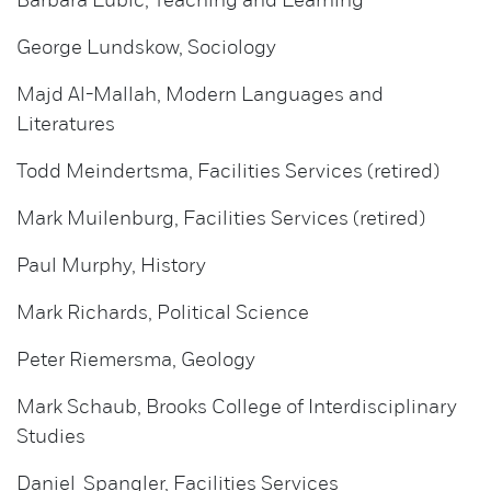
Barbara Lubic, Teaching and Learning
George Lundskow, Sociology
Majd Al-Mallah, Modern Languages and
Literatures
Todd Meindertsma, Facilities Services (retired)
Mark Muilenburg, Facilities Services (retired)
Paul Murphy, History
Mark Richards, Political Science
Peter Riemersma, Geology
Mark Schaub, Brooks College of Interdisciplinary
Studies
Daniel Spangler, Facilities Services