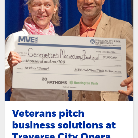
Veterans pitch
business solutions at
Traverse City Opera