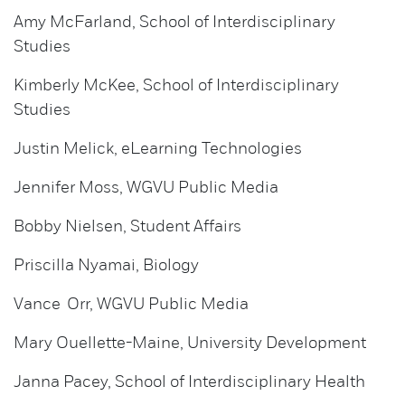
Amy McFarland, School of Interdisciplinary
Studies
Kimberly McKee, School of Interdisciplinary
Studies
Justin Melick, eLearning Technologies
Jennifer Moss, WGVU Public Media
Bobby Nielsen, Student Affairs
Priscilla Nyamai, Biology
Vance Orr, WGVU Public Media
Mary Ouellette-Maine, University Development
Janna Pacey, School of Interdisciplinary Health