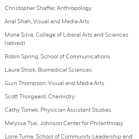
Christopher Shaffer, Anthropology
Anal Shah, Visual and Media Arts
Mona Silva, College of Liberal Arts and Sciences
(retired)
Robin Spring, School of Communications
Laura Stroik, Biomedical Sciences
Guin Thompson, Visual and Media Arts
Scott Thorgaard, Chemistry
Cathy Tomek, Physician Assistant Studies
Melyssa Tsai, Johnson Center for Philanthropy
Lorie Tuma, School of Community Leadership and