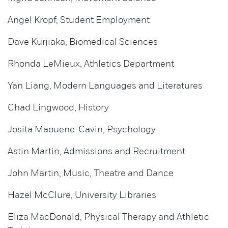
Angel Kropf, Student Employment
Dave Kurjiaka, Biomedical Sciences
Rhonda LeMieux, Athletics Department
Yan Liang, Modern Languages and Literatures
Chad Lingwood, History
Josita Maouene-Cavin, Psychology
Astin Martin, Admissions and Recruitment
John Martin, Music, Theatre and Dance
Hazel McClure, University Libraries
Eliza MacDonald, Physical Therapy and Athletic