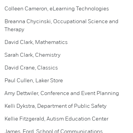
Colleen Cameron, eLearning Technologies
Breanna Chycinski, Occupational Science and
Therapy
David Clark, Mathematics
Sarah Clark, Chemistry
David Crane, Classics
Paul Cullen, Laker Store
Amy Dettwiler, Conference and Event Planning
Kelli Dykstra, Department of Public Safety
Kellie Fitzgerald, Autism Education Center
James Ford, School of Communications