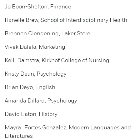
Jo Boon-Shelton, Finance
Ranelle Brew, School of Interdisciplinary Health
Brennon Clendening, Laker Store
Vivek Dalela, Marketing
Kelli Damstra, Kirkhof College of Nursing
Kristy Dean, Psychology
Brian Deyo, English
Amanda Dillard, Psychology
David Eaton, History
Mayra Fortes Gonzalez, Modern Languages and
Literatures