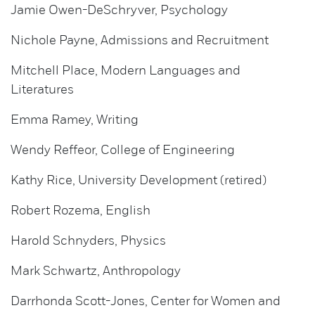
Jamie Owen-DeSchryver, Psychology
Nichole Payne, Admissions and Recruitment
Mitchell Place, Modern Languages and
Literatures
Emma Ramey, Writing
Wendy Reffeor, College of Engineering
Kathy Rice, University Development (retired)
Robert Rozema, English
Harold Schnyders, Physics
Mark Schwartz, Anthropology
Darrhonda Scott-Jones, Center for Women and