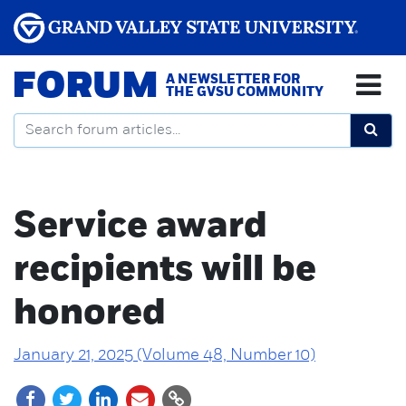
FORUM
A NEWSLETTER FOR
THE GVSU COMMUNITY
Service award
recipients will be
honored
January 21, 2025 (Volume 48, Number 10)