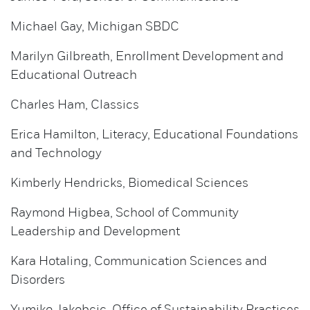
Michael Gay, Michigan SBDC
Marilyn Gilbreath, Enrollment Development and
Educational Outreach
Charles Ham, Classics
Erica Hamilton, Literacy, Educational Foundations
and Technology
Kimberly Hendricks, Biomedical Sciences
Raymond Higbea, School of Community
Leadership and Development
Kara Hotaling, Communication Sciences and
Disorders