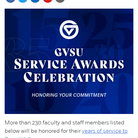
More than 230 faculty and staff members listed
below will be honored for their
years of service to