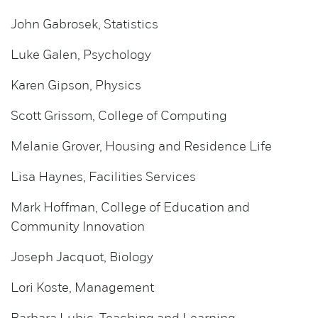
John Gabrosek, Statistics
Luke Galen, Psychology
Karen Gipson, Physics
Scott Grissom, College of Computing
Melanie Grover, Housing and Residence Life
Lisa Haynes, Facilities Services
Mark Hoffman, College of Education and
Community Innovation
Joseph Jacquot, Biology
Lori Koste, Management