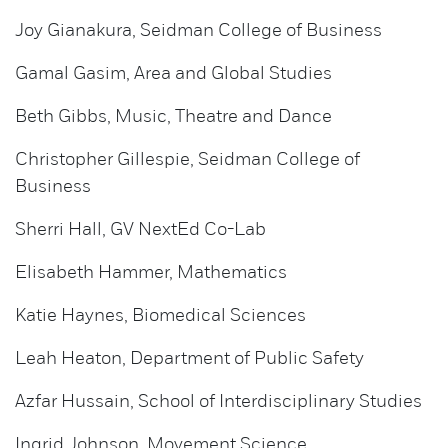
Joy Gianakura, Seidman College of Business
Gamal Gasim, Area and Global Studies
Beth Gibbs, Music, Theatre and Dance
Christopher Gillespie, Seidman College of
Business
Sherri Hall, GV NextEd Co-Lab
Elisabeth Hammer, Mathematics
Katie Haynes, Biomedical Sciences
Leah Heaton, Department of Public Safety
Azfar Hussain, School of Interdisciplinary Studies
Ingrid Johnson, Movement Science