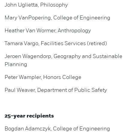
John Uglietta, Philosophy
Mary VanPopering, College of Engineering
Heather Van Wormer, Anthropology
Tamara Vargo, Facilities Services (retired)
Jeroen Wagendorp, Geography and Sustainable
Planning
Peter Wampler, Honors College
Paul Weaver, Department of Public Safety
25-year recipients
Bogdan Adamczyk, College of Engineering