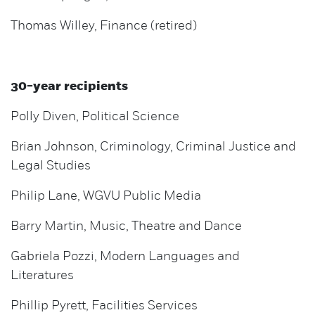
Thomas Willey, Finance (retired)
30-year recipients
Polly Diven, Political Science
Brian Johnson, Criminology, Criminal Justice and
Legal Studies
Philip Lane, WGVU Public Media
Barry Martin, Music, Theatre and Dance
Gabriela Pozzi, Modern Languages and
Literatures
Phillip Pyrett, Facilities Services