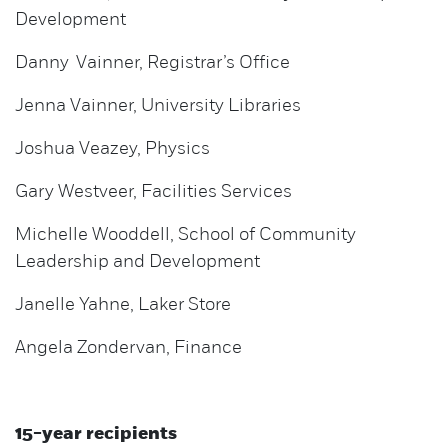
Development
Danny Vainner, Registrar’s Office
Jenna Vainner, University Libraries
Joshua Veazey, Physics
Gary Westveer, Facilities Services
Michelle Wooddell, School of Community
Leadership and Development
Janelle Yahne, Laker Store
Angela Zondervan, Finance
15-year recipients