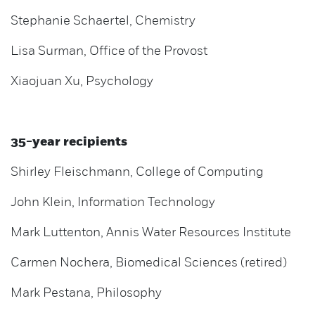
Stephanie Schaertel, Chemistry
Lisa Surman, Office of the Provost
Xiaojuan Xu, Psychology
35-year recipients
Shirley Fleischmann, College of Computing
John Klein, Information Technology
Mark Luttenton, Annis Water Resources Institute
Carmen Nochera, Biomedical Sciences (retired)
Mark Pestana, Philosophy