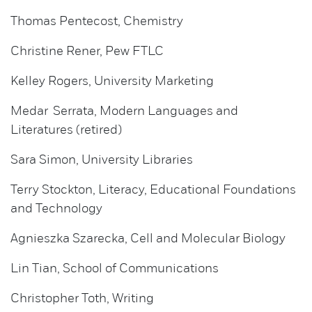
Thomas Pentecost, Chemistry
Christine Rener, Pew FTLC
Kelley Rogers, University Marketing
Medar Serrata, Modern Languages and
Literatures (retired)
Sara Simon, University Libraries
Terry Stockton, Literacy, Educational Foundations
and Technology
Agnieszka Szarecka, Cell and Molecular Biology
Lin Tian, School of Communications
Christopher Toth, Writing