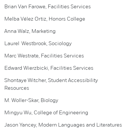
Brian Van Farowe, Facilities Services
Melba Vélez Ortiz, Honors College
Anna Walz, Marketing
Laurel Westbrook, Sociology
Marc Westrate, Facilities Services
Edward Wierzbicki, Facilities Services
Shontaye Witcher, Student Accessibility
Resources
M. Woller-Skar, Biology
Mingyu Wu, College of Engineering
Jason Yancey, Modern Languages and Literatures