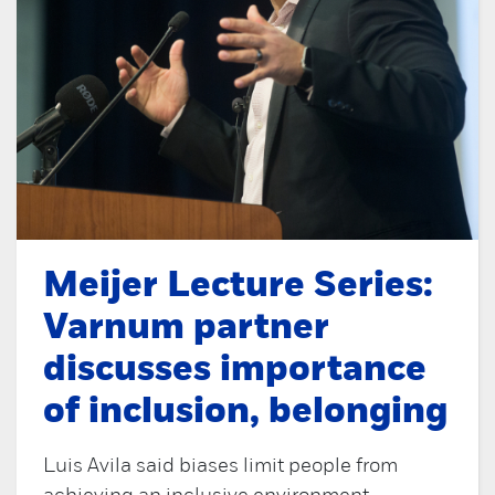
Meijer Lecture Series:
Varnum partner
discusses importance
of inclusion, belonging
Luis Avila said biases limit people from