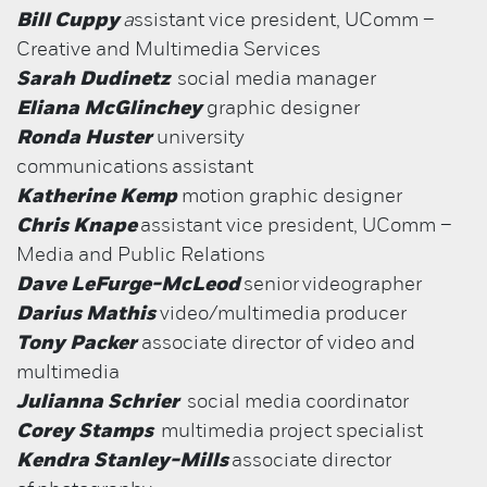
Bill Cuppy
a
ssistant vice president, UComm –
Creative and Multimedia Services
Sarah Dudinetz
social media manager
Eliana McGlinchey
graphic designer
Ronda Huster
university
communications assistant
Katherine Kemp
motion graphic designer
Chris Knape
assistant vice president, UComm –
Media and Public Relations
Dave LeFurge-McLeod
senior
videographer
Darius Mathis
video/multimedia producer
Tony Packer
associate director of video and
multimedia
Julianna Schrier
social media coordinator
Corey Stamps
multimedia project specialist
Kendra Stanley-Mills
associate director