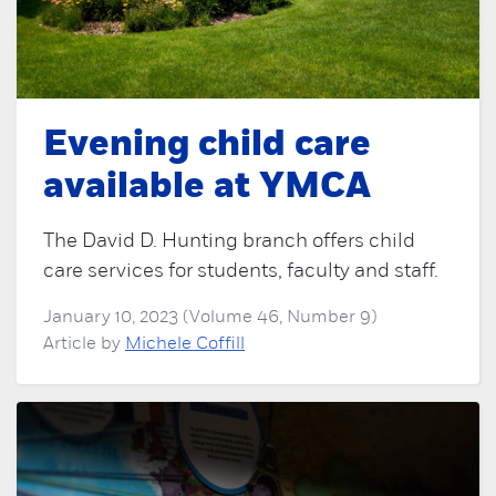
Evening child care
available at YMCA
The David D. Hunting branch offers child
care services for students, faculty and staff.
January 10, 2023 (Volume 46, Number 9)
Article by
Michele Coffill