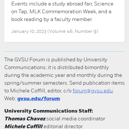
Events include a study abroad fair, Science
on Tap, MLK Commemoration Week, and a
book reading by a faculty member.
January 10, 2023 (Volume 46, Number 9)
The GVSU Forum is published by University
Communications; it is distributed bimonthly
during the academic year and monthly during the
spring/summer semesters. Send publication items
to Michele Coffill, editor, c/o
forum@gvsu.edu
.
Web:
gvsu.edu/forum
University Communications Staff:
Thomas Chavez
social media coordinator
Michele Coffill
editorial director