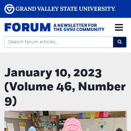
FORUM
A NEWSLETTER FOR
THE GVSU COMMUNITY
January 10, 2023
(Volume 46, Number
9)