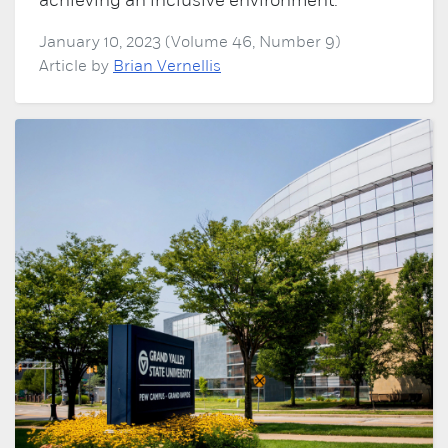
achieving an inclusive environment.
January 10, 2023 (Volume 46, Number 9)
Article by
Brian Vernellis