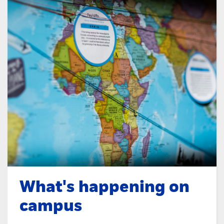
What's happening on
campus