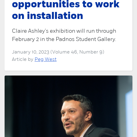
opportunities to work
on installation
Claire Ashley's exhibition will run through
February 2 in the Padnos Student Gallery.
January 10, 2023 (Volume 46, Number 9)
Article by
Peg West