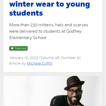
winter wear to young
students
More than 230 mittens, hats and scarves
were delivered to students at Godfrey
Elementary School.
Featured
January 10, 2023 (Volume 46, Number 9)
Article by
Michele Coffill