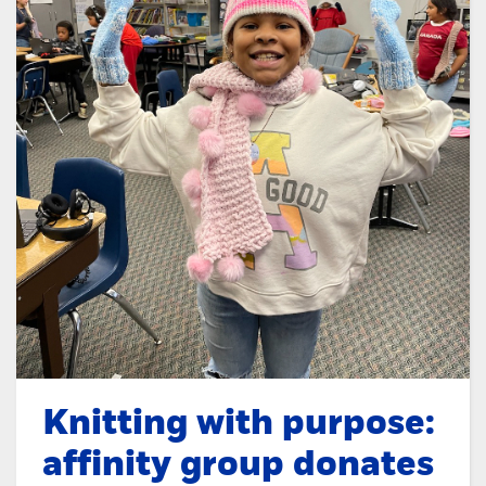
Knitting with purpose:
affinity group donates