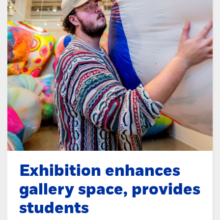
Exhibition enhances
gallery space, provides
students