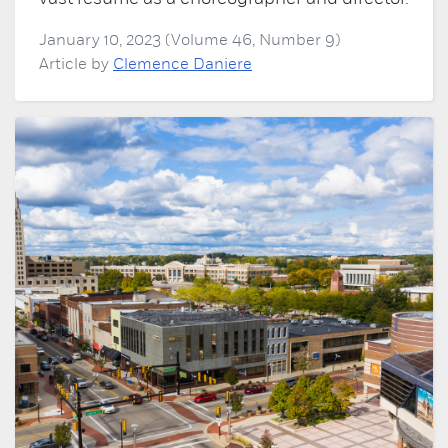
January 10, 2023 (Volume 46, Number 9)
Article by
Clemence Daniere