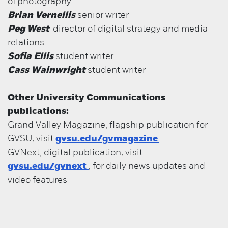
of
photography
Brian Vernellis
senior writer
Peg West
director of digital strategy and media
relations
Sofia Ellis
student writer
Cass Wainwright
student writer
Other University Communications
publications:
Grand Valley Magazine, flagship publication for
GVSU; visit
gvsu.edu/gvmagazine
GVNext, digital publication; visit
gvsu.edu/gvnext
, for daily news updates and
video features