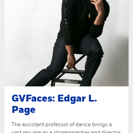
GVFaces: Edgar L.
Page
The assistant professor of dance brings a
vast resume as a choreographer and director.