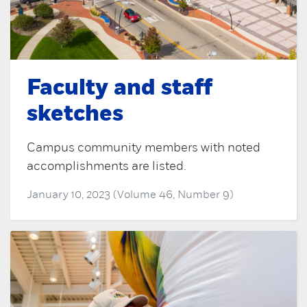
Faculty and staff
sketches
Campus community members with noted
accomplishments are listed.
January 10, 2023 (Volume 46, Number 9)