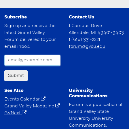
Subscribe
Contact Us
Sign up and receive the
1 Campus Drive
latest Grand Valley
Allendale, MI 49401-9403
Forum delivered to your
1 (616) 331-2221
email inbox.
forum@gvsu.edu
Submit
See Also
University
Communications
Events Calendar
Forum is a publication of
Grand Valley Magazine
Grand Valley State
GVNext
University
University
Communications
.