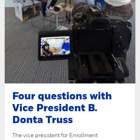
Four questions with
Vice President B.
Donta Truss
The vice president for Enrollment