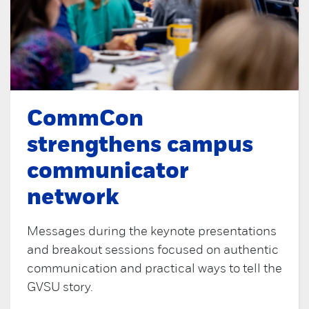
CommCon
strengthens campus
communicator
network
Messages during the keynote presentations
and breakout sessions focused on authentic
communication and practical ways to tell the
GVSU story.