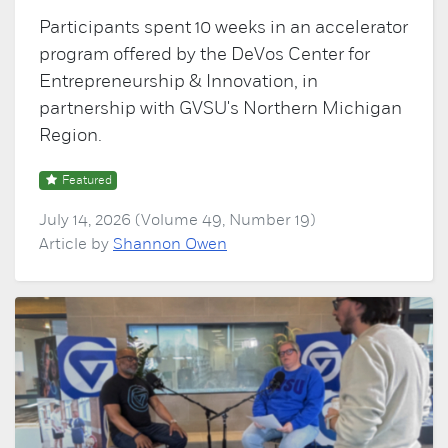
Participants spent 10 weeks in an accelerator
program offered by the DeVos Center for
Entrepreneurship & Innovation, in
partnership with GVSU's Northern Michigan
Region.
Featured
July 14, 2026 (Volume 49, Number 19)
Article by
Shannon Owen