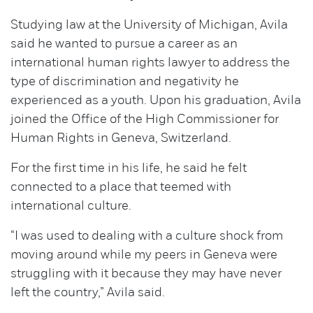
Studying law at the University of Michigan, Avila
said he wanted to pursue a career as an
international human rights lawyer to address the
type of discrimination and negativity he
experienced as a youth. Upon his graduation, Avila
joined the Office of the High Commissioner for
Human Rights in Geneva, Switzerland.
For the first time in his life, he said he felt
connected to a place that teemed with
international culture.
“I was used to dealing with a culture shock from
moving around while my peers in Geneva were
struggling with it because they may have never
left the country,” Avila said.