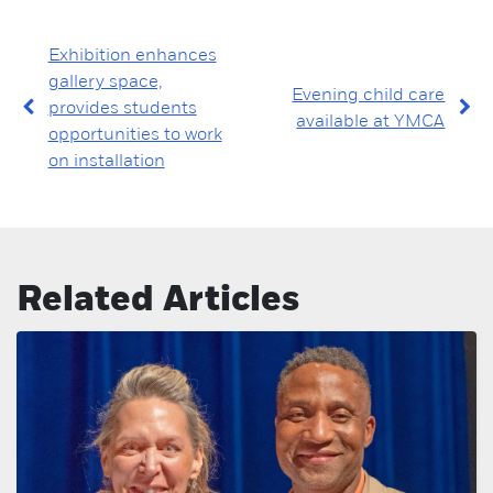
Exhibition enhances
gallery space,
Evening child care
provides students
available at YMCA
opportunities to work
on installation
Related Articles