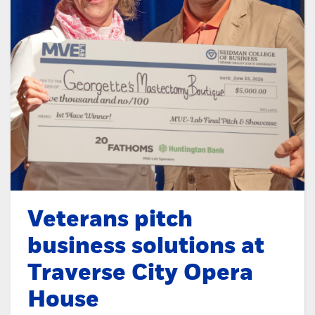
Veterans pitch
business solutions at
Traverse City Opera
House