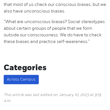
that most of us check our conscious biases, but we
also have unconscious biases.
“What are unconscious biases? Social stereotypes
about certain groups of people that we form
outside our consciousness. We do have to check
these biases and practice self-awareness.”
Categories
Across Campus
This article was last edited on January 10, 2023 at 9:19
a.m.