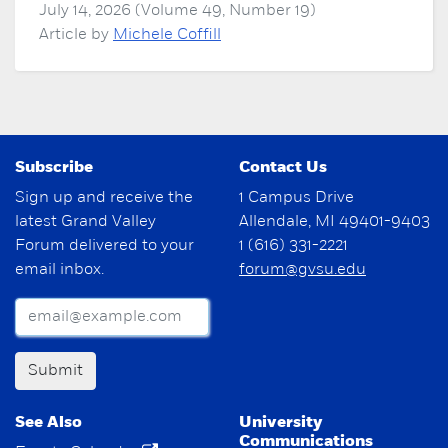
July 14, 2026 (Volume 49, Number 19)
Article by
Michele Coffill
Subscribe
Contact Us
Sign up and receive the
1 Campus Drive
latest Grand Valley
Allendale, MI 49401-9403
Forum delivered to your
1 (616) 331-2221
email inbox.
forum@gvsu.edu
Submit
See Also
University
Communications