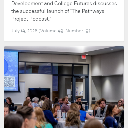
Development and College Futures discusses
the successful launch of "The Pathways
Project Podcast."
July 14, 2026 (Volume 49, Number 19)