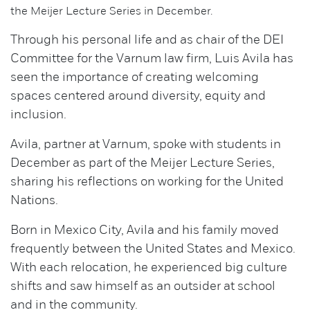
the Meijer Lecture Series in December.
Through his personal life and as chair of the DEI
Committee for the Varnum law firm, Luis Avila has
seen the importance of creating welcoming
spaces centered around diversity, equity and
inclusion.
Avila, partner at Varnum, spoke with students in
December as part of the Meijer Lecture Series,
sharing his reflections on working for the United
Nations.
Born in Mexico City, Avila and his family moved
frequently between the United States and Mexico.
With each relocation, he experienced big culture
shifts and saw himself as an outsider at school
and in the community.