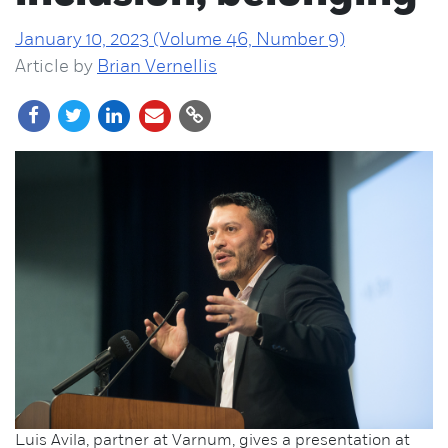
January 10, 2023 (Volume 46, Number 9)
Article by
Brian Vernellis
Luis Avila, partner at Varnum, gives a presentation at