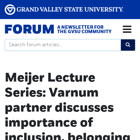
FORUM
A NEWSLETTER FOR
THE GVSU COMMUNITY
Meijer Lecture
Series: Varnum
partner discusses
importance of
inclusion, belonging