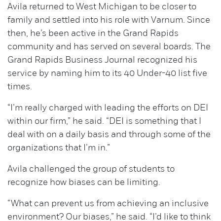
Avila returned to West Michigan to be closer to
family and settled into his role with Varnum. Since
then, he’s been active in the Grand Rapids
community and has served on several boards. The
Grand Rapids Business Journal recognized his
service by naming him to its 40 Under-40 list five
times.
“I’m really charged with leading the efforts on DEI
within our firm,” he said. “DEI is something that I
deal with on a daily basis and through some of the
organizations that I’m in.”
Avila challenged the group of students to
recognize how biases can be limiting.
“What can prevent us from achieving an inclusive
environment? Our biases,” he said. “I’d like to think